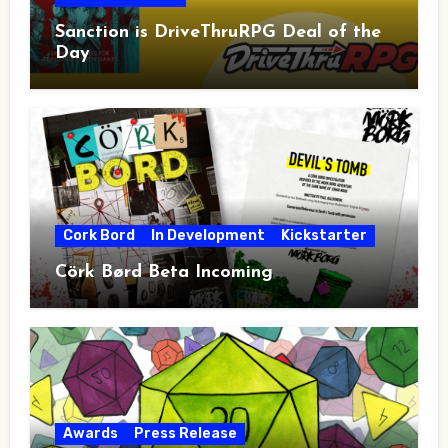
Sanction is DriveThruRPG Deal of the
Day
Cork Bord
In Development
Kickstarter
Cörk Børd Beta Incoming
Awards
Press Release