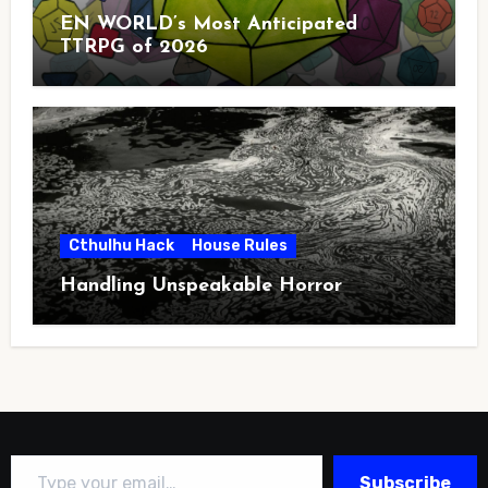
EN WORLD’s Most Anticipated
TTRPG of 2026
Cthulhu Hack
House Rules
Handling Unspeakable Horror
Type your email…
Subscribe