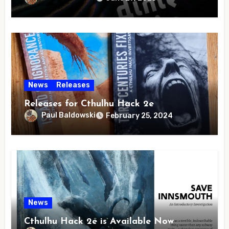
News
Releases
Releases for Cthulhu Hack 2e
Paul Baldowski
February 25, 2024
News
Cthulhu Hack 2e is Available Now