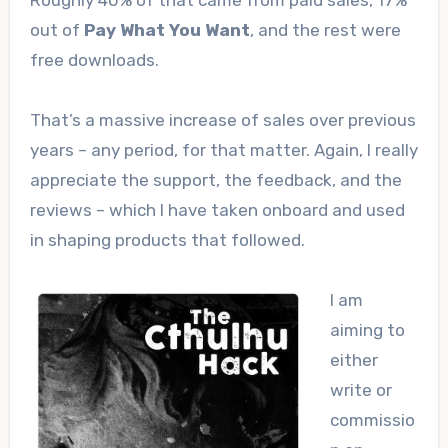
Roughly 40% of that came from paid sales, 17%
out of
Pay What You Want
, and the rest were
free downloads.
That’s a massive increase of sales over previous
years – any period, for that matter. Again, I really
appreciate the support, the feedback, and the
reviews – which I have taken onboard and used
in shaping products that followed.
I am
aiming to
either
write or
commissio