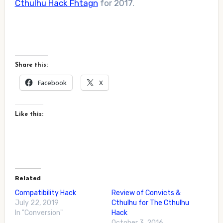
Cthulhu Hack Fhtagn
for 2017.
Share this:
Facebook
X
Like this:
Related
Compatibility Hack
Review of Convicts &
July 22, 2019
Cthulhu for The Cthulhu
In "Conversion"
Hack
October 3, 2016