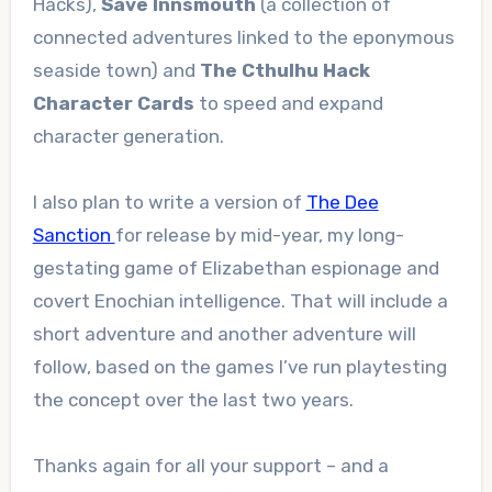
Hacks),
Save Innsmouth
(a collection of
connected adventures linked to the eponymous
seaside town) and
The Cthulhu Hack
Character Cards
to speed and expand
character generation.
I also plan to write a version of
The Dee
Sanction
for release by mid-year, my long-
gestating game of Elizabethan espionage and
covert Enochian intelligence. That will include a
short adventure and another adventure will
follow, based on the games I’ve run playtesting
the concept over the last two years.
Thanks again for all your support – and a