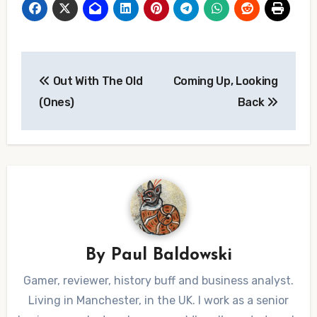
Post
Out With The Old
Coming Up, Looking
navigation
(Ones)
Back
By
Paul Baldowski
Gamer, reviewer, history buff and business analyst.
Living in Manchester, in the UK. I work as a senior