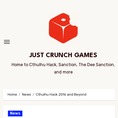
Skip
to
Content
JUST CRUNCH GAMES
Home to Cthulhu Hack, Sanction, The Dee Sanction,
and more
Home
News
Cthulhu Hack 2016 and Beyond
News