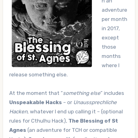
n an
adventure
per month
in 2017,
except
those
months
where I
release something else.
At the moment that “
something else
” includes
Unspeakable Hacks
– or
Unaussprechliche
Hacken
, whatever I end up calling it – (optional
rules for Cthulhu Hack),
The Blessing of St
Agnes
(an adventure for TCH or compatible