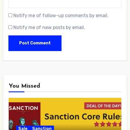
Notify me of follow-up comments by email.
Notify me of new posts by email.
You Missed
Sale
Sanction