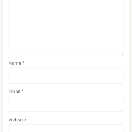
Name
*
Email
*
Website