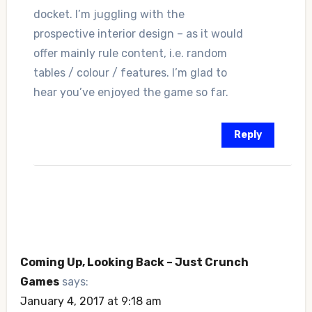
docket. I’m juggling with the
prospective interior design – as it would
offer mainly rule content, i.e. random
tables / colour / features. I’m glad to
hear you’ve enjoyed the game so far.
Reply
Coming Up, Looking Back – Just Crunch
Games
says:
January 4, 2017 at 9:18 am