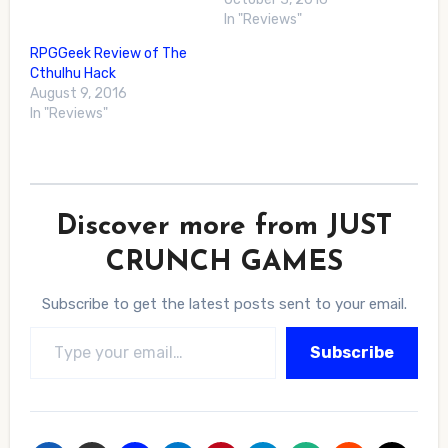
In "Reviews"
RPGGeek Review of The
Cthulhu Hack
August 9, 2016
In "Reviews"
Discover more from JUST
CRUNCH GAMES
Subscribe to get the latest posts sent to your email.
Type your email…
Subscribe