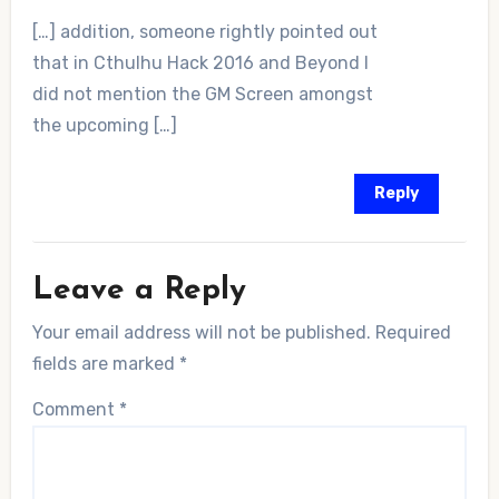
[…] addition, someone rightly pointed out
that in Cthulhu Hack 2016 and Beyond I
did not mention the GM Screen amongst
the upcoming […]
Reply
Leave a Reply
Your email address will not be published.
Required
fields are marked
*
Comment
*