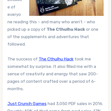
e of
everyo
ne reading this – and many who aren’t – who
picked up a copy of
The Cthulhu Hack
or one
of the supplements and adventures that
followed.
The success of
The Cthulhu Hack
took me
somewhat by surprise. It also filled me with a
sense of creativity and energy that saw 200-
pages of content crafted over a period of 6-
months.
Just Crunch Games
had 3,050 PDF sales in 2016.