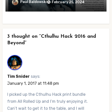
Paul Baldowski
February 25, 2024
3 thought on “Cthulhu Hack 2016 and
Beyond”
Tim Snider
says:
January 1, 2017 at 11:48 pm
I picked up the Cthulhu Hack print bundle
from All Rolled Up and I’m truly enjoying it.
Can’t wait to get it to the table, and I will