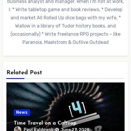
business analyst and manager. When I’m not at work,
I: * Write tabletop game and book reviews, * Develop
and market All Rolled Up dice bags with my wife, *
Wallow in a library of Tudor history books, and
(occasionally) * Write freelance RPG projects – like
Paranoia, Maelstrom & Outlive Outdead
Related Post
News
Time Travel on a Caltrop
Paul Baldowski
June 27, 2025