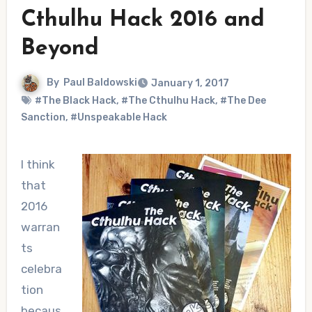
Cthulhu Hack 2016 and
Beyond
By
Paul Baldowski
January 1, 2017
#The Black Hack
,
#The Cthulhu Hack
,
#The Dee
Sanction
,
#Unspeakable Hack
I think
that
2016
warran
ts
celebra
tion
becaus