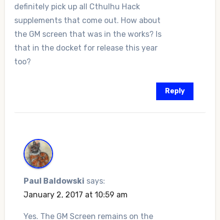
definitely pick up all Cthulhu Hack
supplements that come out. How about
the GM screen that was in the works? Is
that in the docket for release this year
too?
Reply
Paul Baldowski
says:
January 2, 2017 at 10:59 am
Yes. The GM Screen remains on the