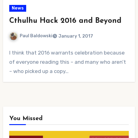
News
Cthulhu Hack 2016 and Beyond
Paul Baldowski
January 1, 2017
3
I think that 2016 warrants celebration because
Comments
of everyone reading this – and many who aren’t
– who picked up a copy…
You Missed