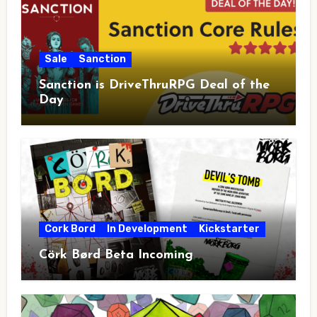
Sale
Sanction
Sanction is DriveThruRPG Deal of the
Day
Cork Bord
In Development
Kickstarter
Cörk Børd Beta Incoming