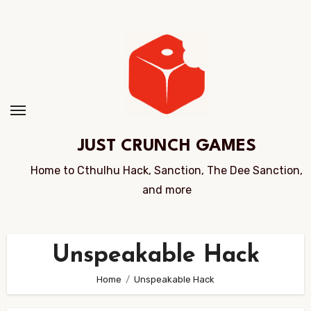
Skip
to
Content
JUST CRUNCH GAMES
Home to Cthulhu Hack, Sanction, The Dee Sanction,
and more
Unspeakable Hack
Home
Unspeakable Hack