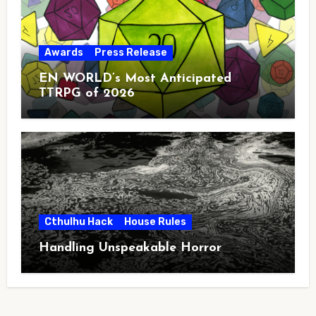
Awards
Press Release
EN WORLD’s Most Anticipated
TTRPG of 2026
Cthulhu Hack
House Rules
Handling Unspeakable Horror