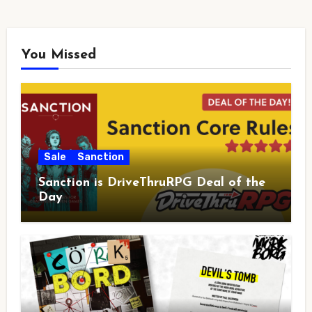
You Missed
Sale
Sanction
Sanction is DriveThruRPG Deal of the
Day