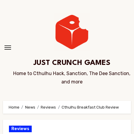
Skip
to
Content
JUST CRUNCH GAMES
Home to Cthulhu Hack, Sanction, The Dee Sanction,
and more
Home
News
Reviews
Cthulhu Breakfast Club Review
Reviews