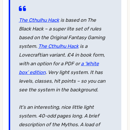
The Cthulhu Hack
is based on The
Black Hack – a super lite set of rules
based on the Original Fantasy Gaming
system.
The Cthulhu Hack
is a
Lovecraftian variant. £4 in book form,
with an option for a PDF or
a ‘White
box’ edition
. Very light system. It has
levels, classes, hit points – so you can
see the system in the background.
It’s an interesting, nice little light
system. 40-odd pages long. A brief
description of the Mythos. A load of