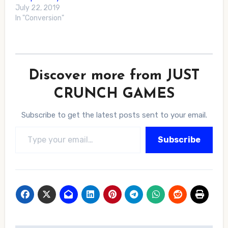
July 22, 2019
In "Conversion"
Discover more from JUST
CRUNCH GAMES
Subscribe to get the latest posts sent to your email.
Type your email…
Subscribe