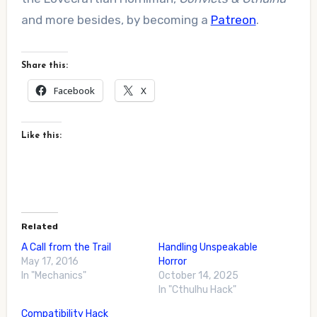
and more besides, by becoming a
Patreon
.
Share this:
Facebook
X
Like this:
Related
A Call from the Trail
Handling Unspeakable
May 17, 2016
Horror
In "Mechanics"
October 14, 2025
In "Cthulhu Hack"
Compatibility Hack