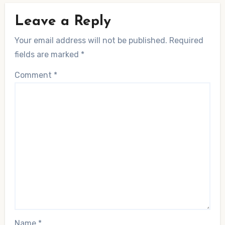
Leave a Reply
Your email address will not be published.
Required
fields are marked
*
Comment
*
Name
*