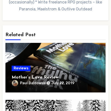
(occasionally) * Write freelance RPG projects – like
Paranoia, Maelstrom & Outlive Outdead
Related Post
Reviews
Mother’s Love Review
Paul Baldowski
July 22, 2019