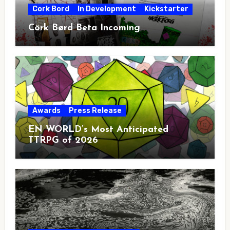
Cork Bord
In Development
Kickstarter
Cörk Børd Beta Incoming
Awards
Press Release
EN WORLD’s Most Anticipated
TTRPG of 2026