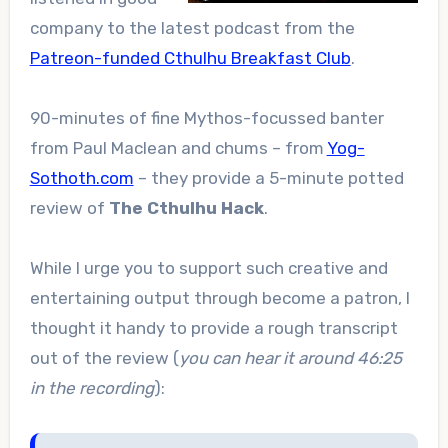
company to the latest podcast from the
Patreon-funded Cthulhu Breakfast Club
.
90-minutes of fine Mythos-focussed banter
from Paul Maclean and chums – from
Yog-
Sothoth.com
– they provide a 5-minute potted
review of
The Cthulhu Hack
.
While I urge you to support such creative and
entertaining output through become a patron, I
thought it handy to provide a rough transcript
out of the review (
you can hear it around 46:25
in the recording
):