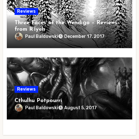
Reviews
Three Faces of the Wendigo – Reviews
from R’lyeh
Paul Baldowski
December 17, 2017
Reviews
Cthulhu Potpourri
Paul Baldowski
August 5, 2017