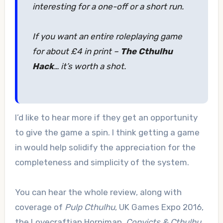
interesting for a one-off or a short run.
If you want an entire roleplaying game
for about £4 in print –
The Cthulhu
Hack
… it’s worth a shot.
I’d like to hear more if they get an opportunity
to give the game a spin. I think getting a game
in would help solidify the appreciation for the
completeness and simplicity of the system.
You can hear the whole review, along with
coverage of
Pulp Cthulhu
, UK Games Expo 2016,
the Lovecraftian Horniman,
Convicts & Cthulhu