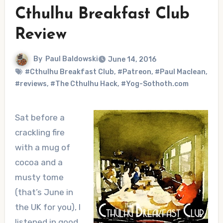
Cthulhu Breakfast Club
Review
By
Paul Baldowski
June 14, 2016
#Cthulhu Breakfast Club
,
#Patreon
,
#Paul Maclean
,
#reviews
,
#The Cthulhu Hack
,
#Yog-Sothoth.com
Sat before a
crackling fire
with a mug of
cocoa and a
musty tome
(that’s June in
the UK for you), I
listened in good