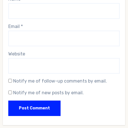
Email
*
Website
Notify me of follow-up comments by email.
Notify me of new posts by email.