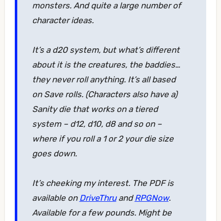
monsters. And quite a large number of
character ideas.
It’s a d20 system, but what’s different
about it is the creatures, the baddies…
they never roll anything. It’s all based
on Save rolls. (Characters also have a)
Sanity die that works on a tiered
system – d12, d10, d8 and so on –
where if you roll a 1 or 2 your die size
goes down.
It’s cheeking my interest. The PDF is
available on
DriveThru
and
RPGNow
.
Available for a few pounds. Might be