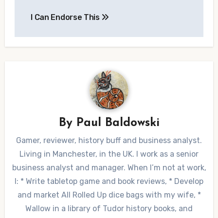
Post
I Can Endorse This
navigation
By
Paul Baldowski
Gamer, reviewer, history buff and business analyst.
Living in Manchester, in the UK. I work as a senior
business analyst and manager. When I’m not at work,
I: * Write tabletop game and book reviews, * Develop
and market All Rolled Up dice bags with my wife, *
Wallow in a library of Tudor history books, and