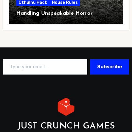
Cthulhu Hack
House Rules
Handling Unspeakable Horror
Type your email…
Subscribe
JUST CRUNCH GAMES