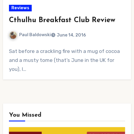
Reviews
Cthulhu Breakfast Club Review
Paul Baldowski
June 14, 2016
No
Sat before a crackling fire with a mug of cocoa
Comments
and a musty tome (that’s June in the UK for
you), I…
You Missed