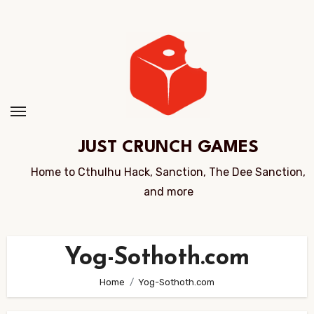
Skip
to
Content
JUST CRUNCH GAMES
Home to Cthulhu Hack, Sanction, The Dee Sanction,
and more
Yog-Sothoth.com
Home
Yog-Sothoth.com