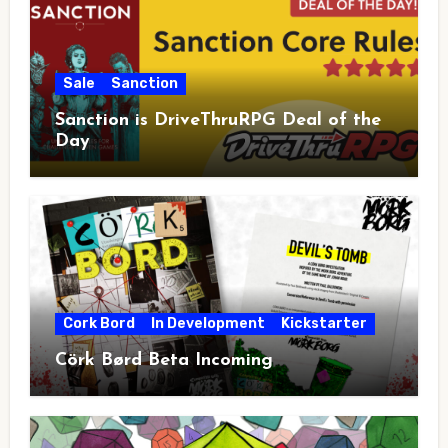
Sale
Sanction
Sanction is DriveThruRPG Deal of the
Day
Cork Bord
In Development
Kickstarter
Cörk Børd Beta Incoming