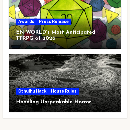
Awards
Press Release
EN WORLD’s Most Anticipated
TTRPG of 2026
Cthulhu Hack
House Rules
Handling Unspeakable Horror