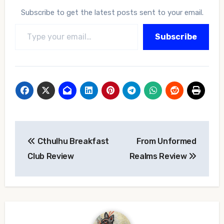
Subscribe to get the latest posts sent to your email.
Type your email…
Subscribe
Post
Cthulhu Breakfast
From Unformed
navigation
Club Review
Realms Review