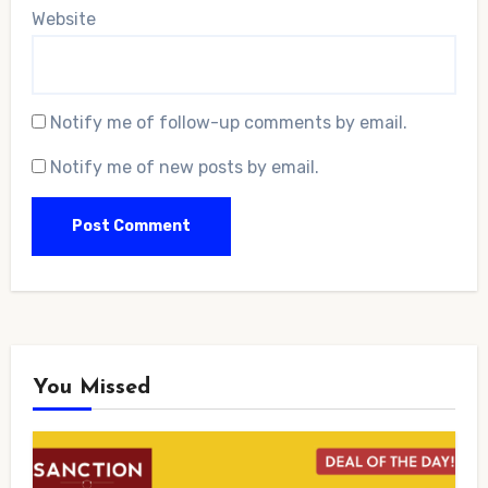
Website
Notify me of follow-up comments by email.
Notify me of new posts by email.
You Missed