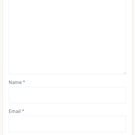
Name
*
Email
*