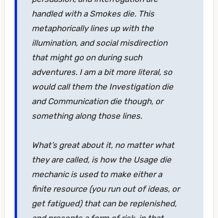
handled with a Smokes die. This
metaphorically lines up with the
illumination, and social misdirection
that might go on during such
adventures. I am a bit more literal, so
would call them the Investigation die
and Communication die though, or
something along those lines.
What’s great about it, no matter what
they are called, is how the Usage die
mechanic is used to make either a
finite resource (you run out of ideas, or
get fatigued) that can be replenished,