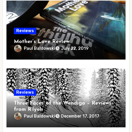
Reviews
Mother’s Love Review
Paul Baldowski
July 22, 2019
Reviews
Three Faces of the Wendigo – Reviews
from R’lyeh
Paul Baldowski
December 17, 2017