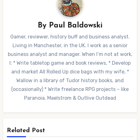
By
Paul Baldowski
Gamer, reviewer, history buff and business analyst.
Living in Manchester, in the UK. I work as a senior
business analyst and manager. When I’m not at work,
I: * Write tabletop game and book reviews, * Develop
and market All Rolled Up dice bags with my wife, *
Wallow in a library of Tudor history books, and
(occasionally) * Write freelance RPG projects – like
Paranoia, Maelstrom & Outlive Outdead
Related Post