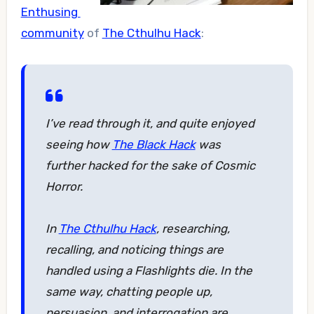
Enthusing
community
of
The Cthulhu Hack
:
I’ve read through it, and quite enjoyed
seeing how
The Black Hack
was
further hacked for the sake of Cosmic
Horror.
In
The Cthulhu Hack
, researching,
recalling, and noticing things are
handled using a Flashlights die. In the
same way, chatting people up,
persuasion, and interrogation are