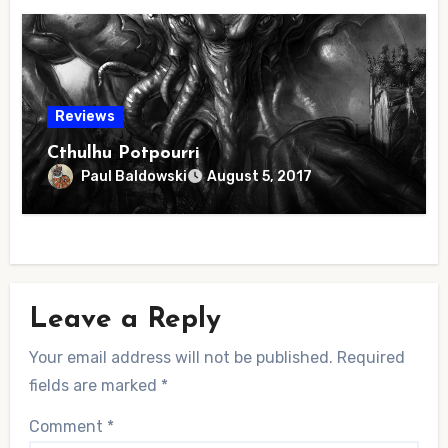
Reviews
Cthulhu Potpourri
Paul Baldowski
August 5, 2017
Leave a Reply
Your email address will not be published.
Required
fields are marked
*
Comment
*