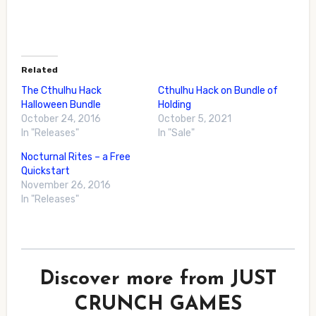
Related
The Cthulhu Hack
Cthulhu Hack on Bundle of
Halloween Bundle
Holding
October 24, 2016
October 5, 2021
In "Releases"
In "Sale"
Nocturnal Rites – a Free
Quickstart
November 26, 2016
In "Releases"
Discover more from JUST
CRUNCH GAMES