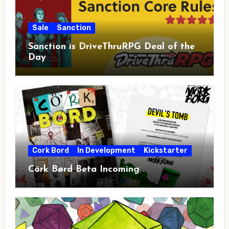
Sale
Sanction
Sanction is DriveThruRPG Deal of the
Day
Cork Bord
In Development
Kickstarter
Cörk Børd Beta Incoming