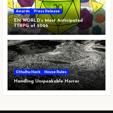
Awards
Press Release
EN WORLD’s Most Anticipated
TTRPG of 2026
Cthulhu Hack
House Rules
Handling Unspeakable Horror