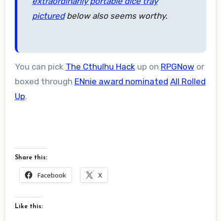
extraordinarily portable dice tray
pictured
below also seems worthy.
You can pick
The Cthulhu Hack
up on
RPGNow
or
boxed through
ENnie award nominated
All Rolled
Up
.
Share this:
Facebook
X
Like this: