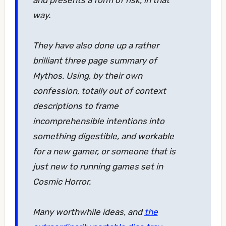
and presents a form of risk, in that
way.
They have also done up a rather
brilliant three page summary of
Mythos. Using, by their own
confession, totally out of context
descriptions to frame
incomprehensible intentions into
something digestible, and workable
for a new gamer, or someone that is
just new to running games set in
Cosmic Horror.
Many worthwhile ideas, and
the