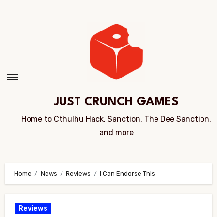
Skip
to
Content
JUST CRUNCH GAMES
Home to Cthulhu Hack, Sanction, The Dee Sanction,
and more
Home
News
Reviews
I Can Endorse This
Reviews