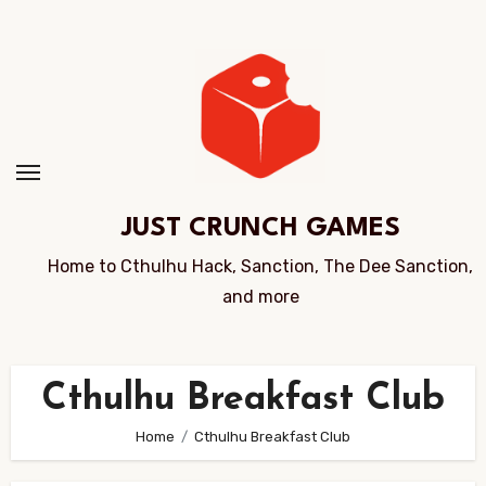
Skip
to
Content
JUST CRUNCH GAMES
Home to Cthulhu Hack, Sanction, The Dee Sanction,
and more
Cthulhu Breakfast Club
Home
Cthulhu Breakfast Club