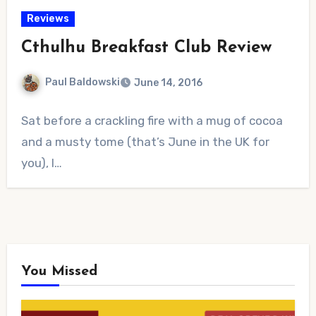
Reviews
Cthulhu Breakfast Club Review
Paul Baldowski
June 14, 2016
No
Sat before a crackling fire with a mug of cocoa
Comments
and a musty tome (that’s June in the UK for
you), I…
You Missed