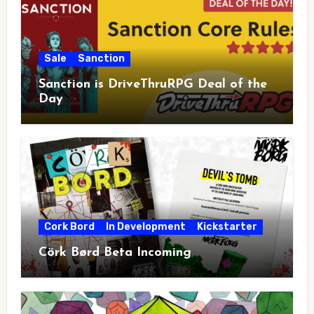
Sale
Sanction
Sanction is DriveThruRPG Deal of the
Day
Cork Bord
In Development
Kickstarter
Cörk Børd Beta Incoming