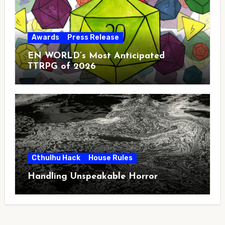
Awards
Press Release
EN WORLD’s Most Anticipated
TTRPG of 2026
Cthulhu Hack
House Rules
Handling Unspeakable Horror