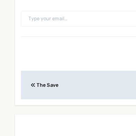
Type your email…
Post
The Save
navigation