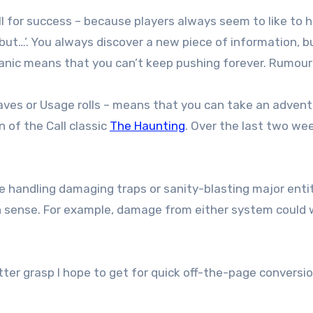
 for success – because players always seem to like to ho
 but…’. You always discover a new piece of information, b
anic means that you can’t keep pushing forever. Rumours
 Saves or Usage rolls – means that you can take an adven
n of the Call classic
The Haunting
. Over the last two wee
e handling damaging traps or sanity-blasting major enti
 sense. For example, damage from either system could wo
ter grasp I hope to get for quick off-the-page conversio