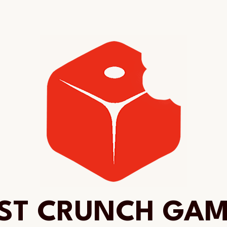
ST CRUNCH GA