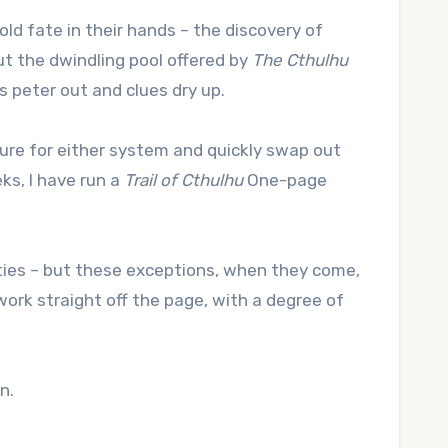
ld fate in their hands – the discovery of
ut the dwindling pool offered by
The Cthulhu
 peter out and clues dry up.
ture for either system and quickly swap out
ks, I have run a
Trail of Cthulhu
One-page
ties – but these exceptions, when they come,
rk straight off the page, with a degree of
n.