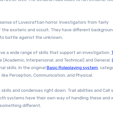
sense of Lovecraftian horror. Investigators from fairly
the esoteric and occult. They have different backgroun
 to battle against the unknown.
e a wide range of skills that support an investigation.
T
ve (Academic, Interpersonal, and Technical) and General.
l skills. In the original
Basic Roleplaying system
, categ
 – like Perception, Communication, and Physical.
kills and condenses right down. Trail abilities and Call s
. Both systems have their own way of handling these and 
 something different.