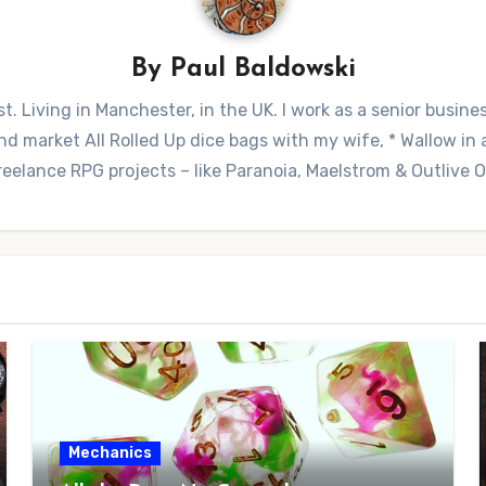
By
Paul Baldowski
t. Living in Manchester, in the UK. I work as a senior busine
 market All Rolled Up dice bags with my wife, * Wallow in a 
reelance RPG projects – like Paranoia, Maelstrom & Outlive
Mechanics