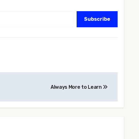
Subscribe
Always More to Learn