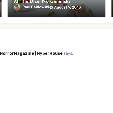
All the Dice, No Gimmicks
Paul Baldowski
August 9, 2018
| HorrorMagazine | HyperHouse
says: