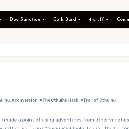
Dee Sanction
Cörk Børd
4-stuff
Comm
hulhu
,
#conversion
,
#The Cthulhu Hack
,
#Trail of Cthulhu
, I made a point of using adventures from other varieties
u rather well.
The Cthulhu Hack
looks to run Cthulhu, too