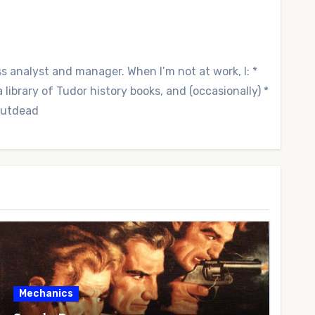
ss analyst and manager. When I’m not at work, I: *
library of Tudor history books, and (occasionally) *
 Outdead
Mechanics