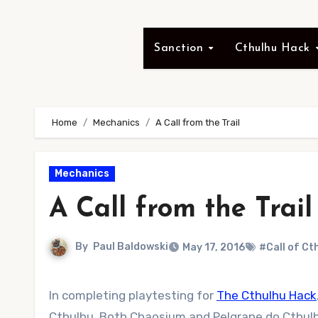
Sanction
Cthulhu Hack
Home
Mechanics
A Call from the Trail
Mechanics
A Call from the Trail
By
Paul Baldowski
May 17, 2016
#Call of Ct
In completing playtesting for
The Cthulhu Hack
Cthulhu. Both Chaosium and Pelgrane do Cthulh