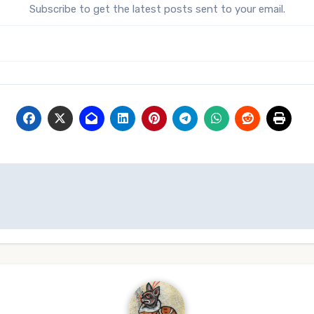
Subscribe to get the latest posts sent to your email.