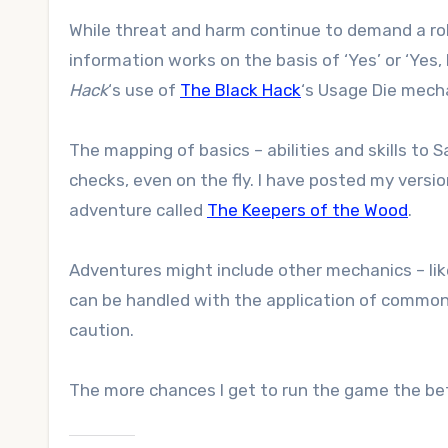
While threat and harm continue to demand a roll
information works on the basis of ‘Yes’ or ‘Yes,
Hack
‘s use of
The Black Hack
‘s Usage Die mech
The mapping of basics – abilities and skills to
checks, even on the fly. I have posted my versio
adventure called
The Keepers of the Wood
.
Adventures might include other mechanics – lik
can be handled with the application of common
caution.
The more chances I get to run the game the bet