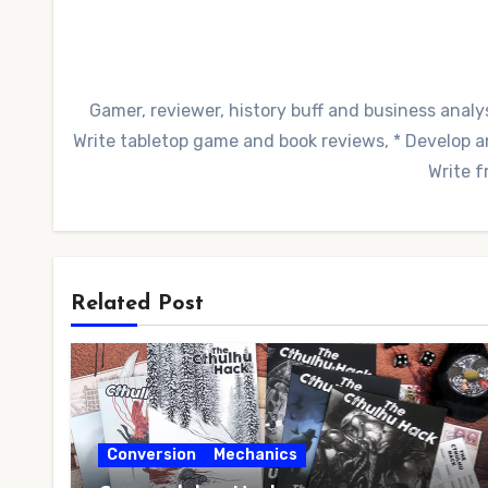
Gamer, reviewer, history buff and business analys
Write tabletop game and book reviews, * Develop and
Write f
Related Post
Conversion
Mechanics