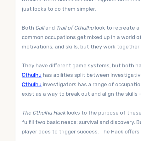
just looks to do them simpler.
Both
Call
and
Trail of Cthulhu
look to recreate a 
common occupations get mixed up in a world of 
motivations, and skills, but they work together
They have different game systems, but both hav
Cthulhu
has abilities split between Investigati
Cthulhu
investigators has a range of occupationa
exist as a way to break out and align the skills
The Cthulhu Hack
looks to the purpose of these s
fulfill two basic needs: survival and discovery
player does to trigger success. The Hack offers