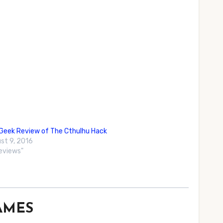
eek Review of The Cthulhu Hack
st 9, 2016
Reviews"
GAMES