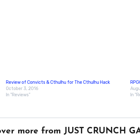
Review of Convicts & Cthulhu for The Cthulhu Hack
RPGG
October 3, 2016
Augu
In "Reviews"
In "
over more from JUST CRUNCH 