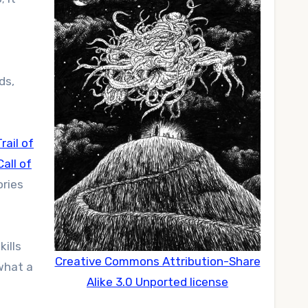
ds,
rail of
Call of
ories
kills
Creative Commons Attribution-Share
what a
Alike 3.0 Unported license