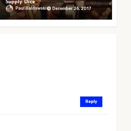
Supply Dice
Paul Baldowski
December 26, 2017
Reply