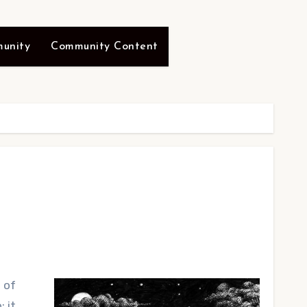
unity
Community Content
 of
; it