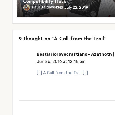
Compatibility Hack
Paul Baldowski
July 22, 2019
2 thought on “A Call from the Trail”
Bestiario lovecraftiano – Azathoth 
June 6, 2016 at 12:48 pm
[…] A Call from the Trail […]