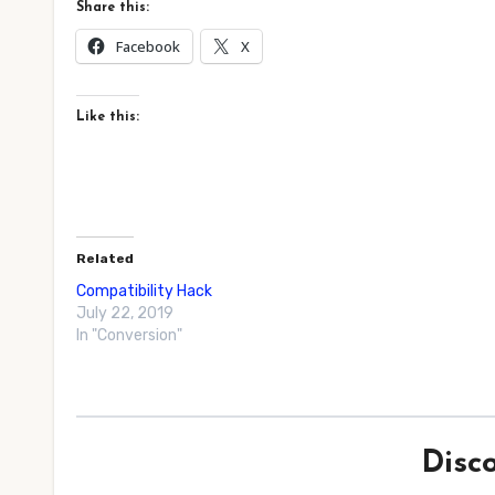
Share this:
Facebook
X
Like this:
Related
Compatibility Hack
July 22, 2019
In "Conversion"
Disc