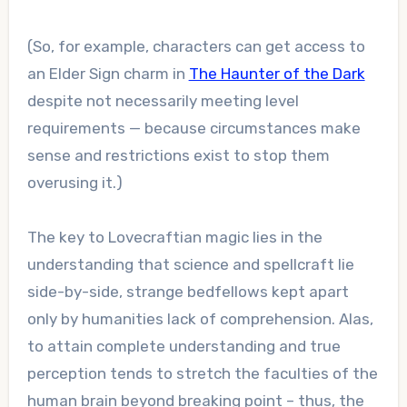
(So, for example, characters can get access to
an Elder Sign charm in
The Haunter of the Dark
despite not necessarily meeting level
requirements — because circumstances make
sense and restrictions exist to stop them
overusing it.)
The key to Lovecraftian magic lies in the
understanding that science and spellcraft lie
side-by-side, strange bedfellows kept apart
only by humanities lack of comprehension. Alas,
to attain complete understanding and true
perception tends to stretch the faculties of the
human brain beyond breaking point – thus, the