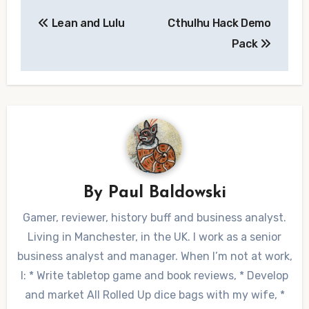
Post
Lean and Lulu
Cthulhu Hack Demo
navigation
Pack
By
Paul Baldowski
Gamer, reviewer, history buff and business analyst.
Living in Manchester, in the UK. I work as a senior
business analyst and manager. When I’m not at work,
I: * Write tabletop game and book reviews, * Develop
and market All Rolled Up dice bags with my wife, *