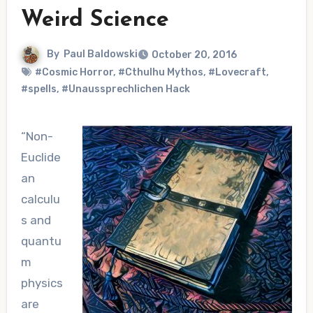
Weird Science
By
Paul Baldowski
October 20, 2016
#Cosmic Horror
,
#Cthulhu Mythos
,
#Lovecraft
,
#spells
,
#Unaussprechlichen Hack
“Non-
Euclide
an
calculu
s and
quantu
m
physics
are