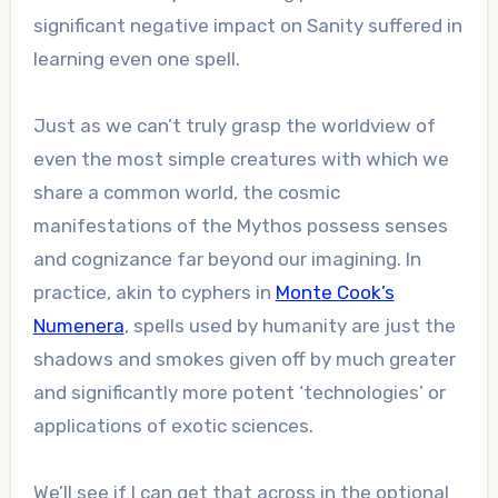
significant negative impact on Sanity suffered in
learning even one spell.
Just as we can’t truly grasp the worldview of
even the most simple creatures with which we
share a common world, the cosmic
manifestations of the Mythos possess senses
and cognizance far beyond our imagining. In
practice, akin to cyphers in
Monte Cook’s
Numenera
, spells used by humanity are just the
shadows and smokes given off by much greater
and significantly more potent ‘technologies’ or
applications of exotic sciences.
We’ll see if I can get that across in the optional