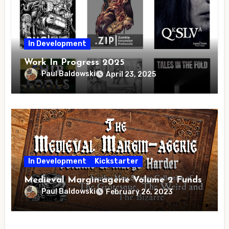
In Development
Work In Progress 2025
Paul Baldowski
April 23, 2025
In Development
Kickstarter
Medieval Margin-agerie Volume 2 Funds
Paul Baldowski
February 26, 2023