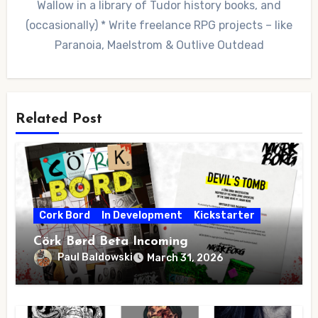
Wallow in a library of Tudor history books, and
(occasionally) * Write freelance RPG projects – like
Paranoia, Maelstrom & Outlive Outdead
Related Post
Cork Bord
In Development
Kickstarter
Cörk Børd Beta Incoming
Paul Baldowski
March 31, 2026