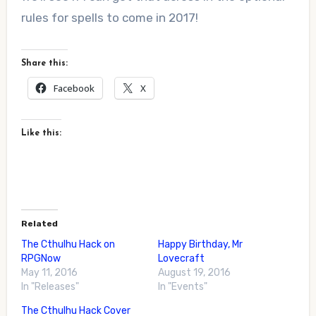
rules for spells to come in 2017!
Share this:
Facebook
X
Like this:
Related
The Cthulhu Hack on
Happy Birthday, Mr
RPGNow
Lovecraft
May 11, 2016
August 19, 2016
In "Releases"
In "Events"
The Cthulhu Hack Cover