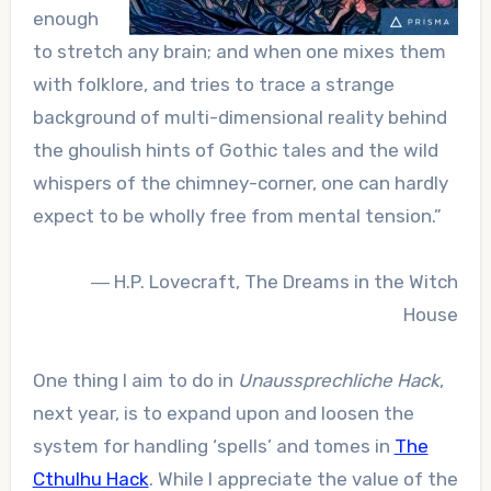
enough
to stretch any brain; and when one mixes them
with folklore, and tries to trace a strange
background of multi-dimensional reality behind
the ghoulish hints of Gothic tales and the wild
whispers of the chimney-corner, one can hardly
expect to be wholly free from mental tension.”
― H.P. Lovecraft,
The Dreams in the Witch
House
One thing I aim to do in
Unaussprechliche Hack
,
next year, is to expand upon and loosen the
system for handling ‘spells’ and tomes in
The
Cthulhu Hack
. While I appreciate the value of the