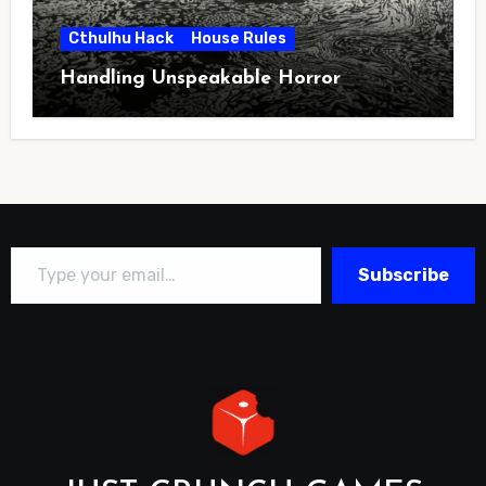
Cthulhu Hack
House Rules
Handling Unspeakable Horror
Type your email…
Subscribe