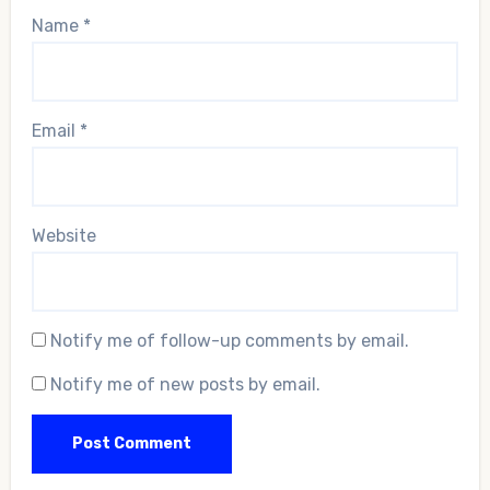
Name
*
Email
*
Website
Notify me of follow-up comments by email.
Notify me of new posts by email.