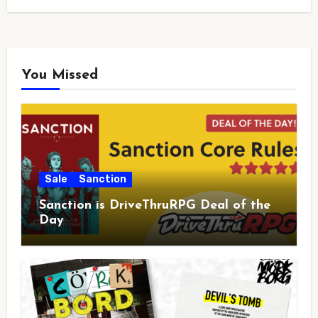
You Missed
Sale
Sanction
Sanction is DriveThruRPG Deal of the
Day