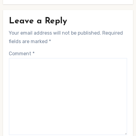
Leave a Reply
Your email address will not be published.
Required
fields are marked
*
Comment
*