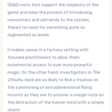
0D&D roots that support the simplicity of the
game and ease the process of introducing
newcomers and old hands to the system,
there’s no need for something quite so
regimented as levels.
It makes sense in a fantasy setting with
focused practitioners to allow them
incremental access to ever more powerful
magic. On the other hand, investigators in
The
Cthulhu Hack
are as likely to find a treatise on
the summoning of extradimensional flying
mounts as they are to uncover a margin note on
the distraction of the human mind with a simple
charm.