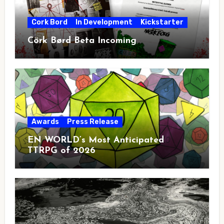
Cork Bord
In Development
Kickstarter
Cörk Børd Beta Incoming
Awards
Press Release
EN WORLD’s Most Anticipated
TTRPG of 2026