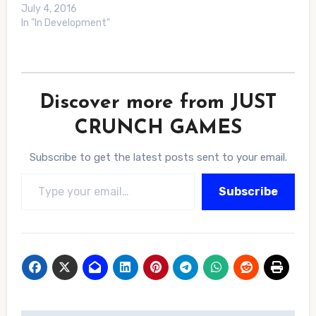
July 4, 2016
In "In Development"
Discover more from JUST
CRUNCH GAMES
Subscribe to get the latest posts sent to your email.
Type your email…
Subscribe