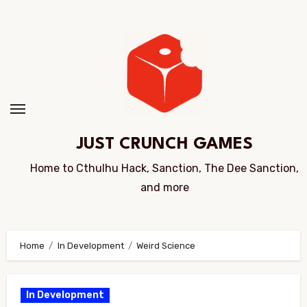
Skip
to
Content
JUST CRUNCH GAMES
Home to Cthulhu Hack, Sanction, The Dee Sanction,
and more
Home
In Development
Weird Science
In Development