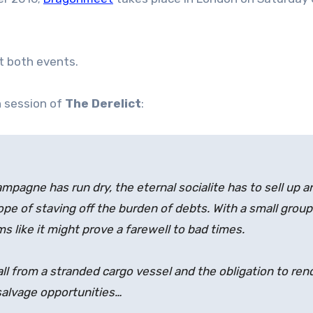
t both events.
n session of
The Derelict
:
mpagne has run dry, the eternal socialite has to sell up a
pe of staving off the burden of debts. With a small group of
ms like it might prove a farewell to bad times.
call from a stranded cargo vessel and the obligation to re
 salvage opportunities…