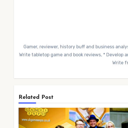
Gamer, reviewer, history buff and business analys
Write tabletop game and book reviews, * Develop and
Write f
Related Post