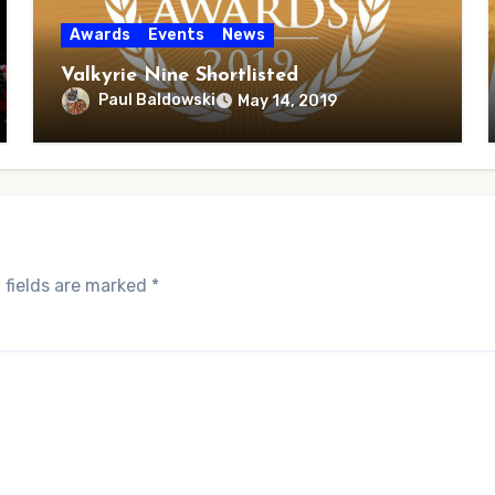
Awards
Events
News
Valkyrie Nine Shortlisted
Paul Baldowski
May 14, 2019
 fields are marked
*