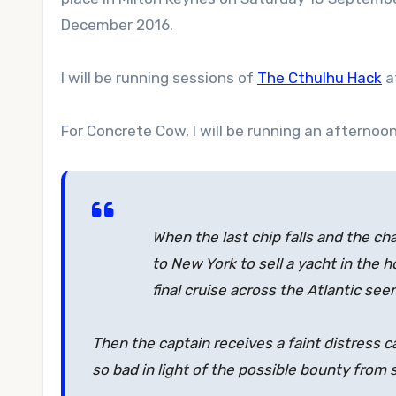
December 2016.
I will be running sessions of
The Cthulhu Hack
a
For Concrete Cow, I will be running an afternoo
When the last chip falls and the cha
to New York to sell a yacht in the ho
final cruise across the Atlantic see
Then the captain receives a faint distress 
so bad in light of the possible bounty from