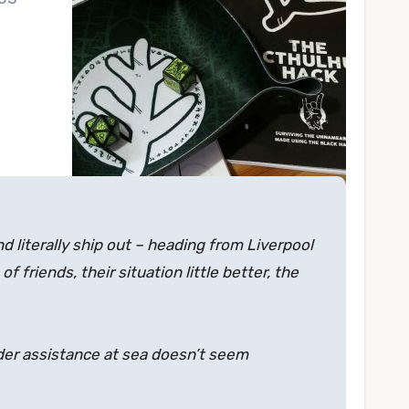
nd literally ship out – heading from Liverpool
 friends, their situation little better, the
nder assistance at sea doesn’t seem