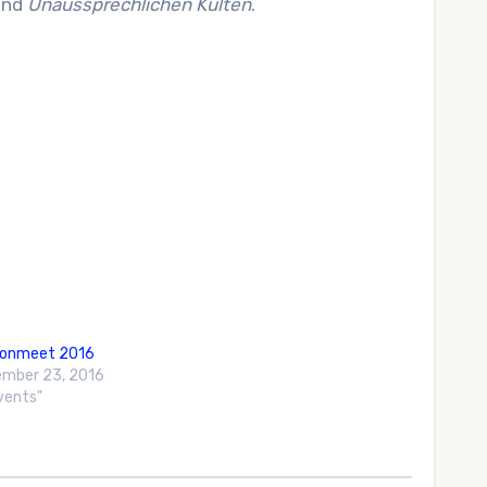
and
Unaussprechlichen Kulten
.
gonmeet 2016
mber 23, 2016
Events"