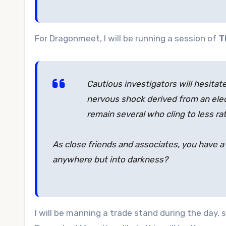
For Dragonmeet, I will be running a session of
T
Cautious investigators will hesitat
nervous shock derived from an elec
remain several who cling to less r
As close friends and associates, you have a 
anywhere but into darkness?
I will be manning a trade stand during the day,