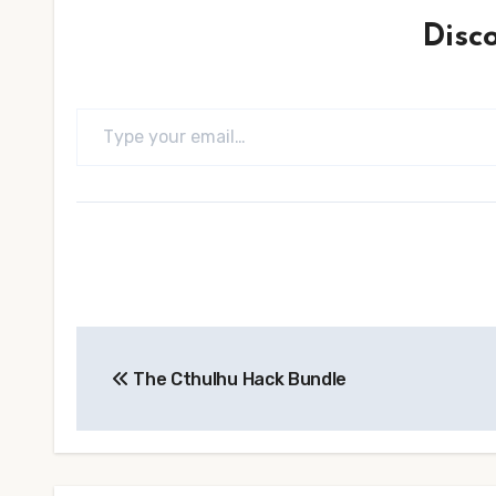
Disc
Type your email…
Post
The Cthulhu Hack Bundle
navigation