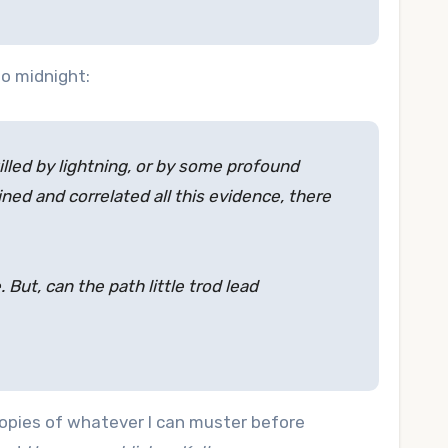
o midnight:
lled by lightning, or by some profound
ed and correlated all this evidence, there
But, can the path little trod lead
 copies of whatever I can muster before