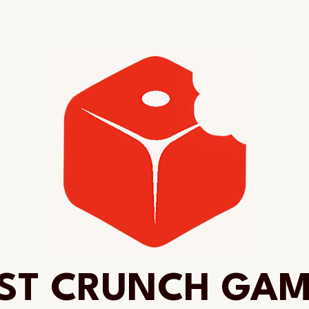
ST CRUNCH GA