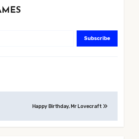
GAMES
Subscribe
Happy Birthday, Mr Lovecraft