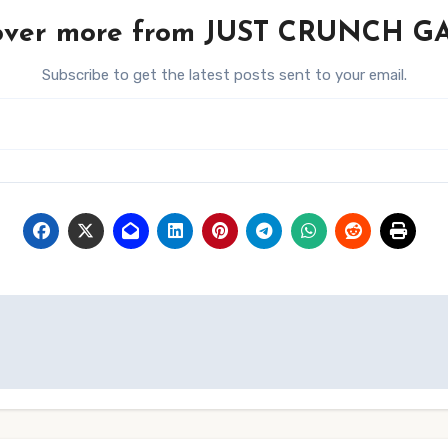
over more from JUST CRUNCH 
Subscribe to get the latest posts sent to your email.