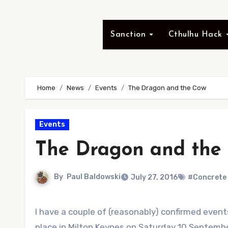
Sanction
Cthulhu Hack
Home
News
Events
The Dragon and the Cow
Events
The Dragon and the
By
Paul Baldowski
July 27, 2016
#Concrete
I have a couple of (reasonably) confirmed eve
place in Milton Keynes on Saturday 10 Septemb