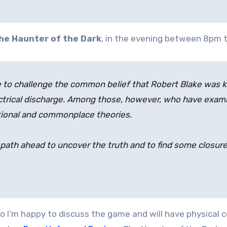
he Haunter of the Dark
, in the evening between 8pm t
e to challenge the common belief that Robert Blake was ki
trical discharge. Among those, however, who have examin
ational and commonplace theories.
path ahead to uncover the truth and to find some closure. 
 so I’m happy to discuss the game and will have physical