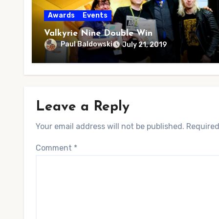
Awards
Events
Valkyrie Nine Double Win
Paul Baldowski
July 21, 2019
Leave a Reply
Your email address will not be published.
Required
Comment
*