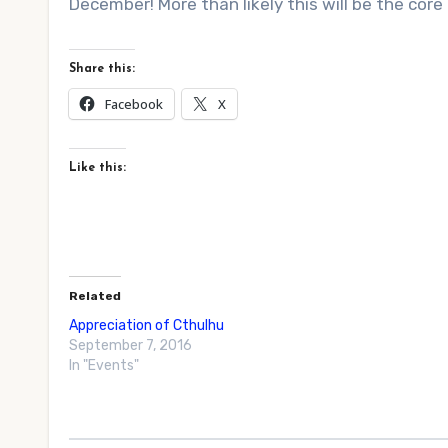
December! More than likely this will be the core 
Share this:
Facebook
X
Like this:
Related
Appreciation of Cthulhu
September 7, 2016
In "Events"