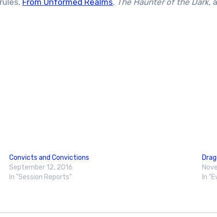
rules,
From Unformed Realms
,
The Haunter of the Dark
, 
Convicts and Convictions
Dra
September 12, 2016
Nove
In "Session Reports"
In "