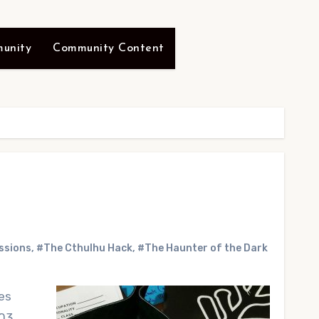
unity
Community Content
ssions
,
#The Cthulhu Hack
,
#The Haunter of the Dark
es
 03