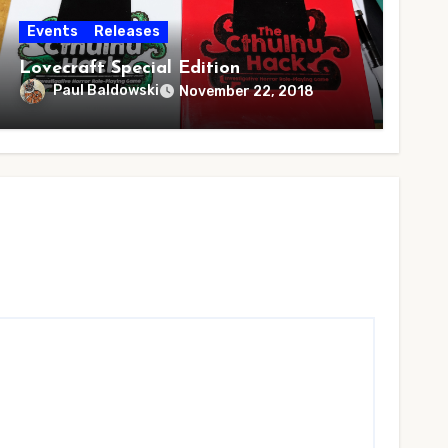
Events
Releases
Lovecraft Special Edition
Paul Baldowski
November 22, 2018