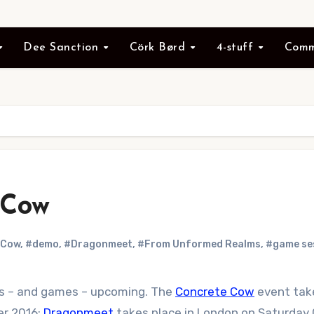
Dee Sanction
Cörk Børd
4-stuff
Comm
 Cow
 Cow
,
#demo
,
#Dragonmeet
,
#From Unformed Realms
,
#game se
nts – and games – upcoming. The
Concrete Cow
event tak
er 2016;
Dragonmeet
takes place in London on Saturday