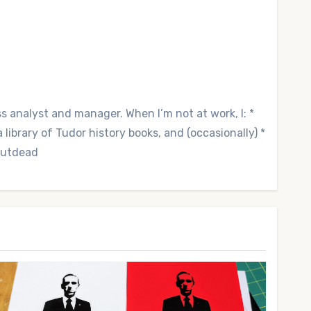
ss analyst and manager. When I’m not at work, I: *
library of Tudor history books, and (occasionally) *
 Outdead