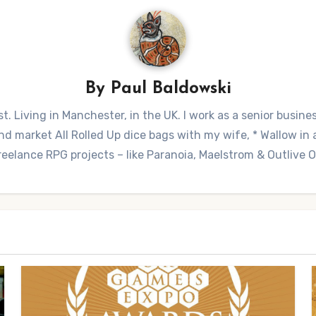
By
Paul Baldowski
t. Living in Manchester, in the UK. I work as a senior busine
 market All Rolled Up dice bags with my wife, * Wallow in a 
reelance RPG projects – like Paranoia, Maelstrom & Outlive