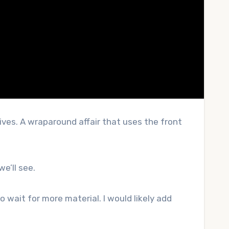
tives. A wraparound affair that uses the front
we’ll see.
 wait for more material. I would likely add