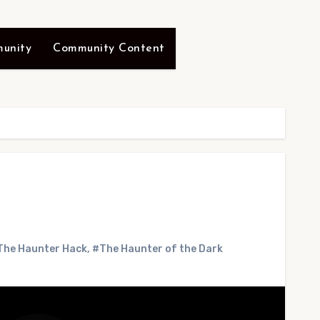
unity
Community Content
The Haunter Hack
,
#The Haunter of the Dark