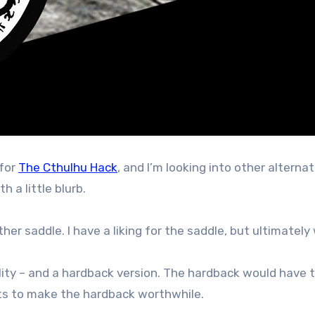
 for
The Cthulhu Hack
, and I’m looking into other alterna
h a little blurb.
er saddle. I have a liking for the saddle, but ultimately 
lity – and a hardback version. The hardback would have to
s to make the hardback worthwhile.