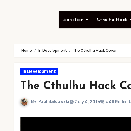
Sanction
Cthulhu Hack
Home
In Development
The Cthulhu Hack Cover
In Development
The Cthulhu Hack C
By
Paul Baldowski
July 4, 2016
#All Rolled 