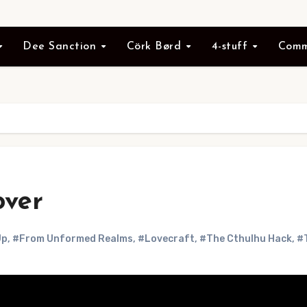
Dee Sanction
Cörk Børd
4-stuff
Comm
over
Up
,
#From Unformed Realms
,
#Lovecraft
,
#The Cthulhu Hack
,
#