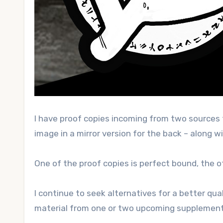
I have proof copies incoming from two sources
image in a mirror version for the back – along wit
One of the proof copies is perfect bound, the oth
I continue to seek alternatives for a better qua
material from one or two upcoming supplement