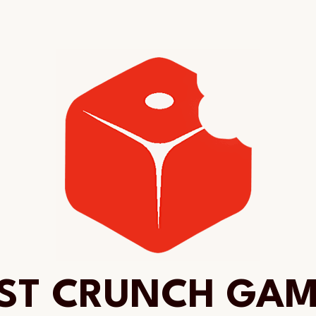
ST CRUNCH GA