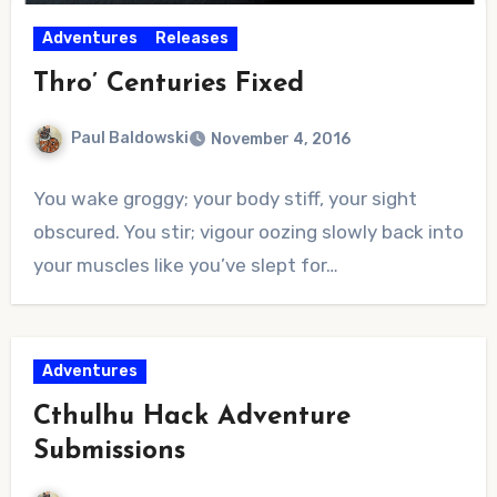
Adventures
Releases
Thro’ Centuries Fixed
Paul Baldowski
November 4, 2016
No
You wake groggy; your body stiff, your sight
Comments
obscured. You stir; vigour oozing slowly back into
your muscles like you’ve slept for…
Adventures
Cthulhu Hack Adventure
Submissions