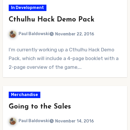
In Development
Cthulhu Hack Demo Pack
Paul Baldowski
November 22, 2016
No
I’m currently working up a Cthulhu Hack Demo
Comments
Pack, which will include a 4-page booklet with a
2-page overview of the game,…
Merchandise
Going to the Sales
Paul Baldowski
November 14, 2016