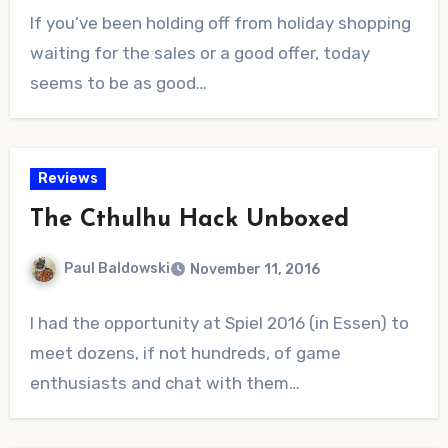
No
If you’ve been holding off from holiday shopping
Comments
waiting for the sales or a good offer, today
seems to be as good…
Reviews
The Cthulhu Hack Unboxed
Paul Baldowski
November 11, 2016
No
I had the opportunity at Spiel 2016 (in Essen) to
Comments
meet dozens, if not hundreds, of game
enthusiasts and chat with them…