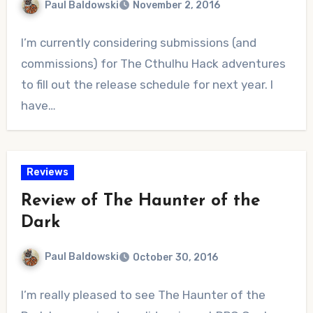
Paul Baldowski
November 2, 2016
No
I’m currently considering submissions (and
Comments
commissions) for The Cthulhu Hack adventures
to fill out the release schedule for next year. I
have…
Reviews
Review of The Haunter of the
Dark
Paul Baldowski
October 30, 2016
No
I’m really pleased to see The Haunter of the
Comments