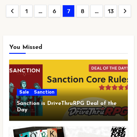
Posts
1
…
6
7
8
…
13
pagination
You Missed
Sale
Sanction
Sanction is DriveThruRPG Deal of the
Day