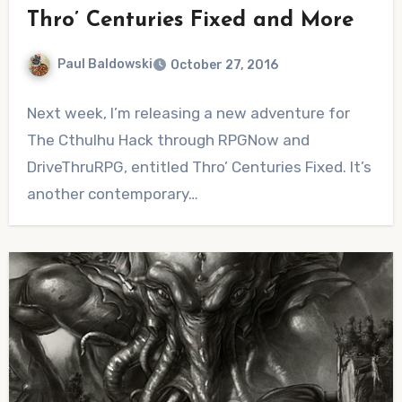
Thro’ Centuries Fixed and More
Paul Baldowski
October 27, 2016
1
Next week, I’m releasing a new adventure for
Comment
The Cthulhu Hack through RPGNow and
DriveThruRPG, entitled Thro’ Centuries Fixed. It’s
another contemporary…