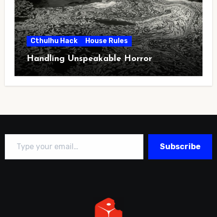
Cthulhu Hack
House Rules
Handling Unspeakable Horror
Type your email…
Subscribe