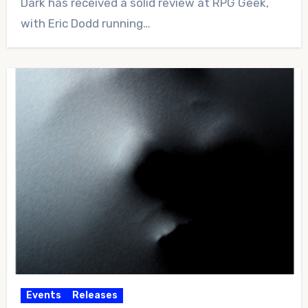
Dark has received a solid review at RPG Geek,
with Eric Dodd running…
Events
Releases