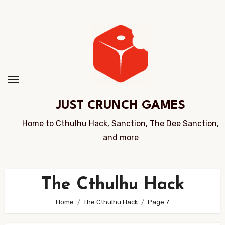
Skip
to
Content
JUST CRUNCH GAMES
Home to Cthulhu Hack, Sanction, The Dee Sanction,
and more
The Cthulhu Hack
Home
The Cthulhu Hack
Page 7