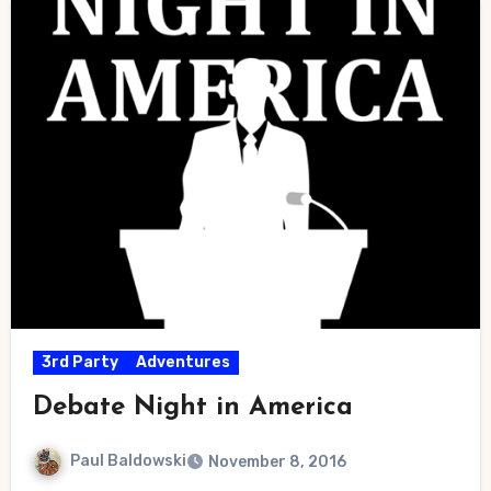
3rd Party
Adventures
Debate Night in America
Paul Baldowski
November 8, 2016