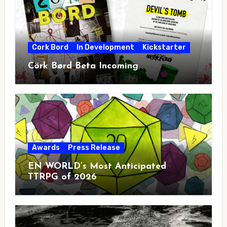
Cork Bord
In Development
Kickstarter
Cörk Børd Beta Incoming
Awards
Press Release
EN WORLD’s Most Anticipated
TTRPG of 2026