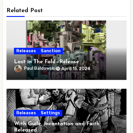
Related Post
Releases
Sanction
Lost in The Fold—Release
Paul Baldowski
April 15, 2024
Releases
Settings
With Guile, Incantation and Faith
Released