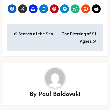
Post
Stench of the Sea
The Blessing of St
navigation
Agnes
By
Paul Baldowski