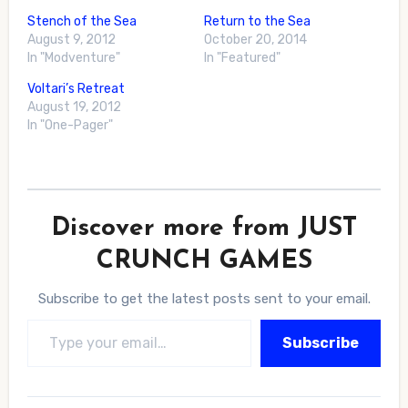
Stench of the Sea
Return to the Sea
August 9, 2012
October 20, 2014
In "Modventure"
In "Featured"
Voltari’s Retreat
August 19, 2012
In "One-Pager"
Discover more from JUST
CRUNCH GAMES
Subscribe to get the latest posts sent to your email.
Type your email…
Subscribe