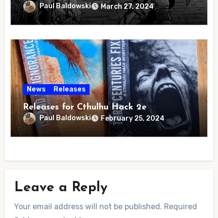
Paul Baldowski
March 27, 2024
News
Releases
Releases for Cthulhu Hack 2e
Paul Baldowski
February 25, 2024
Leave a Reply
Your email address will not be published.
Required