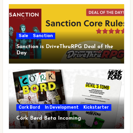
Sale
Sanction
Sanction is DriveThruRPG Deal of the
Day
Cork Bord
In Development
Kickstarter
Cörk Børd Beta Incoming