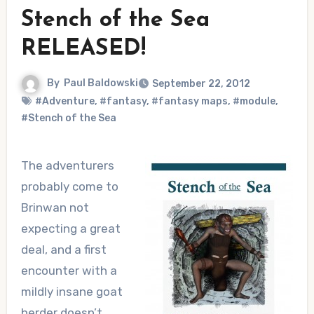
Stench of the Sea
RELEASED!
By
Paul Baldowski
September 22, 2012
#Adventure
,
#fantasy
,
#fantasy maps
,
#module
,
#Stench of the Sea
The adventurers
probably come to
Brinwan not
expecting a great
deal, and a first
encounter with a
mildly insane goat
herder doesn’t