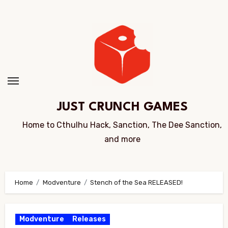
Skip
to
Content
JUST CRUNCH GAMES
Home to Cthulhu Hack, Sanction, The Dee Sanction,
and more
Home
Modventure
Stench of the Sea RELEASED!
Modventure
Releases