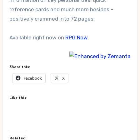
information on key personalities, quick
reference cards and much more besides –
positively crammed into 72 pages.
Available right now on
RPG Now
.
Share this:
Facebook
X
Like this:
Related