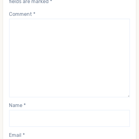
fields are marked
*
Comment
*
Name
*
Email
*