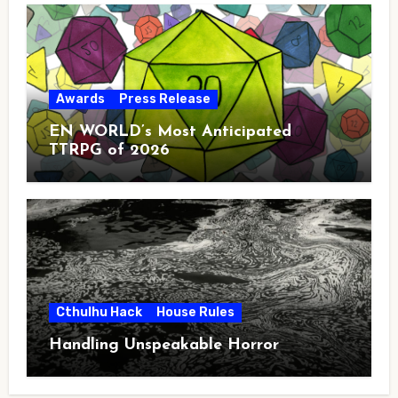
Awards
Press Release
EN WORLD’s Most Anticipated
TTRPG of 2026
Cthulhu Hack
House Rules
Handling Unspeakable Horror