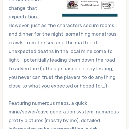
change that
expectation.
However, just as the characters secure rooms
and dinner for the night, something monstrous
crawls from the sea and the matter of
unexpected deaths in the local mine come to
light – potentially leading them down the road
to adventure (although based on
playtesting
,
you never can trust the players to do anything
close to what you expected or hoped for…)
Featuring numerous maps, a quick
mine/sewer/cave generation system, numerous
pretty pictures (mostly by me), detailed