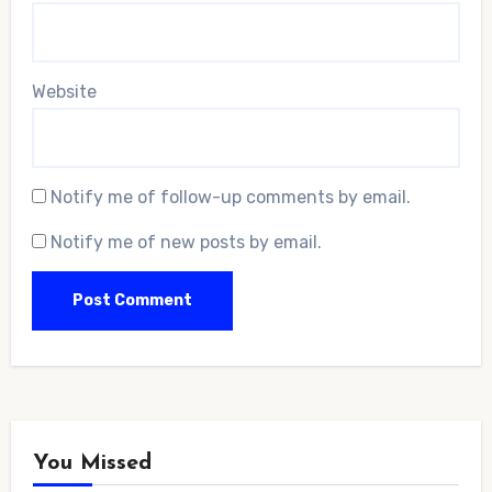
Website
Notify me of follow-up comments by email.
Notify me of new posts by email.
You Missed