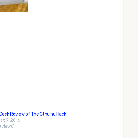
eek Review of The Cthulhu Hack
st 9, 2016
Reviews"