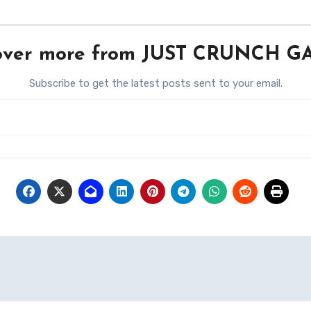
over more from JUST CRUNCH 
Subscribe to get the latest posts sent to your email.