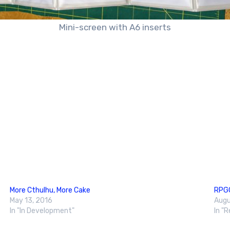
Mini-screen with A6 inserts
More Cthulhu, More Cake
RPGG
May 13, 2016
Augu
In "In Development"
In "