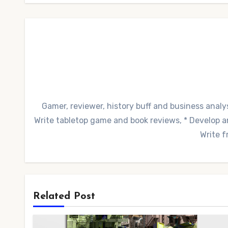
Gamer, reviewer, history buff and business analys
Write tabletop game and book reviews, * Develop and
Write f
Related Post