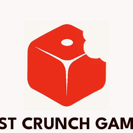
ST CRUNCH GA