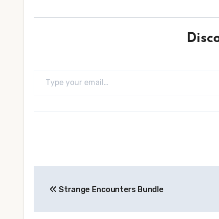
Disc
Type your email…
Post
Strange Encounters Bundle
navigation