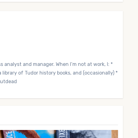
ss analyst and manager. When I’m not at work, I: *
library of Tudor history books, and (occasionally) *
 Outdead