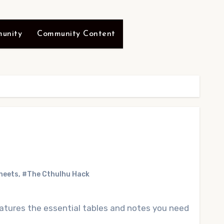
unity
Community Content
heets
,
#The Cthulhu Hack
atures the essential tables and notes you need