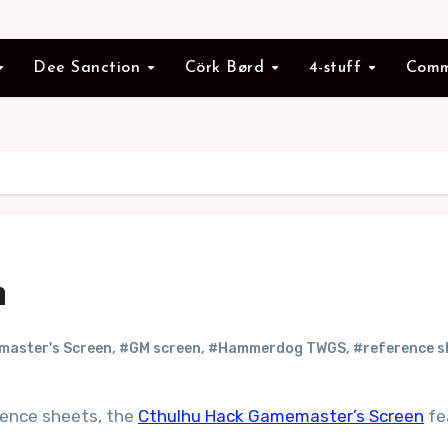
Dee Sanction
Cörk Børd
4-stuff
Comm
n
aster's Screen
,
#GM screen
,
#Hammerdog TWGS
,
#reference s
erence sheets, the
Cthulhu Hack Gamemaster’s Screen
fe