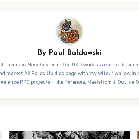
By
Paul Baldowski
t. Living in Manchester, in the UK. I work as a senior busine
 market All Rolled Up dice bags with my wife, * Wallow in a 
reelance RPG projects – like Paranoia, Maelstrom & Outlive