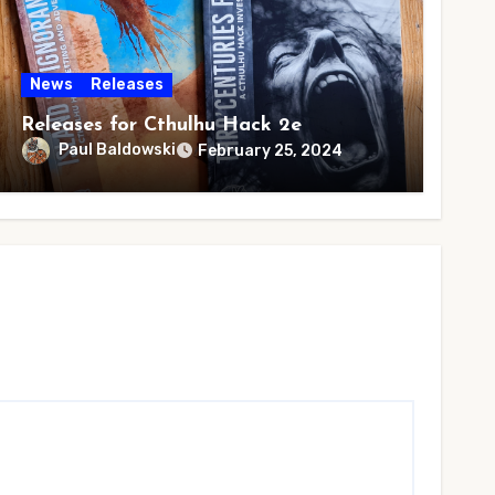
News
Releases
Releases for Cthulhu Hack 2e
Paul Baldowski
February 25, 2024