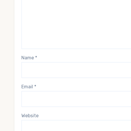
Name
*
Email
*
Website