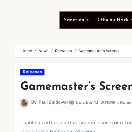
Sanction
Cthulhu Hack
Home
News
Releases
Gamemaster’s Screen
Releases
Gamemaster’s Scree
By
Paul Baldowski
October 13, 2018
#Gamem
Usable as either a set of screen inserts or ref
in one place for handy reference.