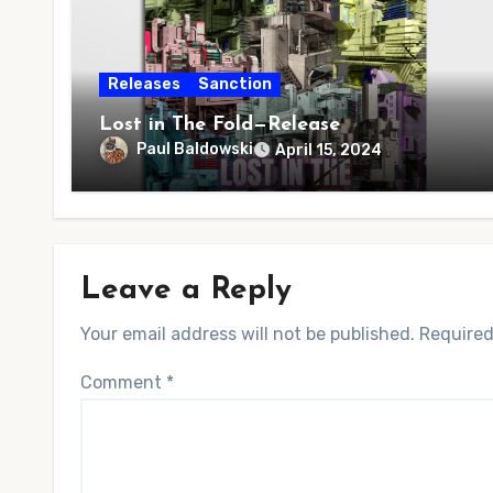
Releases
Sanction
Lost in The Fold—Release
Paul Baldowski
April 15, 2024
Leave a Reply
Your email address will not be published.
Required
Comment
*