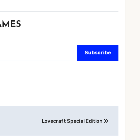
GAMES
Subscribe
Lovecraft Special Edition