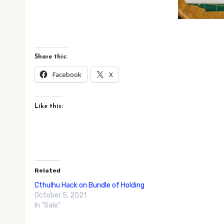
Share this:
Facebook
X
Like this:
Related
Cthulhu Hack on Bundle of Holding
October 5, 2021
In "Sale"