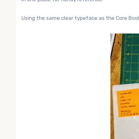
Using the same clear typeface as the Core Boo