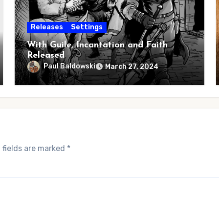
Releases
Settings
With Guile, Incantation and Faith
Released
Paul Baldowski
March 27, 2024
 fields are marked
*