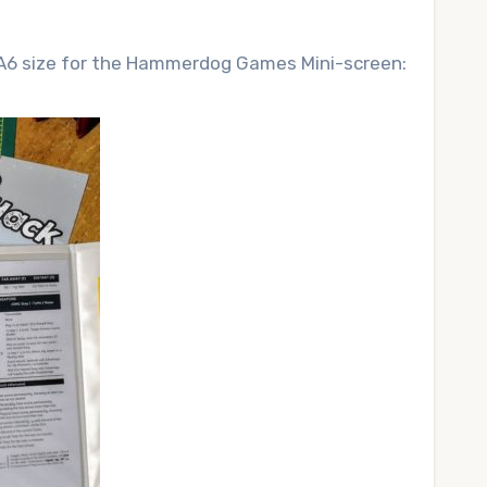
o A6 size for the Hammerdog Games Mini-screen: