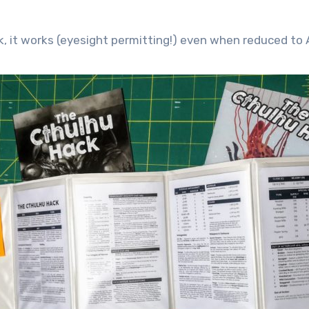
k, it works (eyesight permitting!) even when reduced t