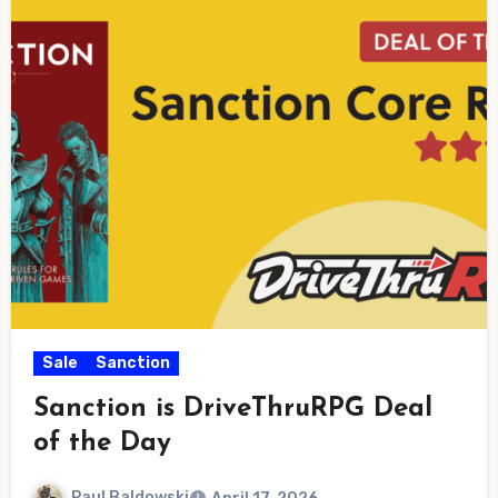
Sale
Sanction
Sanction is DriveThruRPG Deal
of the Day
Paul Baldowski