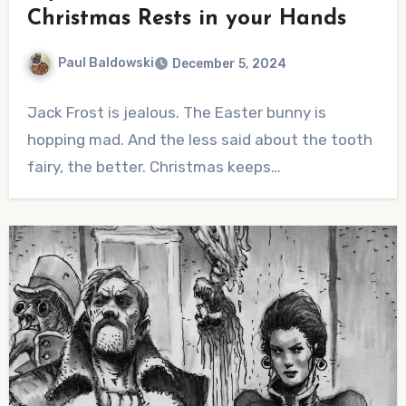
Christmas Rests in your Hands
Paul Baldowski
December 5, 2024
No
Jack Frost is jealous. The Easter bunny is
Comments
hopping mad. And the less said about the tooth
fairy, the better. Christmas keeps…