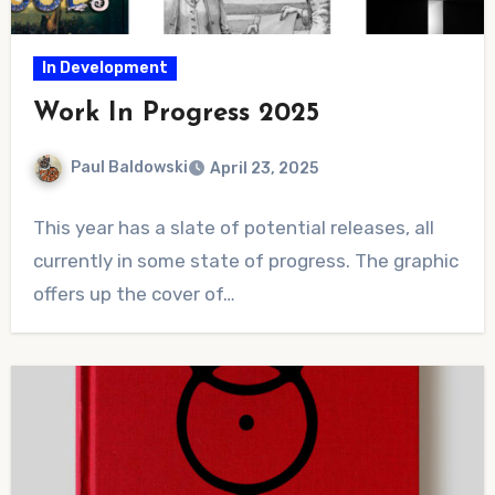
In Development
Work In Progress 2025
Paul Baldowski
April 23, 2025
No
This year has a slate of potential releases, all
Comments
currently in some state of progress. The graphic
offers up the cover of…