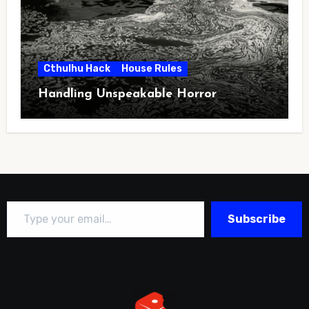
Cthulhu Hack
House Rules
Handling Unspeakable Horror
Type your email…
Subscribe