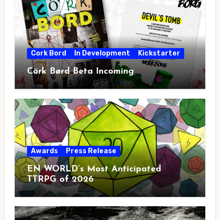
Cork Bord
In Development
Kickstarter
Cörk Børd Beta Incoming
Awards
Press Release
EN WORLD’s Most Anticipated
TTRPG of 2026