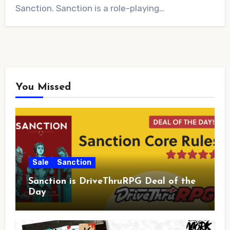
Sanction. Sanction is a role-playing…
You Missed
Sale
Sanction
Sanction is DriveThruRPG Deal of the
Day