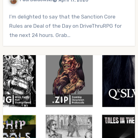
April 17, 2026
No
I’m delighted to say that the Sanction Core
Comments
Rules are Deal of the Day on DriveThruRPG for
the next 24 hours. Grab…