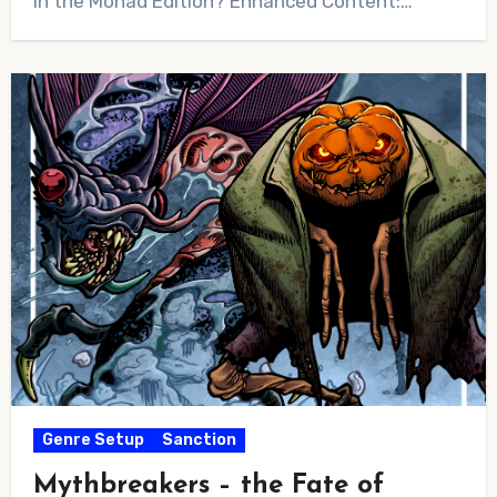
in the Monad Edition? Enhanced Content:…
Genre Setup
Sanction
Mythbreakers – the Fate of