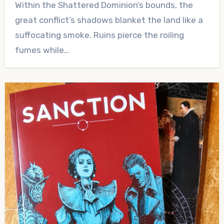
Within the Shattered Dominion’s bounds, the
Comments
great conflict’s shadows blanket the land like a
suffocating smoke. Ruins pierce the roiling
fumes while…