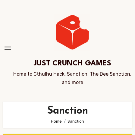
Skip
to
Content
JUST CRUNCH GAMES
Home to Cthulhu Hack, Sanction, The Dee Sanction,
and more
Sanction
Home
Sanction