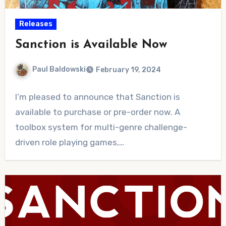
Releases
Sanction is Available Now
Paul Baldowski
February 19, 2024
No
I’m pleased to announce that Sanction is
Comments
available to purchase or pre-order now. A
toolbox system for multi-genre challenge-
driven role playing games,…