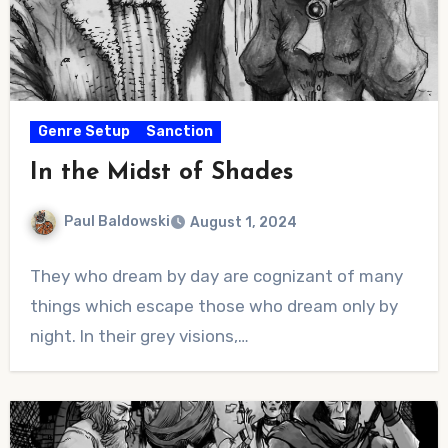
Genre Setup
Sanction
In the Midst of Shades
Paul Baldowski
August 1, 2024
No
They who dream by day are cognizant of many
Comments
things which escape those who dream only by
night. In their grey visions,…