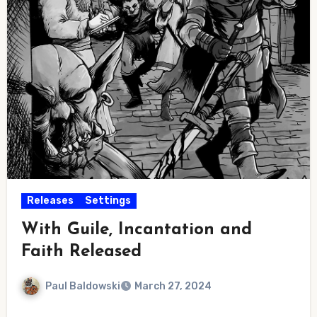
Releases
Settings
With Guile, Incantation and
Faith Released
Paul Baldowski
March 27, 2024
No