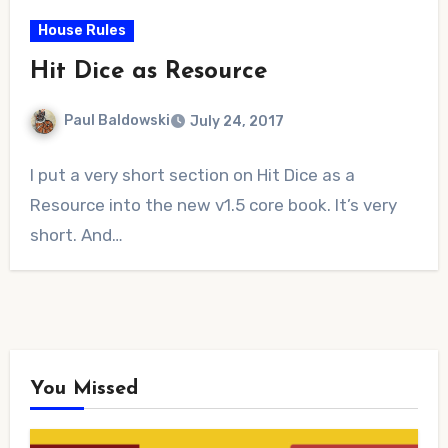
House Rules
Hit Dice as Resource
Paul Baldowski
July 24, 2017
No
I put a very short section on Hit Dice as a
Comments
Resource into the new v1.5 core book. It’s very
short. And…
You Missed