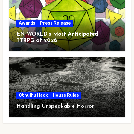
Awards
Press Release
EN WORLD’s Most Anticipated
TTRPG of 2026
Cthulhu Hack
House Rules
Handling Unspeakable Horror