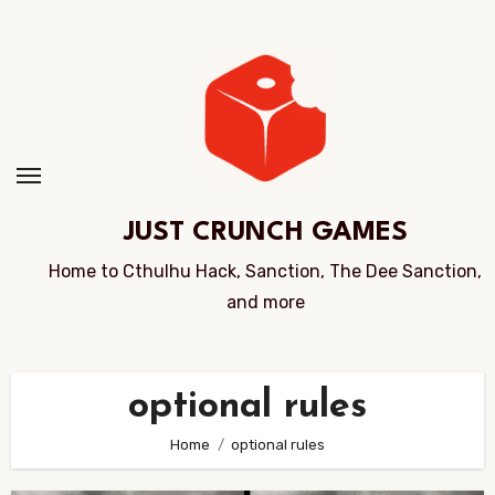
Skip
to
Content
JUST CRUNCH GAMES
Home to Cthulhu Hack, Sanction, The Dee Sanction,
and more
optional rules
Home
optional rules