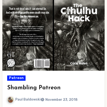
Patreon
Shambling Patreon
Paul Baldowski
November 23, 2018