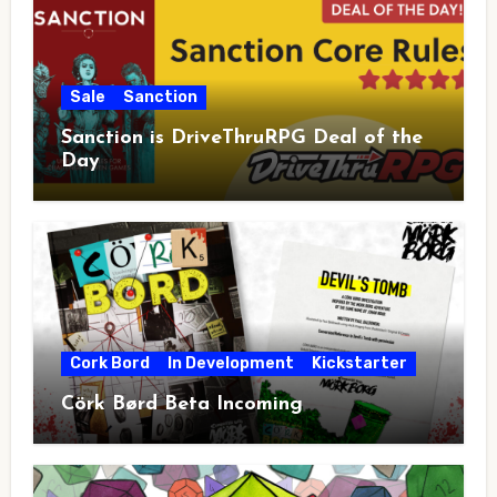
Sale
Sanction
Sanction is DriveThruRPG Deal of the
Day
Cork Bord
In Development
Kickstarter
Cörk Børd Beta Incoming