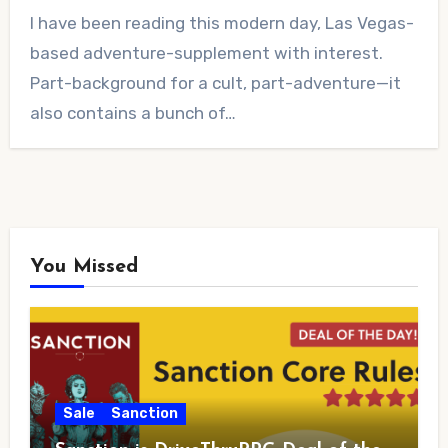
4
I have been reading this modern day, Las Vegas-
Comments
based adventure-supplement with interest.
Part-background for a cult, part-adventure—it
also contains a bunch of…
You Missed
Sale
Sanction