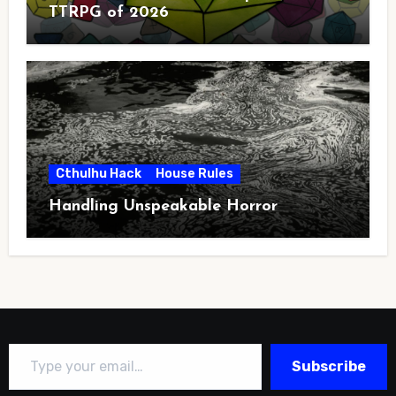
TTRPG of 2026
Cthulhu Hack
House Rules
Handling Unspeakable Horror
Type your email…
Subscribe