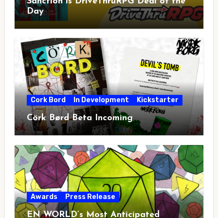
Sanction is DriveThruRPG Deal of the
Day
Cork Bord
In Development
Kickstarter
Cörk Børd Beta Incoming
Awards
Press Release
EN WORLD’s Most Anticipated