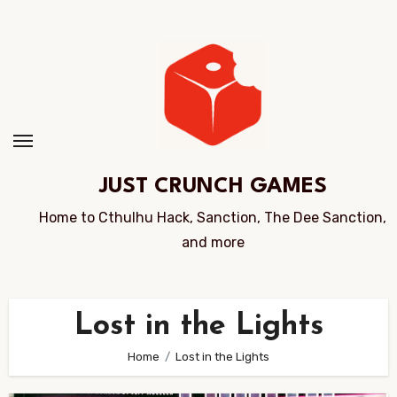
Skip
to
Content
JUST CRUNCH GAMES
Home to Cthulhu Hack, Sanction, The Dee Sanction,
and more
Lost in the Lights
Home
Lost in the Lights