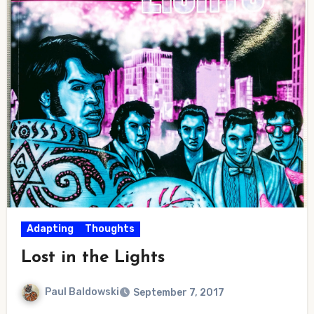
Adapting
Thoughts
Lost in the Lights
Paul Baldowski
September 7, 2017