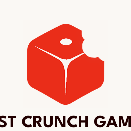
ST CRUNCH GA