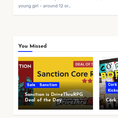
young girl – around 12 or…
You Missed
Cork
Sale
Sanction
Kick
Sanction is DriveThruRPG
Deal of the Day
Cörk