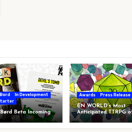
 Bord
In Development
Awards
Press Release
starter
EN WORLD’s Most
 Børd Beta Incoming
Anticipated TTRPG o
2026