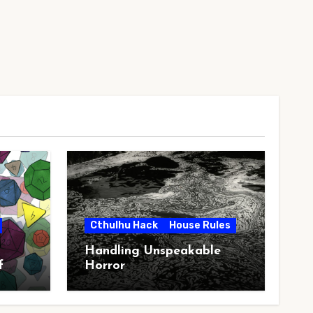
Cthulhu Hack
House Rules
Handling Unspeakable
f
Horror