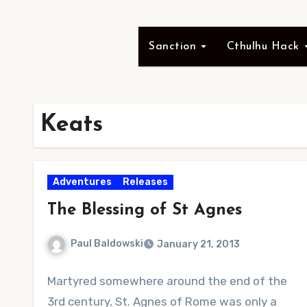
Sanction
Cthulhu Hack
Keats
Adventures
Releases
The Blessing of St Agnes
Paul Baldowski
January 21, 2013
1
Martyred somewhere around the end of the
Comment
3rd century, St. Agnes of Rome was only a