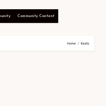
unity
Community Content
Home
Keats