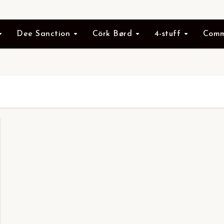
Dee Sanction
Cörk Børd
4-stuff
Comm