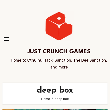
Skip
to
Content
JUST CRUNCH GAMES
Home to Cthulhu Hack, Sanction, The Dee Sanction,
and more
deep box
Home
deep box