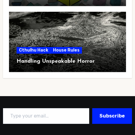
Cthulhu Hack
House Rules
Handling Unspeakable Horror
Type your email…
Subscribe