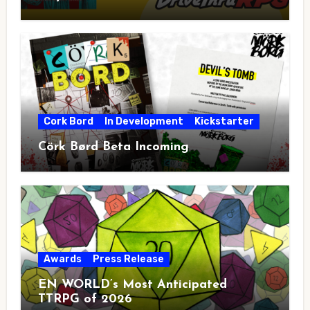
Cork Bord
In Development
Kickstarter
Cörk Børd Beta Incoming
Awards
Press Release
EN WORLD’s Most Anticipated
TTRPG of 2026