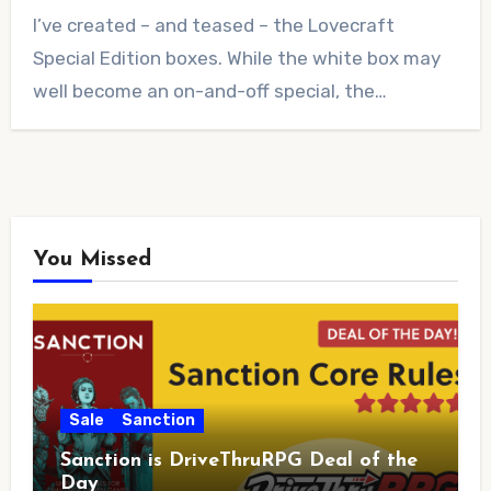
No
I’ve created – and teased – the Lovecraft
Comments
Special Edition boxes. While the white box may
well become an on-and-off special, the…
You Missed
Sale
Sanction
Sanction is DriveThruRPG Deal of the
Day