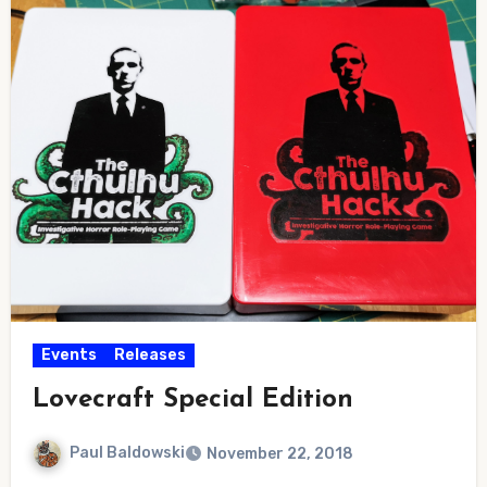
Events
Releases
Lovecraft Special Edition
Paul Baldowski
November 22, 2018