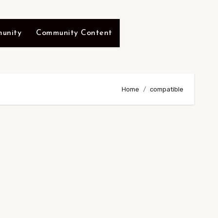
unity
Community Content
Home
compatible