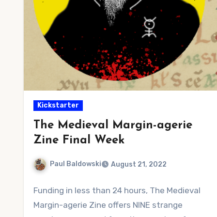
Kickstarter
The Medieval Margin-agerie
Zine Final Week
Paul Baldowski
August 21, 2022
No
Funding in less than 24 hours, The Medieval
Comments
Margin-agerie Zine offers NINE strange