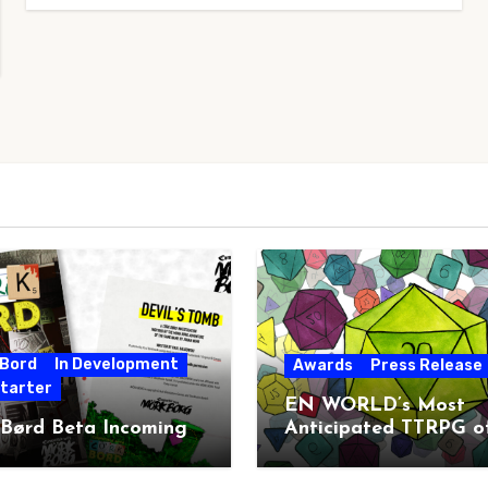
 Bord
In Development
Awards
Press Release
starter
EN WORLD’s Most
 Børd Beta Incoming
Anticipated TTRPG o
2026