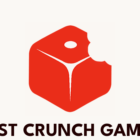
ST CRUNCH GA