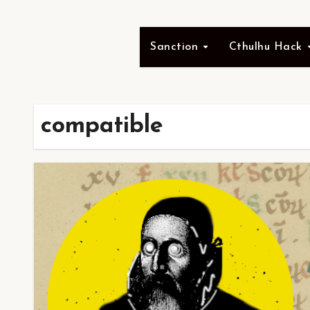
Sanction
Cthulhu Hack
compatible