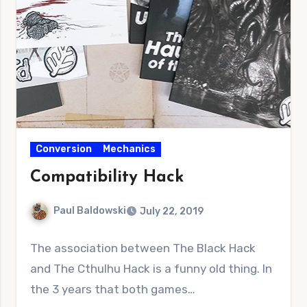
Conversion
Mechanics
Compatibility Hack
Paul Baldowski
July 22, 2019
No
The association between The Black Hack
Comments
and The Cthulhu Hack is a funny old thing. In
the 3 years that both games…