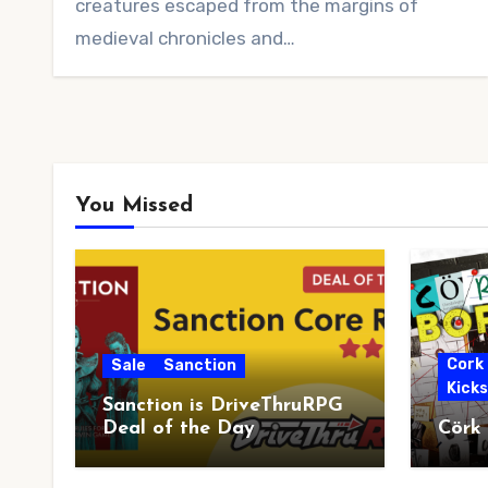
creatures escaped from the margins of
medieval chronicles and…
You Missed
Cork
Sale
Sanction
Kick
Sanction is DriveThruRPG
Deal of the Day
Cörk