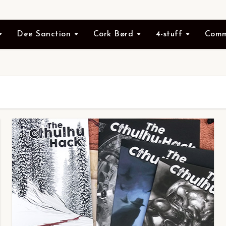
Dee Sanction
Cörk Børd
4-stuff
Comm