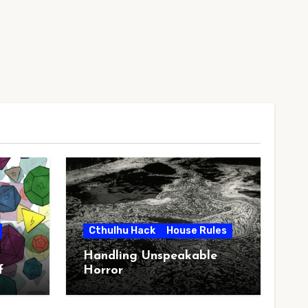
Cthulhu Hack
House Rules
Handling Unspeakable
f
Horror