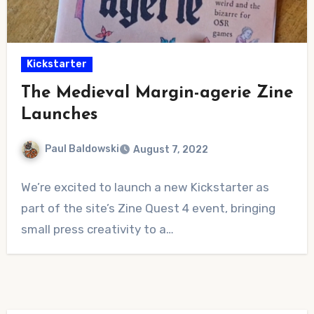
Kickstarter
The Medieval Margin-agerie Zine
Launches
Paul Baldowski
August 7, 2022
No
We’re excited to launch a new Kickstarter as
Comments
part of the site’s Zine Quest 4 event, bringing
small press creativity to a…