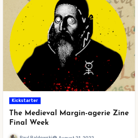
Kickstarter
The Medieval Margin-agerie Zine
Final Week
Paul Baldowski