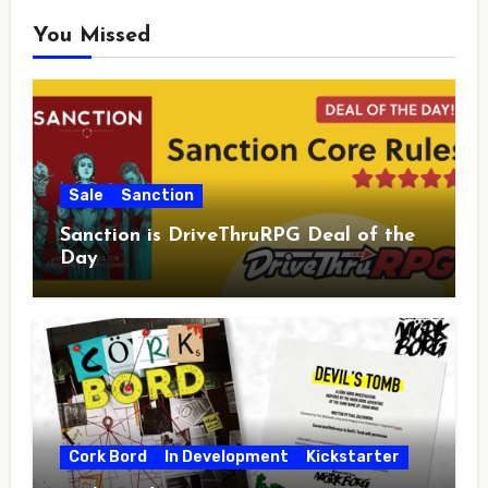
You Missed
Sale
Sanction
Sanction is DriveThruRPG Deal of the
Day
Cork Bord
In Development
Kickstarter