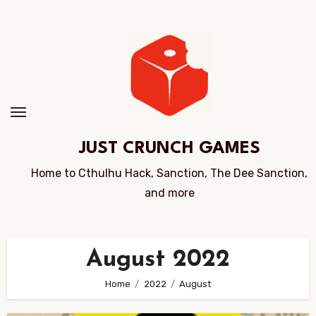
Skip
to
Content
JUST CRUNCH GAMES
Home to Cthulhu Hack, Sanction, The Dee Sanction,
and more
August 2022
Home
2022
August