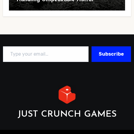
Type your email…
Subscribe
JUST CRUNCH GAMES