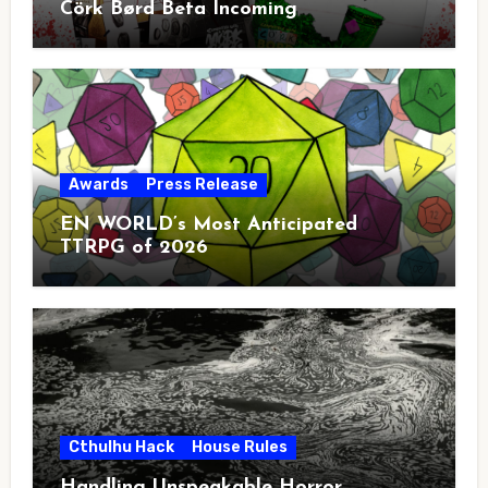
Cörk Børd Beta Incoming
Awards
Press Release
EN WORLD’s Most Anticipated
TTRPG of 2026
Cthulhu Hack
House Rules
Handling Unspeakable Horror