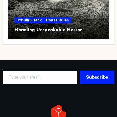
Cthulhu Hack
House Rules
Handling Unspeakable Horror
Type your email…
Subscribe