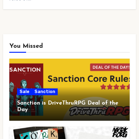
You Missed
Sale
Sanction
Sanction is DriveThruRPG Deal of the
Day