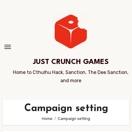
Skip
to
Content
JUST CRUNCH GAMES
Home to Cthulhu Hack, Sanction, The Dee Sanction,
and more
Campaign setting
Home
Campaign setting