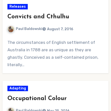
Releases
Convicts and Cthulhu
Paul Baldowski
August 7, 2016
No
The circumstances of English settlement of
Comments
Australia in 1788 are as unique as they are
ghastly. Conceived as a self-contained prison,
literally…
Adapting
Occupational Colour
Paul Baldowski
May 25, 2016