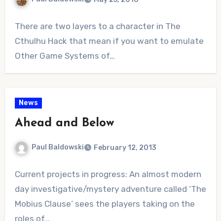
No
There are two layers to a character in The
Comments
Cthulhu Hack that mean if you want to emulate
Other Game Systems of…
News
Ahead and Below
Paul Baldowski
February 12, 2013
No
Current projects in progress: An almost modern
Comments
day investigative/mystery adventure called ‘The
Mobius Clause‘ sees the players taking on the
roles of…