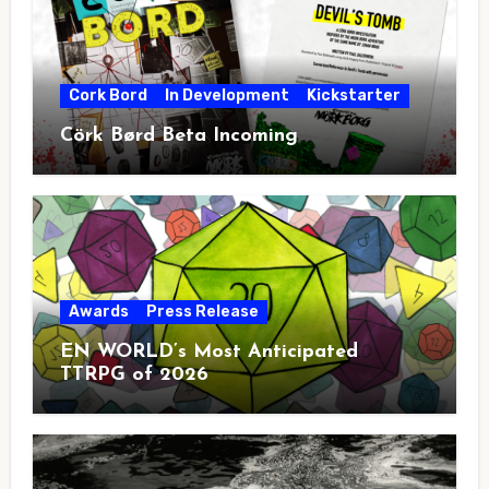
Cork Bord
In Development
Kickstarter
Cörk Børd Beta Incoming
Awards
Press Release
EN WORLD’s Most Anticipated
TTRPG of 2026