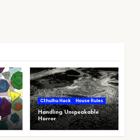
Cthulhu Hack
House Rules
Handling Unspeakable
f
Horror