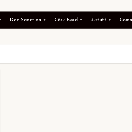
Dee Sanction
Cörk Børd
4-stuff
Comm