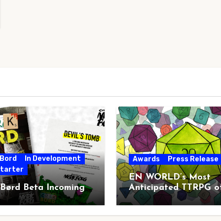
 Bord
In Development
Awards
Press Release
starter
EN WORLD’s Most
 Børd Beta Incoming
Anticipated TTRPG o
2026