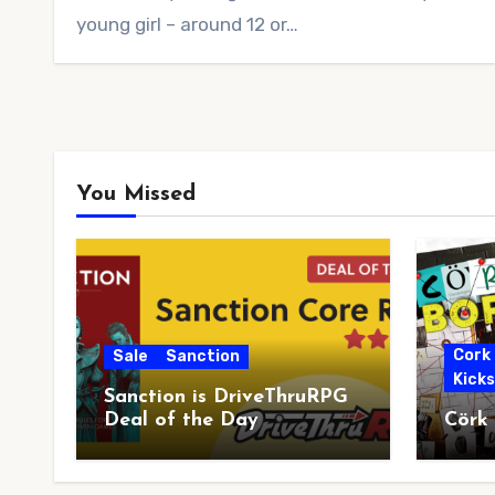
young girl – around 12 or…
You Missed
Cork
Sale
Sanction
Kick
Sanction is DriveThruRPG
Deal of the Day
Cörk