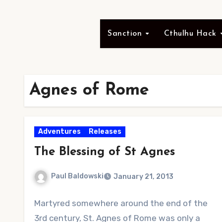
Sanction
Cthulhu Hack
Agnes of Rome
Adventures
Releases
The Blessing of St Agnes
Paul Baldowski
January 21, 2013
1
Martyred somewhere around the end of the
Comment
3rd century, St. Agnes of Rome was only a