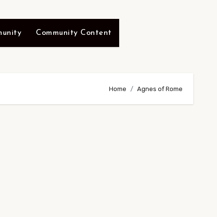
unity
Community Content
Home
Agnes of Rome