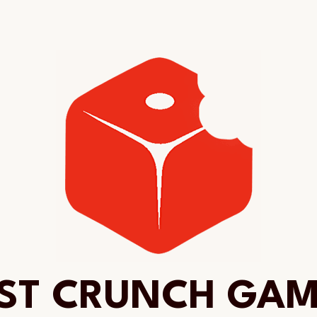
ST CRUNCH GA