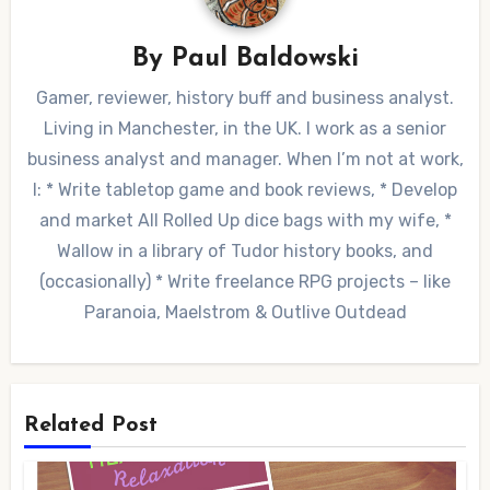
By
Paul Baldowski
Gamer, reviewer, history buff and business analyst.
Living in Manchester, in the UK. I work as a senior
business analyst and manager. When I’m not at work,
I: * Write tabletop game and book reviews, * Develop
and market All Rolled Up dice bags with my wife, *
Wallow in a library of Tudor history books, and
(occasionally) * Write freelance RPG projects – like
Paranoia, Maelstrom & Outlive Outdead
Related Post