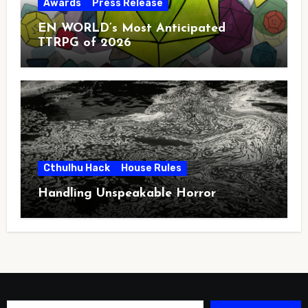
Awards
Press Release
EN WORLD’s Most Anticipated
TTRPG of 2026
Cthulhu Hack
House Rules
Handling Unspeakable Horror
Type your email…