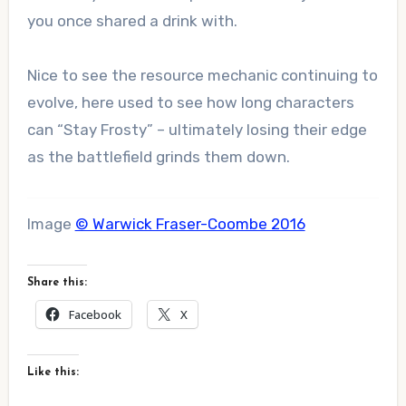
you once shared a drink with.
Nice to see the resource mechanic continuing to
evolve, here used to see how long characters
can “Stay Frosty” – ultimately losing their edge
as the battlefield grinds them down.
Image
© Warwick Fraser-Coombe 2016
Share this:
Facebook
X
Like this: