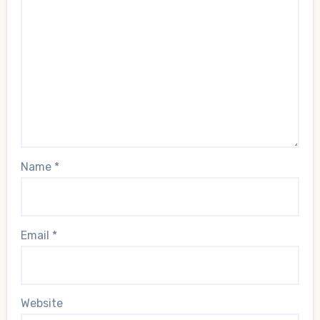
Name
*
Email
*
Website