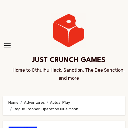
Skip
to
Content
JUST CRUNCH GAMES
Home to Cthulhu Hack, Sanction, The Dee Sanction,
and more
Home
Adventures
Actual Play
Rogue Trooper: Operation Blue Moon