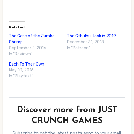
Related
The Case of the Jumbo
The Cthulhu Hack in 2019
Shrimp
December 31, 2018
September 2, 2016
In "Patreon"
In "Reviews"
Each To Their Own
May 10, 2016
In "Playtest"
Discover more from JUST
CRUNCH GAMES
Subscribe to get the latest posts sent to your email.