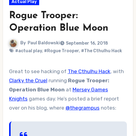
Actual Play
Rogue Trooper:
Operation Blue Moon
By
Paul Baldowski
September 16, 2018
#actual play
,
#Rogue Trooper
,
#The Cthulhu Hack
Great to see hacking of
The Cthulhu Hack
, with
Clarky the Cruel
running
Rogue Trooper:
Operation Blue Moon
at
Mersey Games
Knights
games day. He’s posted a brief report
over on his blog, where
@thegrampus
notes: