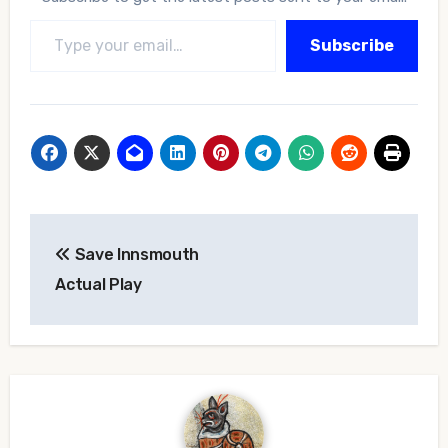
Type your email…
Subscribe
Post
Save Innsmouth
navigation
Actual Play