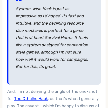
System-wise Hack is just as
impressive as I’d hoped. Its fast and
intuitive, and the declining resource
dice mechanic is perfect for a game
that is at heart Survival Horror. It feels
like a system designed for convention
style games, although i’m not sure
how well it would work for campaigns.
But for this, its great.
And, I’m not denying the angle of the one-shot
for
The Cthulhu Hack
, as that’s what I generally
play. The caveat – which I’m happy to discuss at