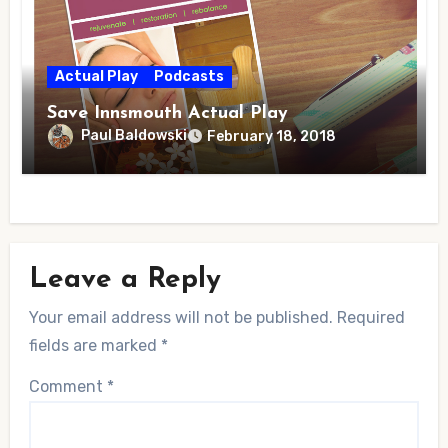
Actual Play
Podcasts
Save Innsmouth Actual Play
Paul Baldowski
February 18, 2018
Leave a Reply
Your email address will not be published.
Required
fields are marked
*
Comment
*