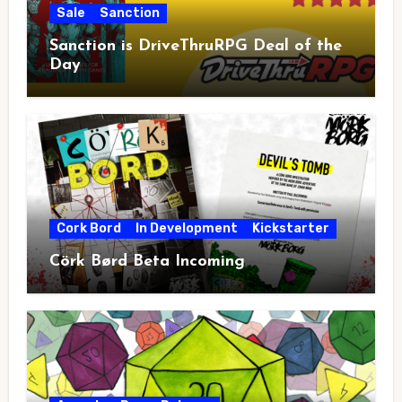
Sale
Sanction
Sanction is DriveThruRPG Deal of the
Day
Cork Bord
In Development
Kickstarter
Cörk Børd Beta Incoming