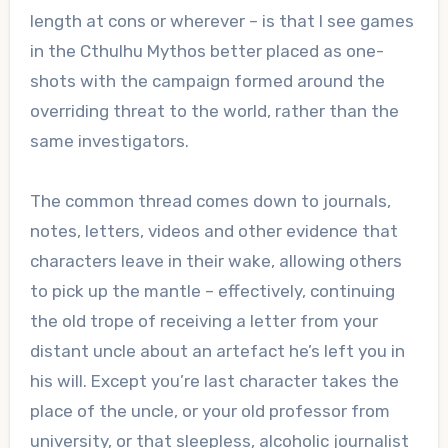
length at cons or wherever – is that I see games
in the Cthulhu Mythos better placed as one-
shots with the campaign formed around the
overriding threat to the world, rather than the
same investigators.
The common thread comes down to journals,
notes, letters, videos and other evidence that
characters leave in their wake, allowing others
to pick up the mantle – effectively, continuing
the old trope of receiving a letter from your
distant uncle about an artefact he’s left you in
his will. Except you’re last character takes the
place of the uncle, or your old professor from
university, or that sleepless, alcoholic journalist