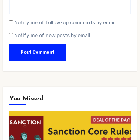
Notify me of follow-up comments by email.
Notify me of new posts by email.
You Missed