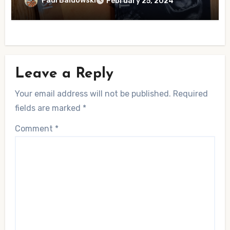
Paul Baldowski
February 25, 2024
Leave a Reply
Your email address will not be published.
Required
fields are marked
*
Comment
*