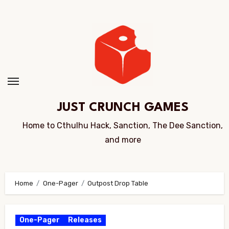
Skip
to
Content
JUST CRUNCH GAMES
Home to Cthulhu Hack, Sanction, The Dee Sanction,
and more
Home
One-Pager
Outpost Drop Table
One-Pager
Releases