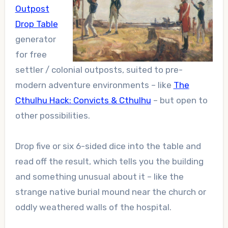
Outpost
Drop Table
generator
for free
settler / colonial outposts, suited to pre-
modern adventure environments – like
The
Cthulhu Hack: Convicts & Cthulhu
– but open to
other possibilities.
Drop five or six 6-sided dice into the table and
read off the result, which tells you the building
and something unusual about it – like the
strange native burial mound near the church or
oddly weathered walls of the hospital.