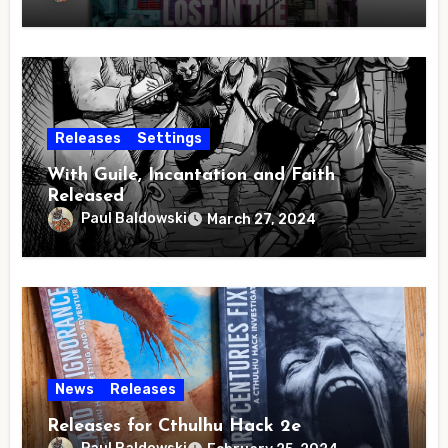
Releases
Settings
With Guile, Incantation and Faith
Released
Paul Baldowski
March 27, 2024
News
Releases
Releases for Cthulhu Hack 2e