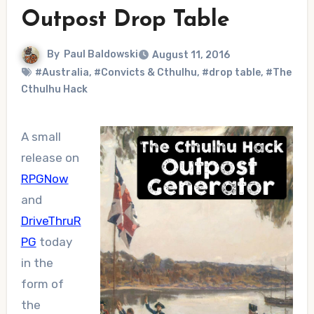
Outpost Drop Table
By
Paul Baldowski
August 11, 2016
#Australia
,
#Convicts & Cthulhu
,
#drop table
,
#The
Cthulhu Hack
A small
release on
RPGNow
and
DriveThruR
PG
today
in the
form of
the