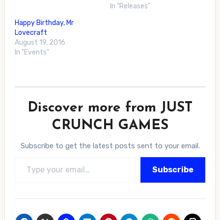
In "Releases"
Happy Birthday, Mr
Lovecraft
August 19, 2016
In "Events"
Discover more from JUST
CRUNCH GAMES
Subscribe to get the latest posts sent to your email.
Type your email…
Subscribe