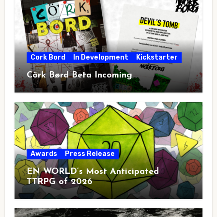
Cork Bord
In Development
Kickstarter
Cörk Børd Beta Incoming
Awards
Press Release
EN WORLD’s Most Anticipated
TTRPG of 2026