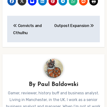
Post
Convicts and
Outpost Expansion
navigation
Cthulhu
By
Paul Baldowski
Gamer, reviewer, history buff and business analyst.
Living in Manchester, in the UK. I work as a senior
business analyst and manager. When I’m not at work,