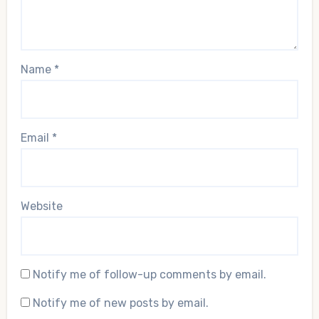
Name
*
Email
*
Website
Notify me of follow-up comments by email.
Notify me of new posts by email.