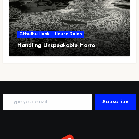
Cthulhu Hack
House Rules
Handling Unspeakable Horror
Type your email…
Subscribe