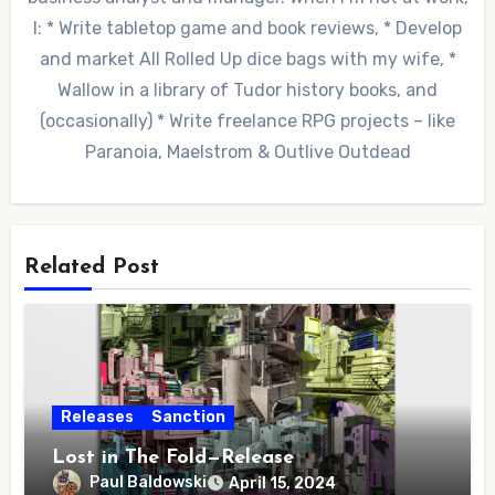
I: * Write tabletop game and book reviews, * Develop
and market All Rolled Up dice bags with my wife, *
Wallow in a library of Tudor history books, and
(occasionally) * Write freelance RPG projects – like
Paranoia, Maelstrom & Outlive Outdead
Related Post
Releases
Sanction
Lost in The Fold—Release
Paul Baldowski
April 15, 2024