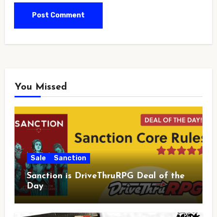
You Missed
Sale
Sanction
Sanction is DriveThruRPG Deal of the
Day