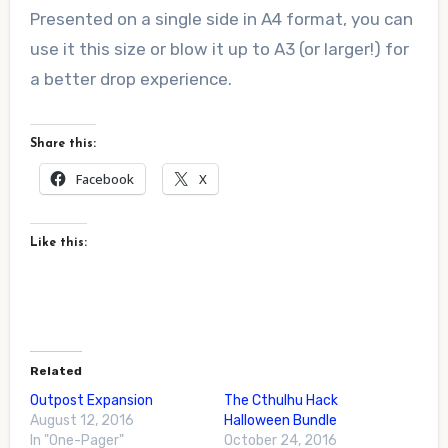
Presented on a single side in A4 format, you can
use it this size or blow it up to A3 (or larger!) for
a better drop experience.
Share this:
Facebook
X
Like this:
Related
Outpost Expansion
The Cthulhu Hack
August 12, 2016
Halloween Bundle
In "One-Pager"
October 24, 2016