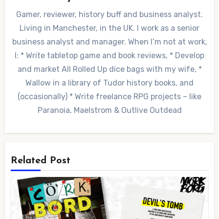
Gamer, reviewer, history buff and business analyst.
Living in Manchester, in the UK. I work as a senior
business analyst and manager. When I’m not at work,
I: * Write tabletop game and book reviews, * Develop
and market All Rolled Up dice bags with my wife, *
Wallow in a library of Tudor history books, and
(occasionally) * Write freelance RPG projects – like
Paranoia, Maelstrom & Outlive Outdead
Related Post