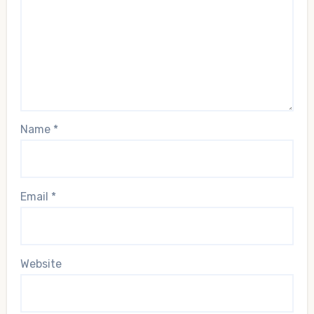
Name
*
Email
*
Website