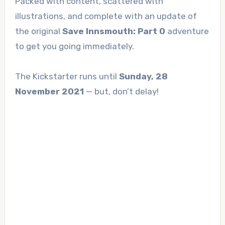
Packed with content, scattered with
illustrations, and complete with an update of
the original
Save Innsmouth: Part 0
adventure
to get you going immediately.
The Kickstarter runs until
Sunday, 28
November 2021
— but, don’t delay!