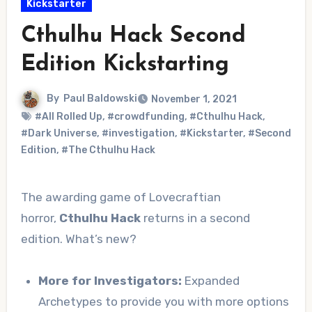
Kickstarter
Cthulhu Hack Second
Edition Kickstarting
By
Paul Baldowski
November 1, 2021
#All Rolled Up
,
#crowdfunding
,
#Cthulhu Hack
,
#Dark Universe
,
#investigation
,
#Kickstarter
,
#Second
Edition
,
#The Cthulhu Hack
The awarding game of Lovecraftian
horror,
Cthulhu Hack
returns in a second
edition. What’s new?
More for Investigators:
Expanded
Archetypes to provide you with more options