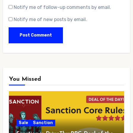
Notify me of follow-up comments by email.
Notify me of new posts by email.
You Missed
Sale
Sanction