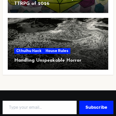
TTRPG of 2026
Cthulhu Hack
House Rules
Handling Unspeakable Horror
Type your email…
Subscribe