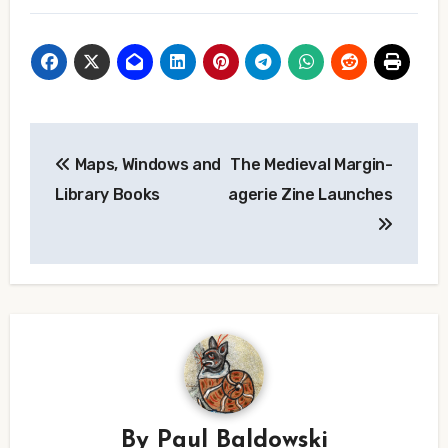
Post
Maps, Windows and
The Medieval Margin-
navigation
Library Books
agerie Zine Launches
By
Paul Baldowski