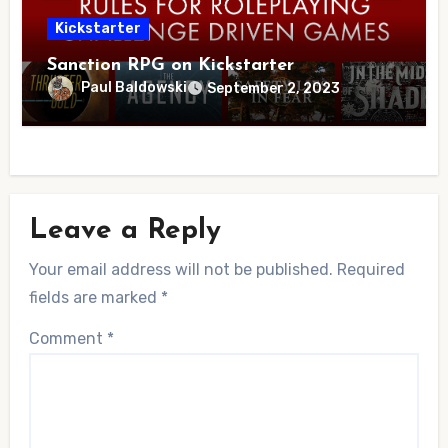
Kickstarter
Sanction RPG on Kickstarter
Paul Baldowski
September 2, 2023
Leave a Reply
Your email address will not be published.
Required
fields are marked
*
Comment
*