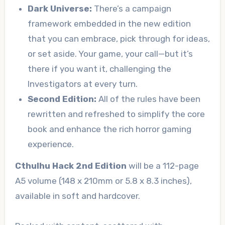
Dark Universe:
There’s a campaign
framework embedded in the new edition
that you can embrace, pick through for ideas,
or set aside. Your game, your call—but it’s
there if you want it, challenging the
Investigators at every turn.
Second Edition:
All of the rules have been
rewritten and refreshed to simplify the core
book and enhance the rich horror gaming
experience.
Cthulhu Hack 2nd Edition
will be a 112-page
A5 volume (148 x 210mm or 5.8 x 8.3 inches),
available in soft and hardcover.