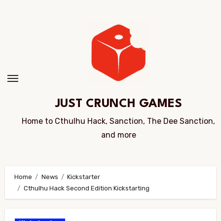
Skip
to
Content
JUST CRUNCH GAMES
Home to Cthulhu Hack, Sanction, The Dee Sanction,
and more
Home
News
Kickstarter
Cthulhu Hack Second Edition Kickstarting