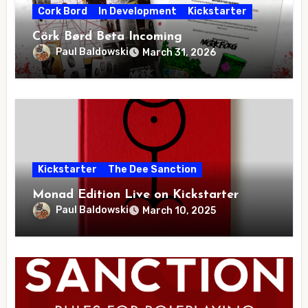
Cork Bord
In Development
Kickstarter
Cörk Børd Beta Incoming
Paul Baldowski
March 31, 2026
Kickstarter
The Dee Sanction
Monad Edition Live on Kickstarter
Paul Baldowski
March 10, 2025