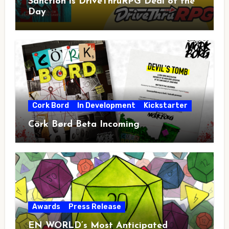
Sanction is DriveThruRPG Deal of the
Day
Cork Bord
In Development
Kickstarter
Cörk Børd Beta Incoming
Awards
Press Release
EN WORLD’s Most Anticipated