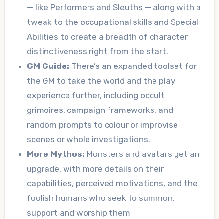
— like Performers and Sleuths — along with a
tweak to the occupational skills and Special
Abilities to create a breadth of character
distinctiveness right from the start.
GM Guide:
There’s an expanded toolset for
the GM to take the world and the play
experience further, including occult
grimoires, campaign frameworks, and
random prompts to colour or improvise
scenes or whole investigations.
More Mythos:
Monsters and avatars get an
upgrade, with more details on their
capabilities, perceived motivations, and the
foolish humans who seek to summon,
support and worship them.