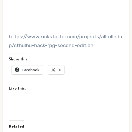
https://www.kickstarter.com/projects/allrolledu
p/cthulhu-hack-rpg-second-edition
Share this:
Facebook
X
Like this:
Related