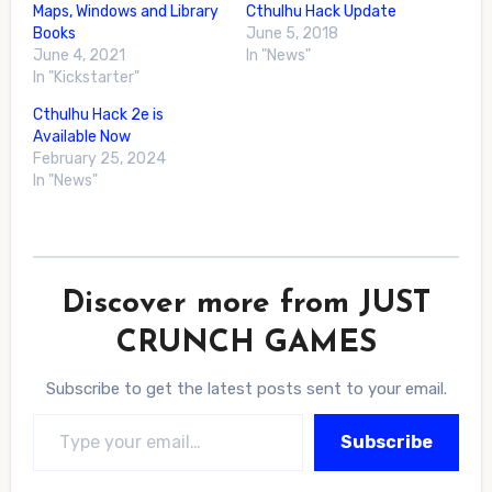
Maps, Windows and Library
Cthulhu Hack Update
Books
June 5, 2018
June 4, 2021
In "News"
In "Kickstarter"
Cthulhu Hack 2e is
Available Now
February 25, 2024
In "News"
Discover more from JUST
CRUNCH GAMES
Subscribe to get the latest posts sent to your email.
Type your email…
Subscribe