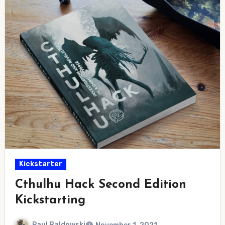
Kickstarter
Cthulhu Hack Second Edition
Kickstarting
Paul Baldowski