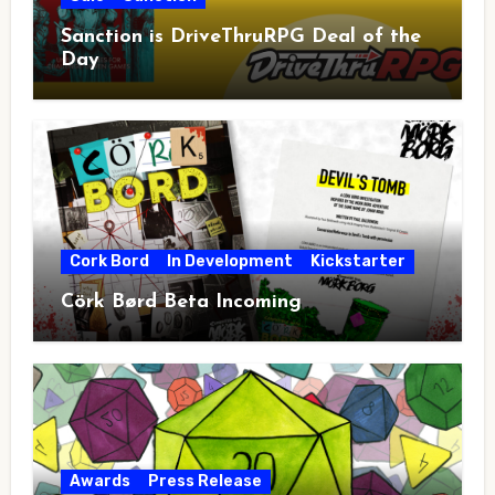
Sanction is DriveThruRPG Deal of the
Day
Cork Bord
In Development
Kickstarter
Cörk Børd Beta Incoming
Awards
Press Release