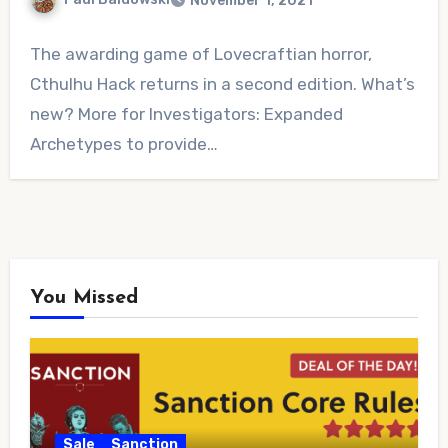
November 1, 2021
No
The awarding game of Lovecraftian horror,
Comments
Cthulhu Hack returns in a second edition. What’s
new? More for Investigators: Expanded
Archetypes to provide…
You Missed
Sale
Sanction