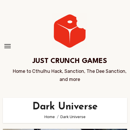
Skip
to
Content
JUST CRUNCH GAMES
Home to Cthulhu Hack, Sanction, The Dee Sanction,
and more
Dark Universe
Home
Dark Universe