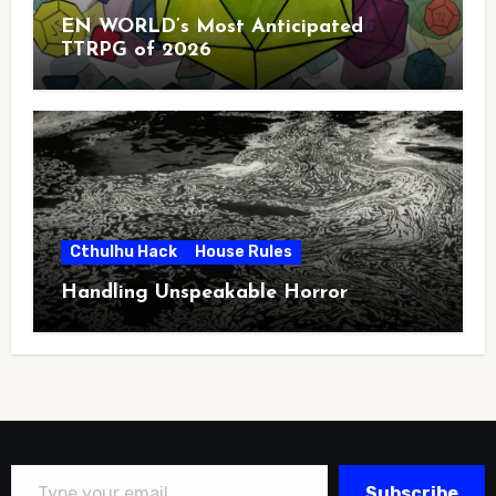
EN WORLD’s Most Anticipated
TTRPG of 2026
Cthulhu Hack
House Rules
Handling Unspeakable Horror
Type your email…
Subscribe