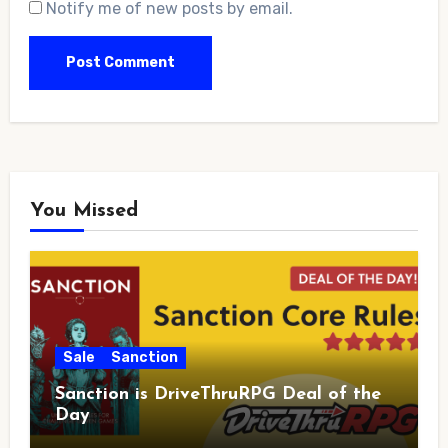
Notify me of new posts by email.
You Missed
Sale
Sanction
Sanction is DriveThruRPG Deal of the
Day