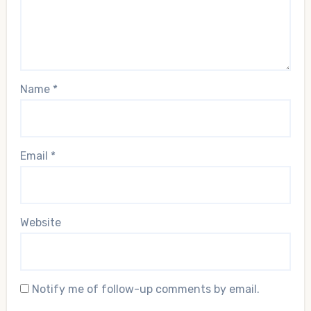
Name
*
Email
*
Website
Notify me of follow-up comments by email.