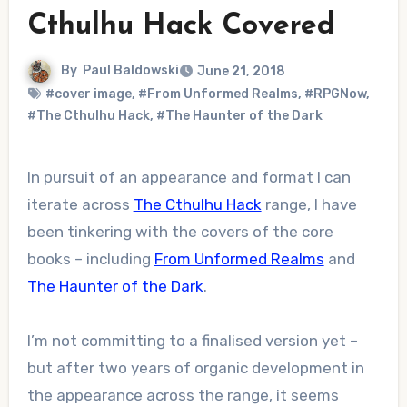
Cthulhu Hack Covered
By
Paul Baldowski
June 21, 2018
#cover image
,
#From Unformed Realms
,
#RPGNow
,
#The Cthulhu Hack
,
#The Haunter of the Dark
In pursuit of an appearance and format I can
iterate across
The Cthulhu Hack
range, I have
been tinkering with the covers of the core
books – including
From Unformed Realms
and
The Haunter of the Dark
.
I’m not committing to a finalised version yet –
but after two years of organic development in
the appearance across the range, it seems