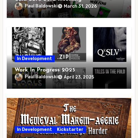
Paul Baldowski
March 31, 2026
In Development
Work In Progress 2025
Paul Baldowski
April 23, 2025
In Development
Kickstarter