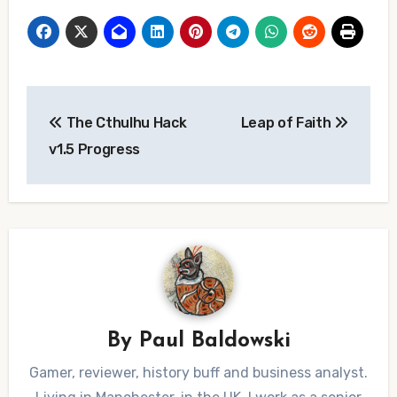
Post
The Cthulhu Hack
Leap of Faith
navigation
v1.5 Progress
By
Paul Baldowski
Gamer, reviewer, history buff and business analyst.