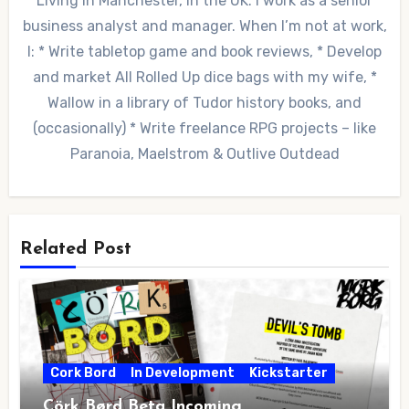
Living in Manchester, in the UK. I work as a senior
business analyst and manager. When I’m not at work,
I: * Write tabletop game and book reviews, * Develop
and market All Rolled Up dice bags with my wife, *
Wallow in a library of Tudor history books, and
(occasionally) * Write freelance RPG projects – like
Paranoia, Maelstrom & Outlive Outdead
Related Post
Cork Bord
In Development
Kickstarter
Cörk Børd Beta Incoming