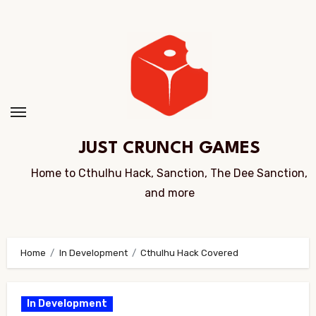
Skip
to
Content
JUST CRUNCH GAMES
Home to Cthulhu Hack, Sanction, The Dee Sanction,
and more
Home
In Development
Cthulhu Hack Covered
In Development