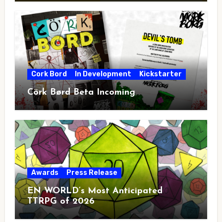
Cork Bord
In Development
Kickstarter
Cörk Børd Beta Incoming
Awards
Press Release
EN WORLD’s Most Anticipated
TTRPG of 2026