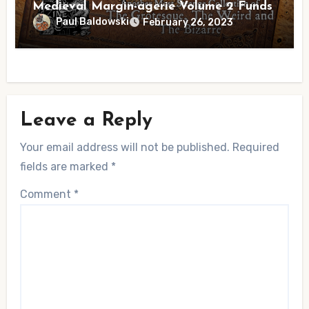
Medieval Margin-agerie Volume 2 Funds
Paul Baldowski
February 26, 2023
Leave a Reply
Your email address will not be published.
Required
fields are marked
*
Comment
*