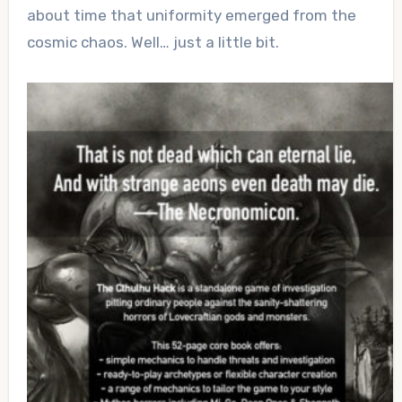
about time that uniformity emerged from the
cosmic chaos. Well… just a little bit.