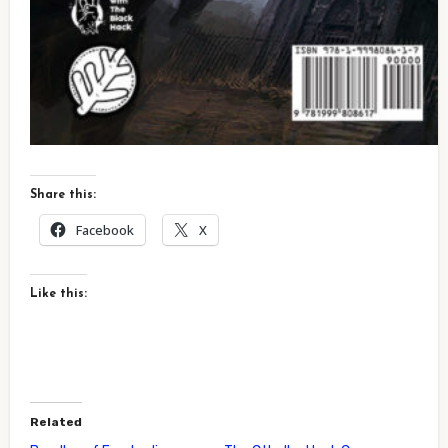
Share this:
Facebook
X
Like this:
Related