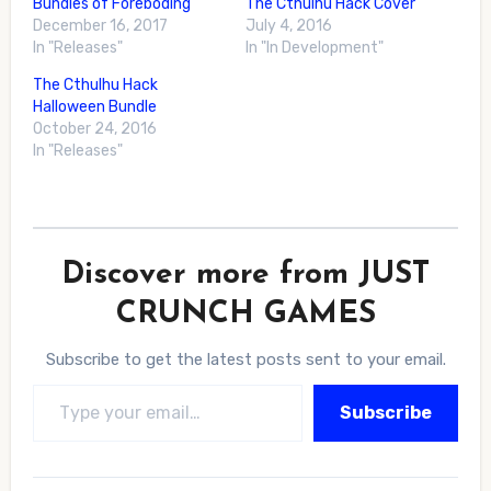
Bundles of Foreboding
The Cthulhu Hack Cover
December 16, 2017
July 4, 2016
In "Releases"
In "In Development"
The Cthulhu Hack
Halloween Bundle
October 24, 2016
In "Releases"
Discover more from JUST
CRUNCH GAMES
Subscribe to get the latest posts sent to your email.
Type your email…
Subscribe