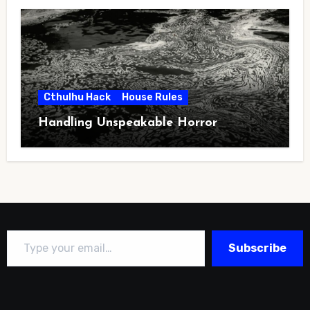
Cthulhu Hack
House Rules
Handling Unspeakable Horror
Type your email…
Subscribe