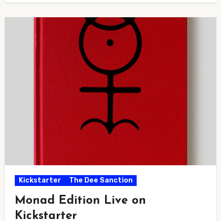
Kickstarter
The Dee Sanction
Monad Edition Live on
Kickstarter