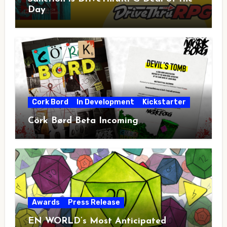
Day
Cork Bord
In Development
Kickstarter
Cörk Børd Beta Incoming
Awards
Press Release
EN WORLD’s Most Anticipated