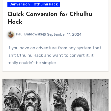
Conversion
Cthulhu Hack
Quick Conversion for Cthulhu
Hack
Paul Baldowski
September 11, 2024
No
If you have an adventure from any system that
Comments
isn’t Cthulhu Hack and want to convert it, it
really couldn’t be simpler.…