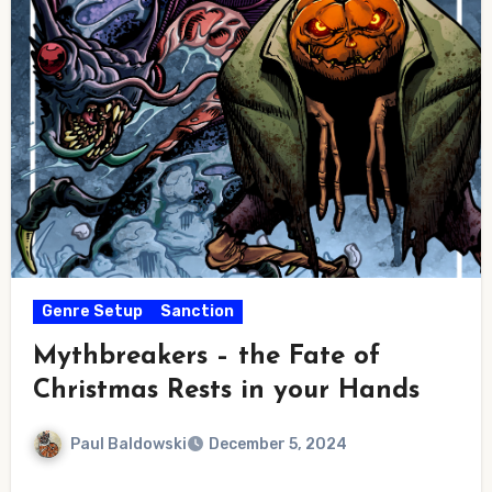
Genre Setup
Sanction
Mythbreakers – the Fate of
Christmas Rests in your Hands
Paul Baldowski
December 5, 2024
No