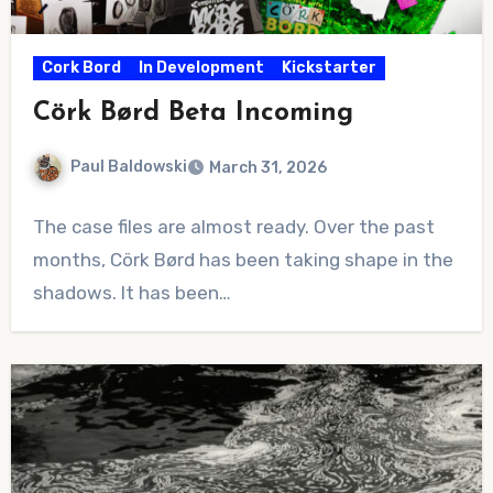
Cork Bord
In Development
Kickstarter
Cörk Børd Beta Incoming
Paul Baldowski
March 31, 2026
No
The case files are almost ready. Over the past
Comments
months, Cörk Børd has been taking shape in the
shadows. It has been…