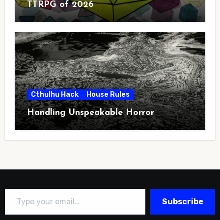
TTRPG of 2026
Cthulhu Hack
House Rules
Handling Unspeakable Horror
Type your email…
Subscribe