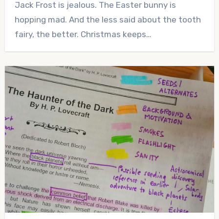
Jack Frost is jealous. The Easter bunny is
Comments
hopping mad. And the less said about the tooth
fairy, the better. Christmas keeps…