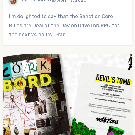
April 17, 2026
No
I’m delighted to say that the Sanction Core
Comments
Rules are Deal of the Day on DriveThruRPG for
the next 24 hours. Grab…