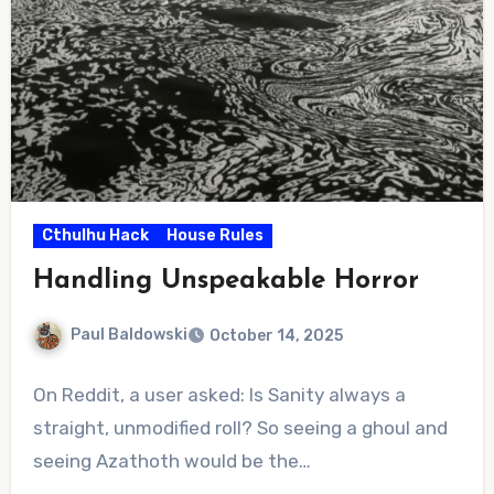
Cthulhu Hack
House Rules
Handling Unspeakable Horror
Paul Baldowski
October 14, 2025
No
On Reddit, a user asked: Is Sanity always a
Comments
straight, unmodified roll? So seeing a ghoul and
seeing Azathoth would be the…