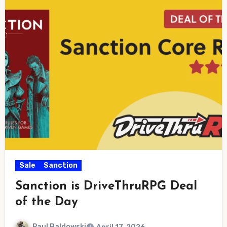
Sale
Sanction
Sanction is DriveThruRPG Deal
of the Day
Paul Baldowski