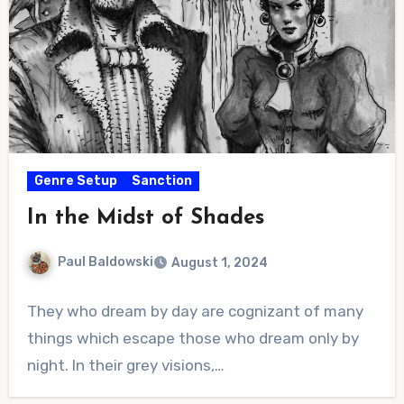
Genre Setup
Sanction
In the Midst of Shades
Paul Baldowski
August 1, 2024
No
They who dream by day are cognizant of many
Comments
things which escape those who dream only by
night. In their grey visions,…