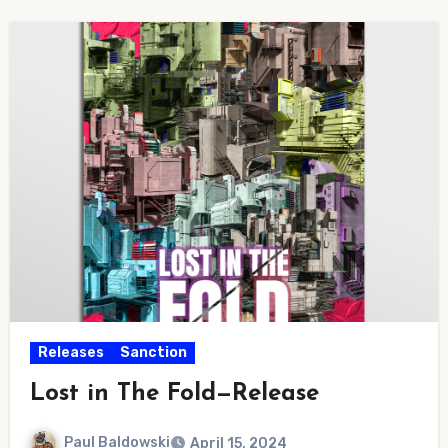
Releases
Sanction
Lost in The Fold—Release
Paul Baldowski
April 15, 2024