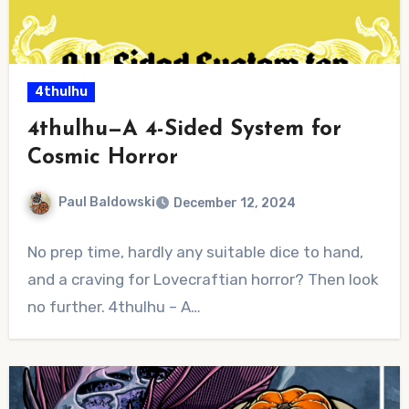
4thulhu
4thulhu—A 4-Sided System for
Cosmic Horror
Paul Baldowski
December 12, 2024
No
No prep time, hardly any suitable dice to hand,
Comments
and a craving for Lovecraftian horror? Then look
no further. 4thulhu – A…