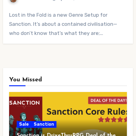
No
Lost in the Fold is a new Genre Setup for
Comments
Sanction. It’s about a contained civilisation—
who don’t know that’s what they are;…
You Missed
Sale
Sanction
Sanction is DriveThruRPG Deal of the