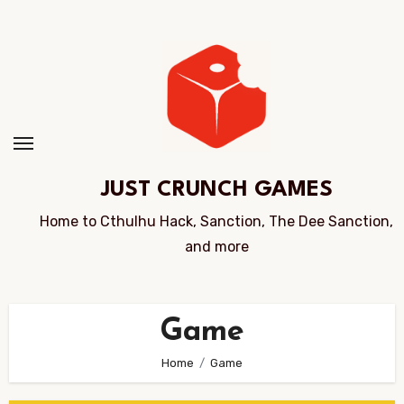
Skip
to
Content
JUST CRUNCH GAMES
Home to Cthulhu Hack, Sanction, The Dee Sanction,
and more
Game
Home
Game