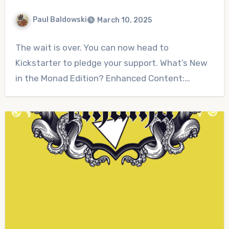
Paul Baldowski
March 10, 2025
No
The wait is over. You can now head to
Comments
Kickstarter to pledge your support. What’s New
in the Monad Edition? Enhanced Content:…