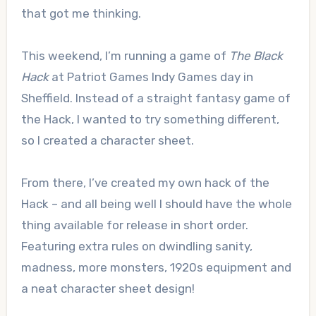
that got me thinking.
This weekend, I’m running a game of
The Black
Hack
at Patriot Games Indy Games day in
Sheffield. Instead of a straight fantasy game of
the Hack, I wanted to try something different,
so I created a character sheet.
From there, I’ve created my own hack of the
Hack – and all being well I should have the whole
thing available for release in short order.
Featuring extra rules on dwindling sanity,
madness, more monsters, 1920s equipment and
a neat character sheet design!