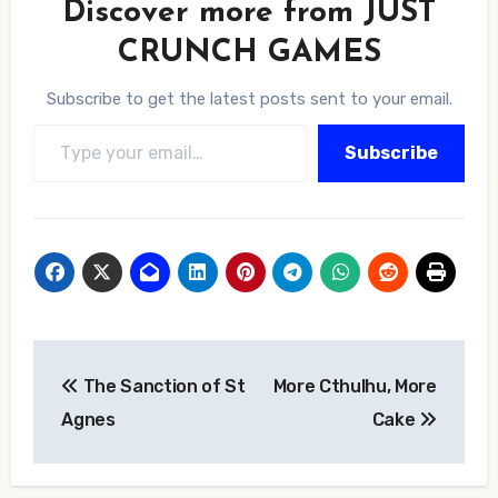
Discover more from JUST
CRUNCH GAMES
Subscribe to get the latest posts sent to your email.
Type your email…
Subscribe
Post
The Sanction of St
More Cthulhu, More
navigation
Agnes
Cake