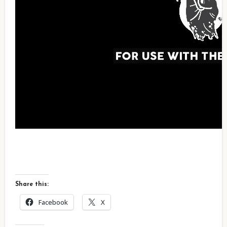
Share this:
Facebook
X