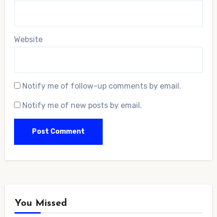
Website
Notify me of follow-up comments by email.
Notify me of new posts by email.
You Missed