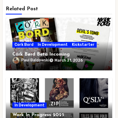
Related Post
Cork Bord
In Development
Kickstarter
Cörk Børd Beta Incoming
Paul Baldowski
March 31, 2026
In Development
Work In Progress 2025