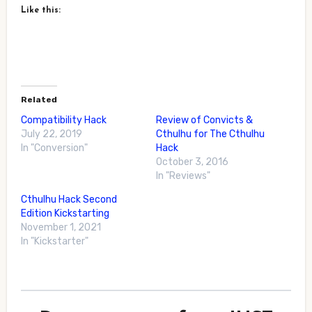
Like this:
Related
Compatibility Hack
Review of Convicts &
July 22, 2019
Cthulhu for The Cthulhu
In "Conversion"
Hack
October 3, 2016
In "Reviews"
Cthulhu Hack Second
Edition Kickstarting
November 1, 2021
In "Kickstarter"