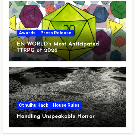
Awards
Press Release
EN WORLD’s Most Anticipated
TTRPG of 2026
Cthulhu Hack
House Rules
Handling Unspeakable Horror