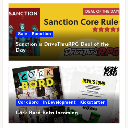
Sale
Sanction
Sanction is DriveThruRPG Deal of the
Day
Cork Bord
In Development
Kickstarter
Cörk Børd Beta Incoming