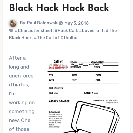
Black Hack Hack Back
By
Paul Baldowski
May 5, 2016
#Character sheet
,
#Hack Call
,
#Lovecraft
,
#The
Black Hack
,
#The Call of Cthulhu
After a
long and
unenforce
d hiatus,
I’m
working on
something
new. One
of those