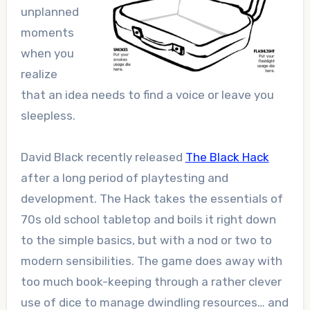
unplanned
moments
when you
realize
that an idea needs to find a voice or leave you
sleepless.
David Black recently released
The Black Hack
after a long period of playtesting and
development. The Hack takes the essentials of
70s old school tabletop and boils it right down
to the simple basics, but with a nod or two to
modern sensibilities. The game does away with
too much book-keeping through a rather clever
use of dice to manage dwindling resources… and