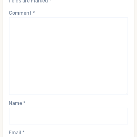
fields are marked
*
Comment
*
Name
*
Email
*