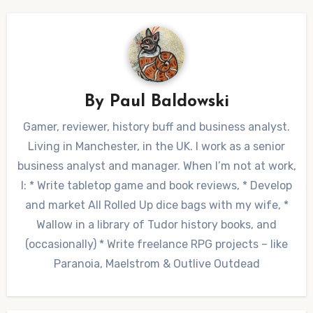
By
Paul Baldowski
Gamer, reviewer, history buff and business analyst.
Living in Manchester, in the UK. I work as a senior
business analyst and manager. When I’m not at work,
I: * Write tabletop game and book reviews, * Develop
and market All Rolled Up dice bags with my wife, *
Wallow in a library of Tudor history books, and
(occasionally) * Write freelance RPG projects – like
Paranoia, Maelstrom & Outlive Outdead