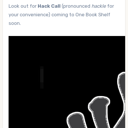
Look out for
Hack Call
(pronounced
hackle
for
your convenience) coming to One Book Shelf
soon.