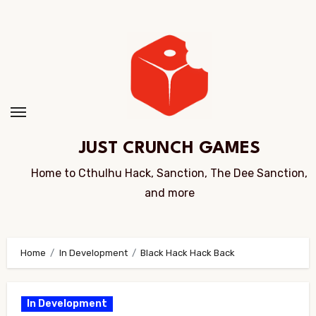
Skip
to
Content
JUST CRUNCH GAMES
Home to Cthulhu Hack, Sanction, The Dee Sanction,
and more
Home
In Development
Black Hack Hack Back
In Development