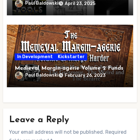
Paul Baldowski
April 23, 2025
In Development
Kickstarter
Medieval Margin-agerie Volume 2 Funds
Paul Baldowski
February 26, 2023
Leave a Reply
Your email address will not be published.
Required