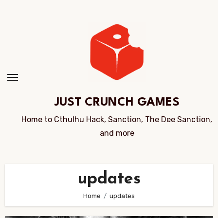
Skip
to
Content
JUST CRUNCH GAMES
Home to Cthulhu Hack, Sanction, The Dee Sanction,
and more
updates
Home
updates