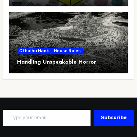
Cthulhu Hack
House Rules
Handling Unspeakable Horror
Type your email…
Subscribe