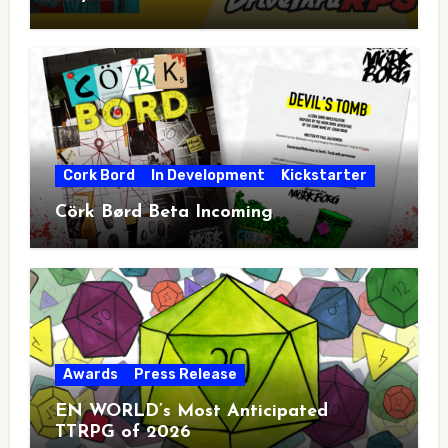
Cork Bord
In Development
Kickstarter
Cörk Børd Beta Incoming
Awards
Press Release
EN WORLD’s Most Anticipated
TTRPG of 2026