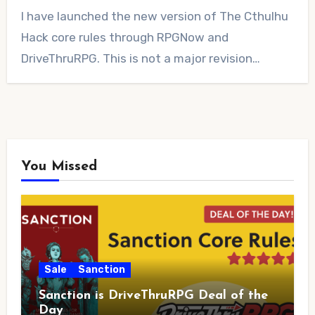
No
I have launched the new version of The Cthulhu
Comments
Hack core rules through RPGNow and
DriveThruRPG. This is not a major revision…
You Missed
Sale
Sanction
Sanction is DriveThruRPG Deal of the
Day