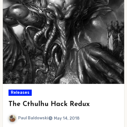
Releases
The Cthulhu Hack Redux
Paul Baldowski
May 14, 2018