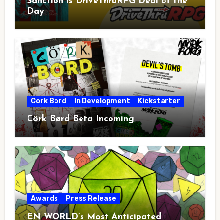
Sanction is DriveThruRPG Deal of the
Day
Cork Bord
In Development
Kickstarter
Cörk Børd Beta Incoming
Awards
Press Release
EN WORLD’s Most Anticipated