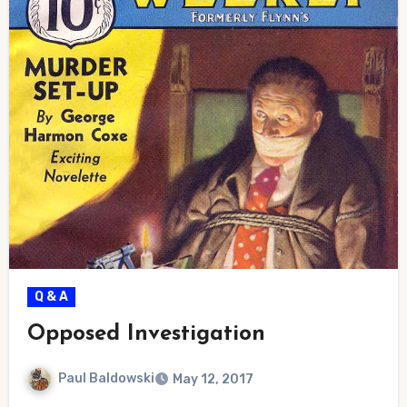
Q & A
Opposed Investigation
Paul Baldowski
May 12, 2017