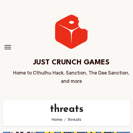
Skip
to
Content
JUST CRUNCH GAMES
Home to Cthulhu Hack, Sanction, The Dee Sanction,
and more
threats
Home
threats