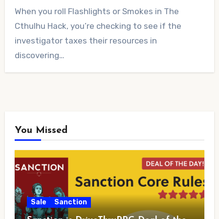
No
When you roll Flashlights or Smokes in The
Comments
Cthulhu Hack, you’re checking to see if the
investigator taxes their resources in
discovering…
You Missed
Sale
Sanction