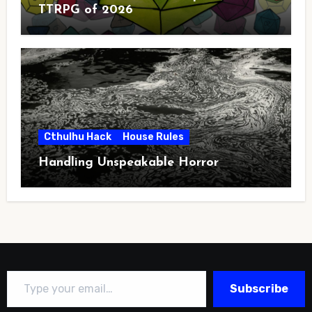
TTRPG of 2026
Cthulhu Hack
House Rules
Handling Unspeakable Horror
Type your email…
Subscribe