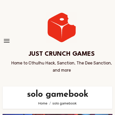
Skip
to
Content
JUST CRUNCH GAMES
Home to Cthulhu Hack, Sanction, The Dee Sanction,
and more
solo gamebook
Home
solo gamebook