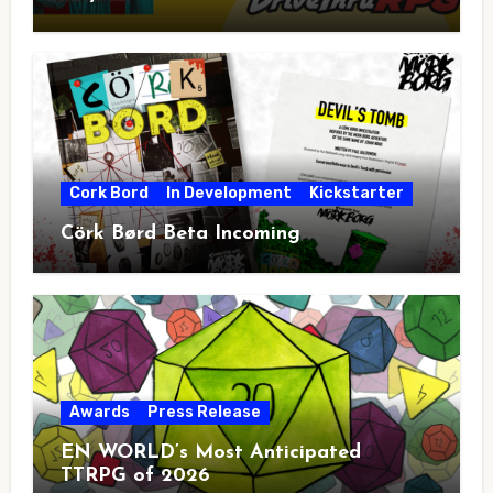
Cork Bord
In Development
Kickstarter
Cörk Børd Beta Incoming
Awards
Press Release
EN WORLD’s Most Anticipated
TTRPG of 2026