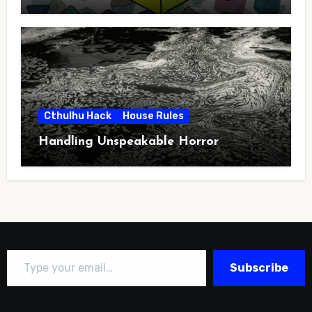
Cthulhu Hack
House Rules
Handling Unspeakable Horror
Type your email…
Subscribe