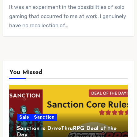
No
It was an experiment in the possibilities of solo
Comments
gaming that occurred to me at work. I genuinely
have no recollection of…
You Missed
Sale
Sanction
Sanction is DriveThruRPG Deal of the
Day