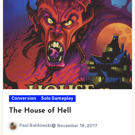
Conversion
Solo Gameplay
The House of Hell
Paul Baldowski
November 18, 2017