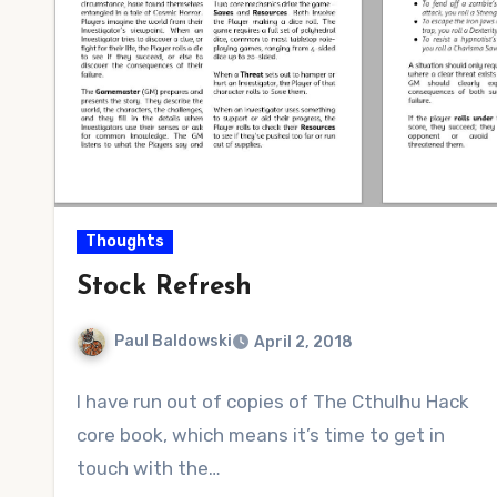
Thoughts
Stock Refresh
Paul Baldowski
April 2, 2018
2
I have run out of copies of The Cthulhu Hack
Comments
core book, which means it’s time to get in
touch with the…