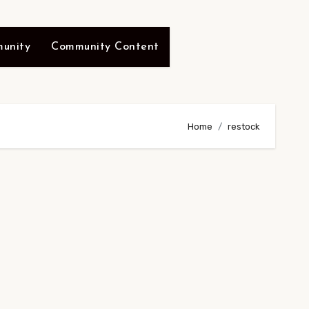
unity
Community Content
Home
restock