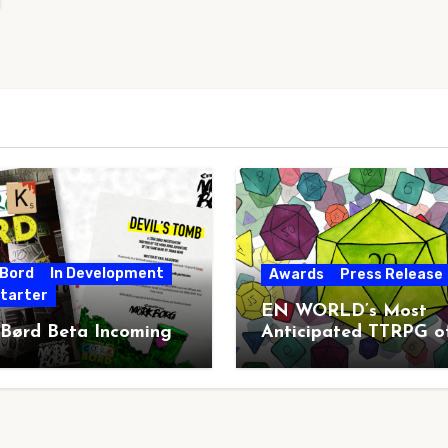
 Bord
In Development
Awards
Press Release
starter
EN WORLD’s Most
 Børd Beta Incoming
Anticipated TTRPG o
2026