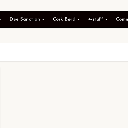
Dee Sanction
Cörk Børd
4-stuff
Comm