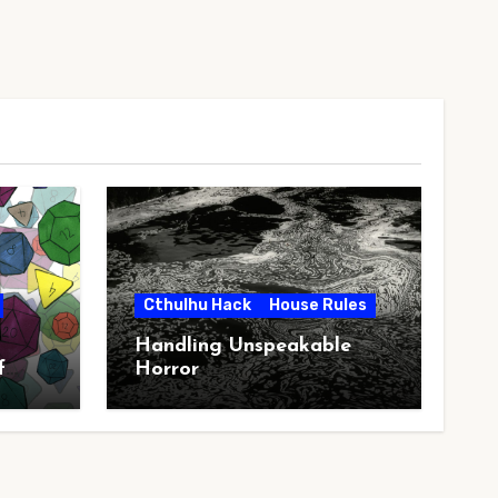
Cthulhu Hack
House Rules
Handling Unspeakable
f
Horror