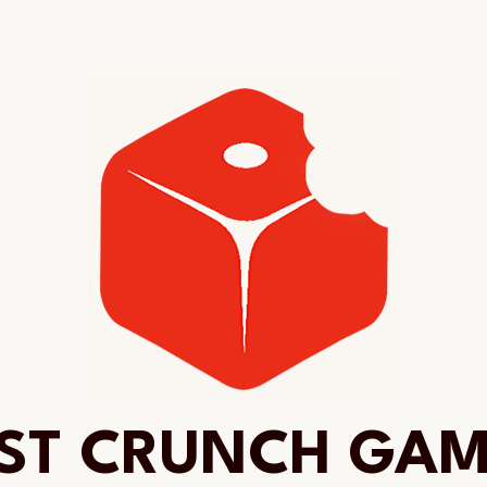
ST CRUNCH GA