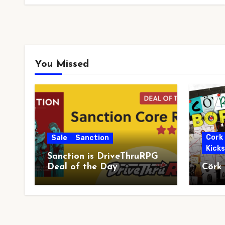
You Missed
Cork
Sale
Sanction
Kick
Sanction is DriveThruRPG
Deal of the Day
Cörk