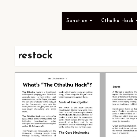
Sanction
Cthulhu Hack
restock