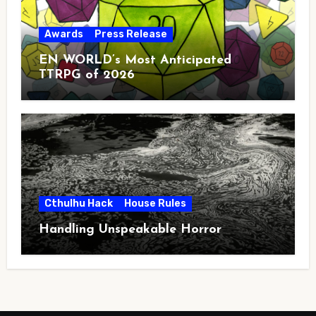
Awards
Press Release
EN WORLD’s Most Anticipated
TTRPG of 2026
Cthulhu Hack
House Rules
Handling Unspeakable Horror