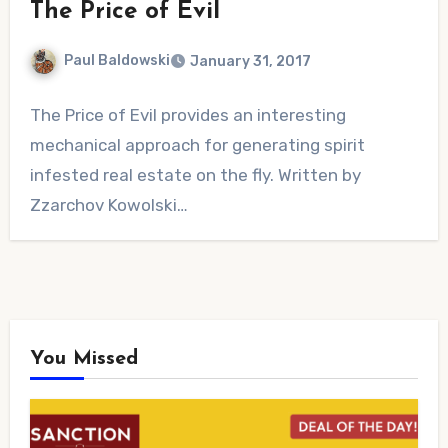
The Price of Evil
Paul Baldowski
January 31, 2017
No
The Price of Evil provides an interesting
Comments
mechanical approach for generating spirit
infested real estate on the fly. Written by
Zzarchov Kowolski…
You Missed