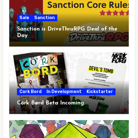
Sale
Sanction
Sanction is DriveThruRPG Deal of the
Day
Cork Bord
In Development
Kickstarter
Cörk Børd Beta Incoming