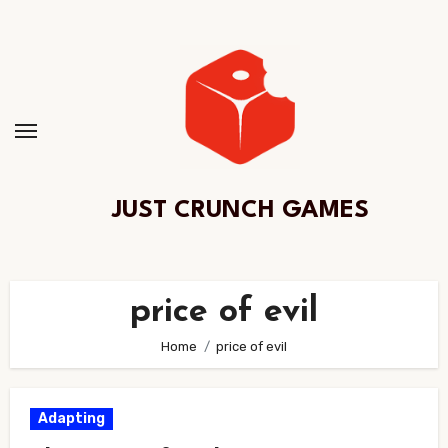
Skip
to
Content
JUST CRUNCH GAMES
price of evil
Home
price of evil
Adapting