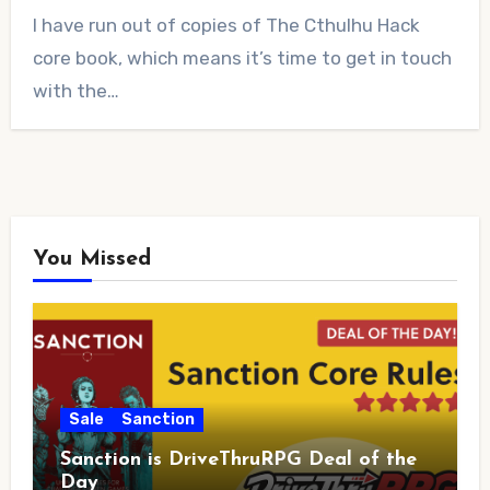
2
I have run out of copies of The Cthulhu Hack
Comments
core book, which means it’s time to get in touch
with the…
You Missed
Sale
Sanction
Sanction is DriveThruRPG Deal of the
Day