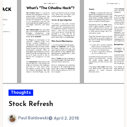
Thoughts
Stock Refresh
Paul Baldowski
April 2, 2018