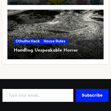
Cthulhu Hack
House Rules
Handling Unspeakable Horror
Type your email…
Subscribe