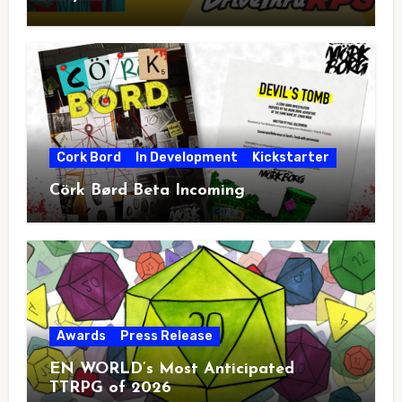
Cork Bord
In Development
Kickstarter
Cörk Børd Beta Incoming
Awards
Press Release
EN WORLD’s Most Anticipated
TTRPG of 2026