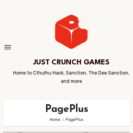
Skip
to
Content
JUST CRUNCH GAMES
Home to Cthulhu Hack, Sanction, The Dee Sanction,
and more
PagePlus
Home
PagePlus