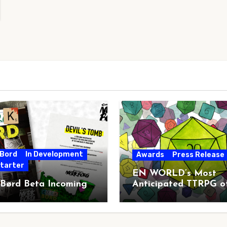
 Bord
In Development
Awards
Press Release
starter
EN WORLD’s Most
 Børd Beta Incoming
Anticipated TTRPG o
2026