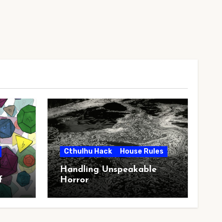
Cthulhu Hack
House Rules
Handling Unspeakable
f
Horror