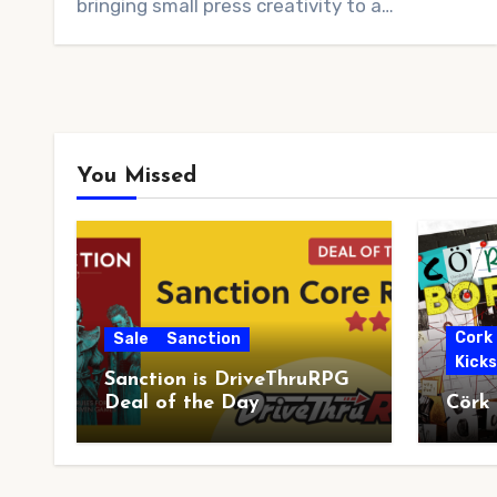
bringing small press creativity to a…
You Missed
Cork
Sale
Sanction
Kick
Sanction is DriveThruRPG
Deal of the Day
Cörk