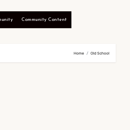
unity
Community Content
Home
Old School