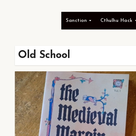
Sanction
Cthulhu Hack
Old School