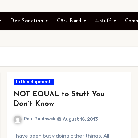
Dee Sanction
Cörk Børd
4-stuff
Comm
In Development
NOT EQUAL to Stuff You
Don’t Know
Paul Baldowski
August 18, 2013
No
I have been busy doing other things. All
Comments