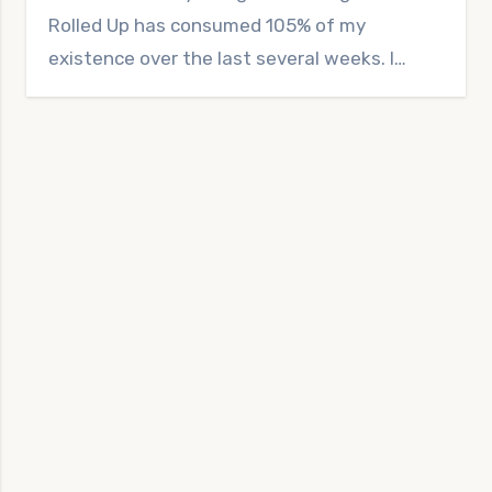
Rolled Up has consumed 105% of my
existence over the last several weeks. I…