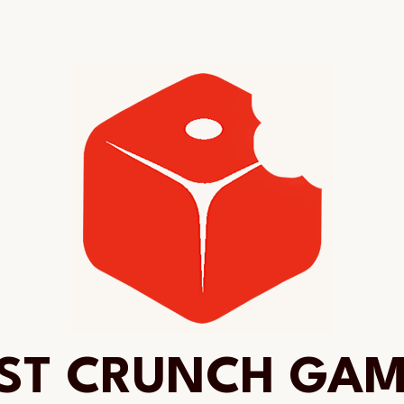
ST CRUNCH GA