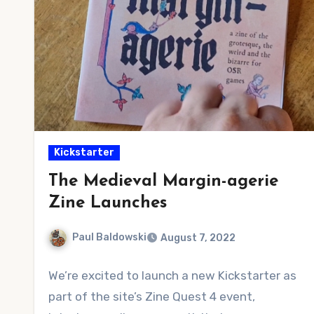
Kickstarter
The Medieval Margin-agerie
Zine Launches
Paul Baldowski
August 7, 2022
No
We’re excited to launch a new Kickstarter as
Comments
part of the site’s Zine Quest 4 event,