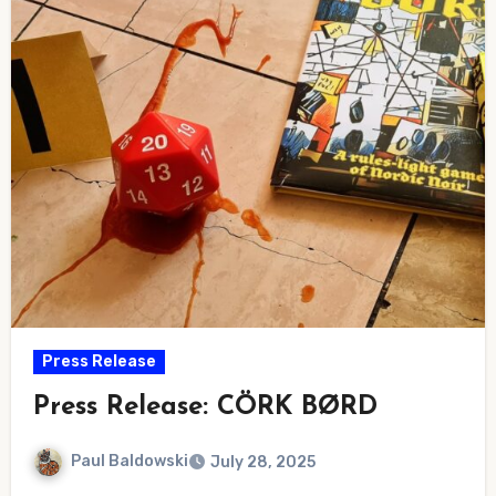
Press Release
Press Release: CÖRK BØRD
Paul Baldowski
July 28, 2025