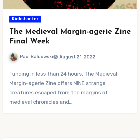
Kickstarter
The Medieval Margin-agerie Zine
Final Week
Paul Baldowski
August 21, 2022
No
Funding in less than 24 hours, The Medieval
Comments
Margin-agerie Zine offers NINE strange
creatures escaped from the margins of
medieval chronicles and…