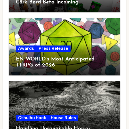
Cörk Børd Beta Incoming
Awards
Press Release
EN WORLD’s Most Anticipated
TTRPG of 2026
Cthulhu Hack
House Rules
Handling Unspeakable Horror