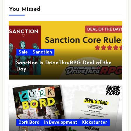
You Missed
Sale
Sanction
Sanction is DriveThruRPG Deal of the
Day
Cork Bord
In Development
Kickstarter