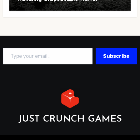
Type your email…
Subscribe
JUST CRUNCH GAMES