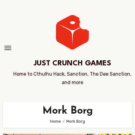
Skip
to
Content
JUST CRUNCH GAMES
Home to Cthulhu Hack, Sanction, The Dee Sanction,
and more
Mork Borg
Home
Mork Borg