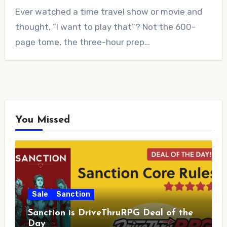
No
Ever watched a time travel show or movie and
Comments
thought, “I want to play that”? Not the 600-
page tome, the three-hour prep…
You Missed
Sale
Sanction
Sanction is DriveThruRPG Deal of the
Day