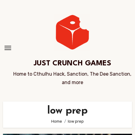
Skip
to
Content
JUST CRUNCH GAMES
Home to Cthulhu Hack, Sanction, The Dee Sanction,
and more
low prep
Home
low prep