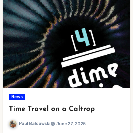
News
Time Travel on a Caltrop
Paul Baldowski
June 27, 2025