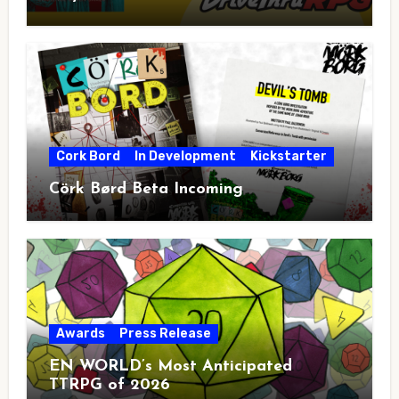
Cork Bord
In Development
Kickstarter
Cörk Børd Beta Incoming
Awards
Press Release
EN WORLD’s Most Anticipated
TTRPG of 2026