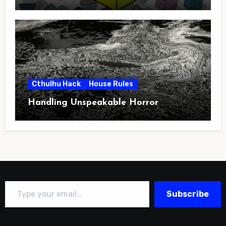
Cthulhu Hack
House Rules
Handling Unspeakable Horror
Type your email…
Subscribe