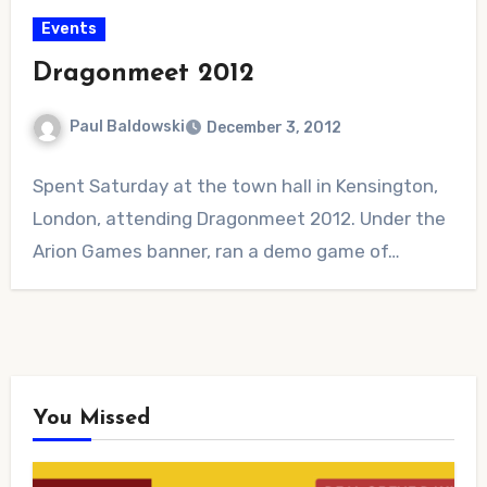
Events
Dragonmeet 2012
Paul Baldowski
December 3, 2012
No
Spent Saturday at the town hall in Kensington,
Comments
London, attending Dragonmeet 2012. Under the
Arion Games banner, ran a demo game of…
You Missed