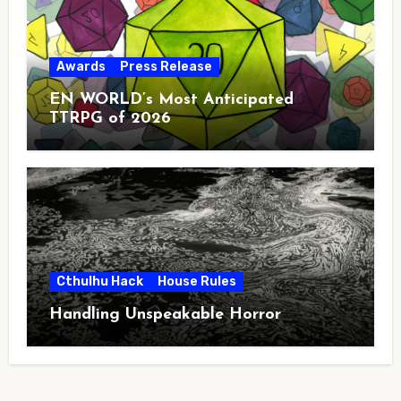
Awards
Press Release
EN WORLD’s Most Anticipated
TTRPG of 2026
Cthulhu Hack
House Rules
Handling Unspeakable Horror