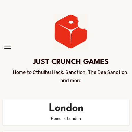
Skip
to
Content
JUST CRUNCH GAMES
Home to Cthulhu Hack, Sanction, The Dee Sanction,
and more
London
Home
London