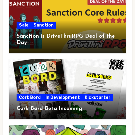
Sale
Sanction
Sanction is DriveThruRPG Deal of the
Day
Cork Bord
In Development
Kickstarter
Cörk Børd Beta Incoming