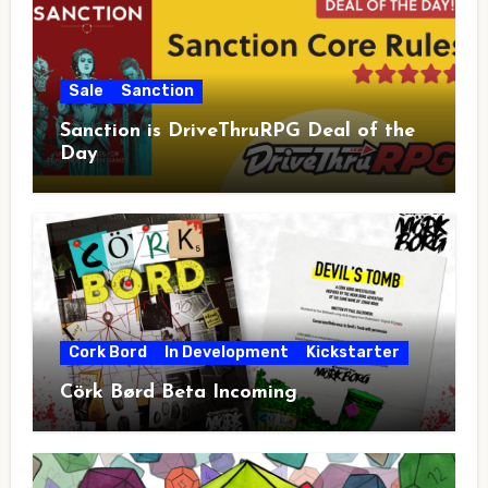
Sale
Sanction
Sanction is DriveThruRPG Deal of the
Day
Cork Bord
In Development
Kickstarter
Cörk Børd Beta Incoming