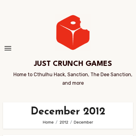
Skip
to
Content
JUST CRUNCH GAMES
Home to Cthulhu Hack, Sanction, The Dee Sanction,
and more
December 2012
Home
2012
December