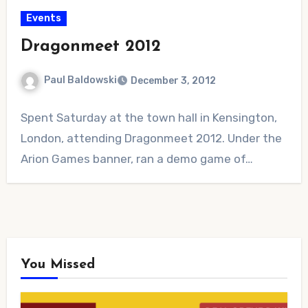
Events
Dragonmeet 2012
Paul Baldowski
December 3, 2012
No
Spent Saturday at the town hall in Kensington,
Comments
London, attending Dragonmeet 2012. Under the
Arion Games banner, ran a demo game of…
You Missed