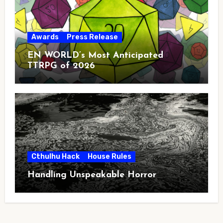
Awards
Press Release
EN WORLD’s Most Anticipated
TTRPG of 2026
Cthulhu Hack
House Rules
Handling Unspeakable Horror