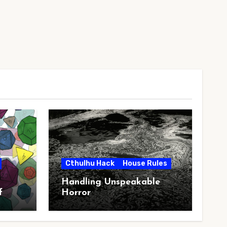
Cthulhu Hack
House Rules
Handling Unspeakable
f
Horror