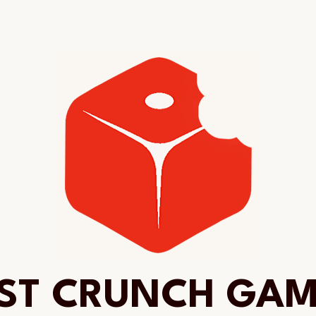
ST CRUNCH GA