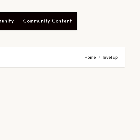
unity
Community Content
Home
level up