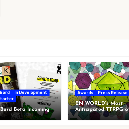
 Bord
In Development
Awards
Press Release
starter
EN WORLD’s Most
 Børd Beta Incoming
Anticipated TTRPG o
2026