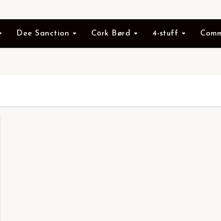
Dee Sanction
Cörk Børd
4-stuff
Comm