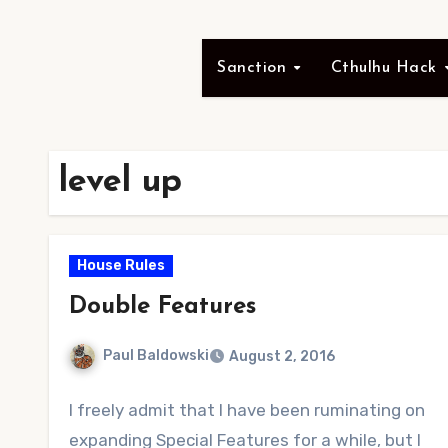
Sanction
Cthulhu Hack
level up
House Rules
Double Features
Paul Baldowski
August 2, 2016
No
I freely admit that I have been ruminating on
Comments
expanding Special Features for a while, but I