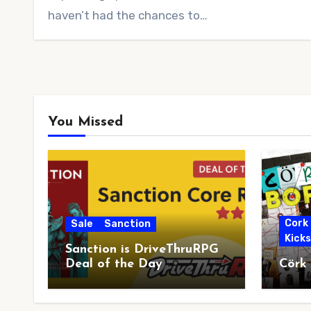
haven’t had the chances to…
You Missed
Cork
Sale
Sanction
Kick
Sanction is DriveThruRPG
Deal of the Day
Cörk