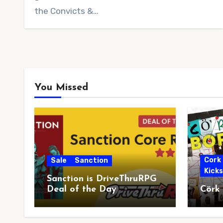
the Convicts &…
You Missed
Cork
Sale
Sanction
Kick
Sanction is DriveThruRPG
Deal of the Day
Cörk