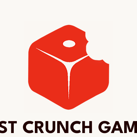
ST CRUNCH GA