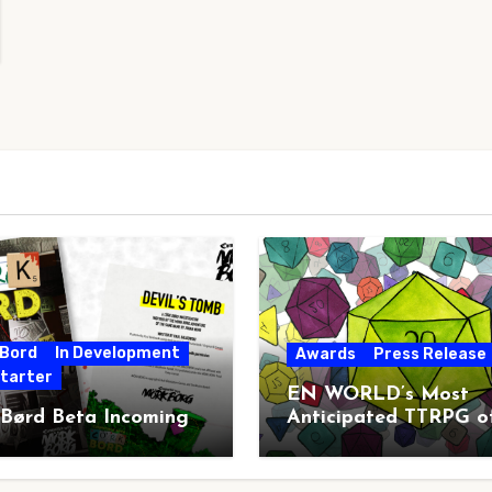
 Bord
In Development
Awards
Press Release
starter
EN WORLD’s Most
 Børd Beta Incoming
Anticipated TTRPG o
2026