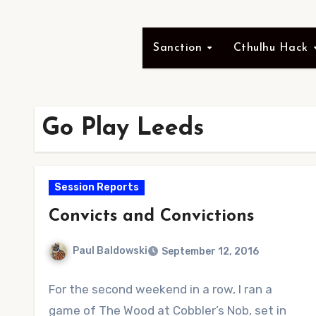
Sanction
Cthulhu Hack
Go Play Leeds
Session Reports
Convicts and Convictions
Paul Baldowski
September 12, 2016
No
For the second weekend in a row, I ran a
Comments
game of The Wood at Cobbler’s Nob, set in