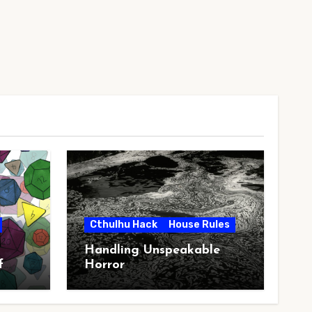
Cthulhu Hack
House Rules
Handling Unspeakable
f
Horror