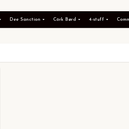
Dee Sanction
Cörk Børd
4-stuff
Comm