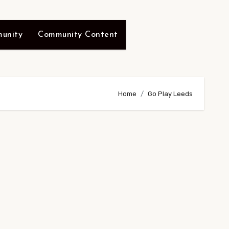
unity
Community Content
Home
Go Play Leeds