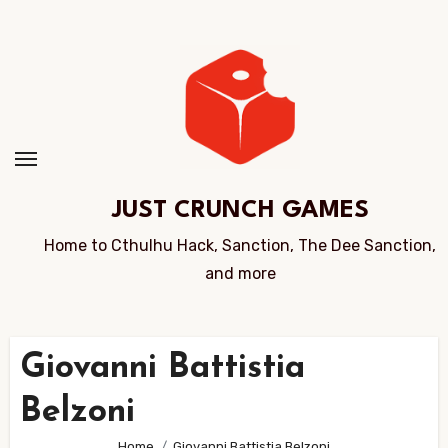
Skip
to
Content
JUST CRUNCH GAMES
Home to Cthulhu Hack, Sanction, The Dee Sanction,
and more
Giovanni Battistia
Belzoni
Home
Giovanni Battistia Belzoni