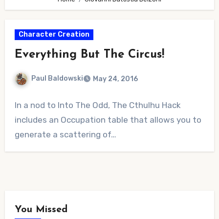
Character Creation
Everything But The Circus!
Paul Baldowski
May 24, 2016
No
In a nod to Into The Odd, The Cthulhu Hack
Comments
includes an Occupation table that allows you to
generate a scattering of…
You Missed