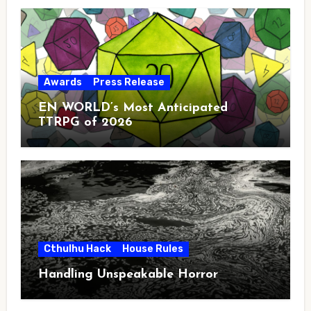
Awards
Press Release
EN WORLD’s Most Anticipated
TTRPG of 2026
Cthulhu Hack
House Rules
Handling Unspeakable Horror