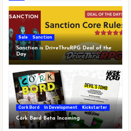
Sale
Sanction
Sanction is DriveThruRPG Deal of the
Day
Cork Bord
In Development
Kickstarter
Cörk Børd Beta Incoming