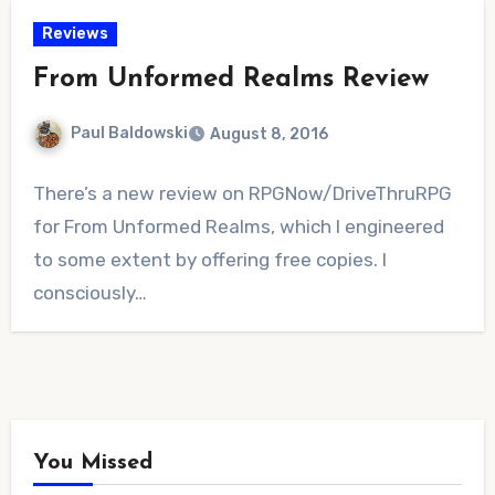
Reviews
From Unformed Realms Review
Paul Baldowski
August 8, 2016
1
There’s a new review on RPGNow/DriveThruRPG
Comment
for From Unformed Realms, which I engineered
to some extent by offering free copies. I
consciously…
You Missed