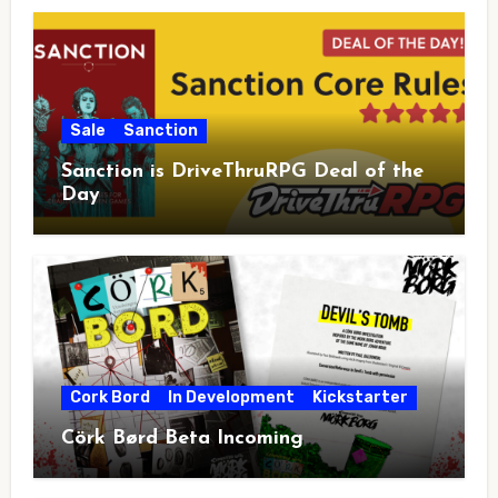
Sale
Sanction
Sanction is DriveThruRPG Deal of the
Day
Cork Bord
In Development
Kickstarter
Cörk Børd Beta Incoming