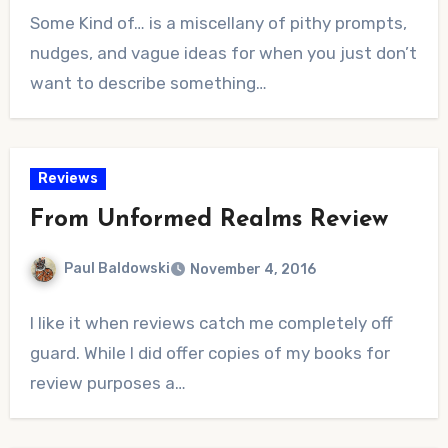
No
Some Kind of… is a miscellany of pithy prompts,
Comments
nudges, and vague ideas for when you just don’t
want to describe something…
Reviews
From Unformed Realms Review
Paul Baldowski
November 4, 2016
No
I like it when reviews catch me completely off
Comments
guard. While I did offer copies of my books for
review purposes a…