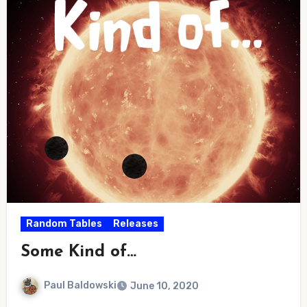
Random Tables
Releases
Some Kind of…
Paul Baldowski
June 10, 2020