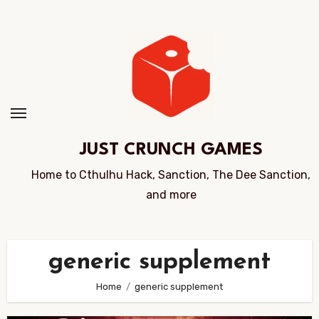
Skip
to
Content
JUST CRUNCH GAMES
Home to Cthulhu Hack, Sanction, The Dee Sanction,
and more
generic supplement
Home
generic supplement