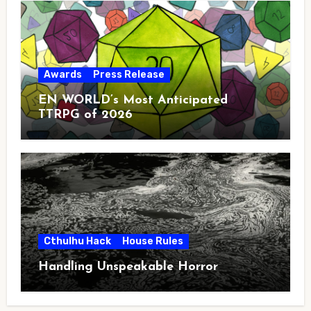
Awards
Press Release
EN WORLD’s Most Anticipated
TTRPG of 2026
Cthulhu Hack
House Rules
Handling Unspeakable Horror