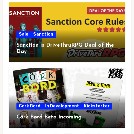
Sale
Sanction
Sanction is DriveThruRPG Deal of the
Day
Cork Bord
In Development
Kickstarter
Cörk Børd Beta Incoming