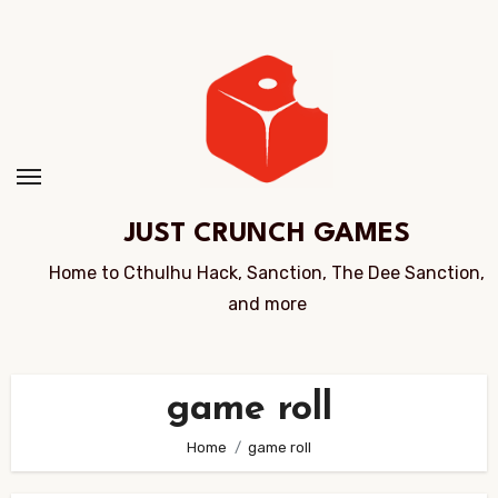
Skip
to
Content
JUST CRUNCH GAMES
Home to Cthulhu Hack, Sanction, The Dee Sanction,
and more
game roll
Home
game roll