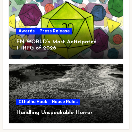
Awards
Press Release
EN WORLD’s Most Anticipated
TTRPG of 2026
Cthulhu Hack
House Rules
Handling Unspeakable Horror