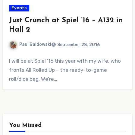
Events
Just Crunch at Spiel ’16 – A132 in
Hall 2
Paul Baldowski
September 28, 2016
No
I will be at Spiel ’16 this year with my wife, who
Comments
fronts All Rolled Up – the ready-to-game
roll/dice bag. We’re…
You Missed