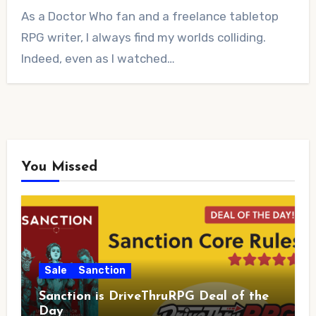
No
As a Doctor Who fan and a freelance tabletop
Comments
RPG writer, I always find my worlds colliding.
Indeed, even as I watched…
You Missed
Sale
Sanction
Sanction is DriveThruRPG Deal of the
Day