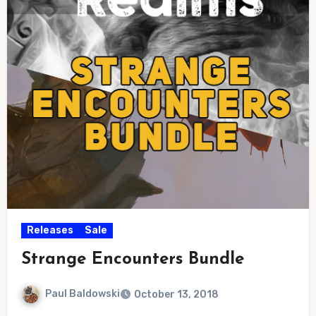
Releases
Sale
Strange Encounters Bundle
Paul Baldowski
October 13, 2018