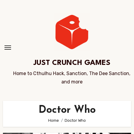
Skip
to
Content
JUST CRUNCH GAMES
Home to Cthulhu Hack, Sanction, The Dee Sanction,
and more
Doctor Who
Home
Doctor Who