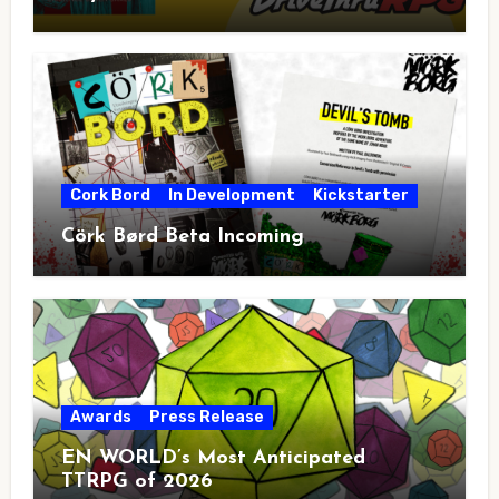
Cork Bord
In Development
Kickstarter
Cörk Børd Beta Incoming
Awards
Press Release
EN WORLD’s Most Anticipated
TTRPG of 2026