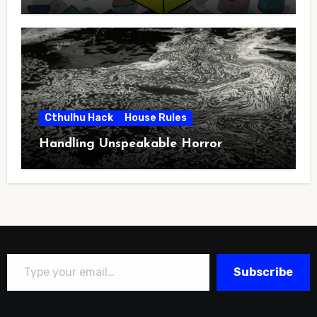
Cthulhu Hack
House Rules
Handling Unspeakable Horror
Type your email…
Subscribe