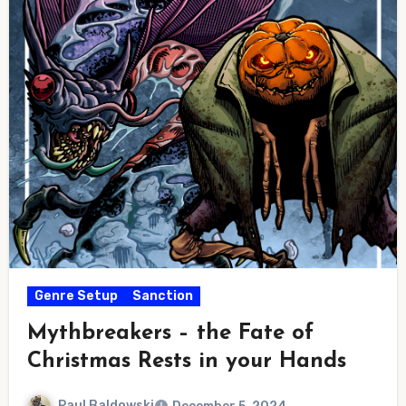
Genre Setup
Sanction
Mythbreakers – the Fate of
Christmas Rests in your Hands
Paul Baldowski