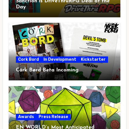
Sanction is DriveThruRPG Deal of the
Day
Cork Bord
In Development
Kickstarter
Cörk Børd Beta Incoming
Awards
Press Release
EN WORLD’s Most Anticipated