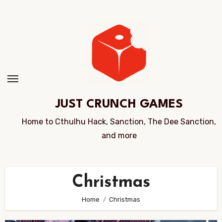
Skip
to
Content
JUST CRUNCH GAMES
Home to Cthulhu Hack, Sanction, The Dee Sanction,
and more
Christmas
Home
Christmas