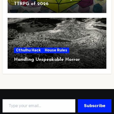
TTRPG of 2026
Cthulhu Hack
House Rules
Handling Unspeakable Horror
Type your email…
Subscribe