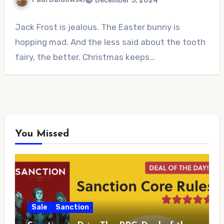
December 5, 2024
No
Jack Frost is jealous. The Easter bunny is
Comments
hopping mad. And the less said about the tooth
fairy, the better. Christmas keeps…
You Missed
Sale
Sanction