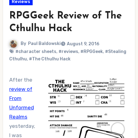
Reviews
RPGGeek Review of The
Cthulhu Hack
By
Paul Baldowski
August 9, 2016
#character sheets
,
#reviews
,
#RPGGeek
,
#Stealing
Cthulhu
,
#The Cthulhu Hack
After the
review of
From
Unformed
Realms
yesterday,
I was