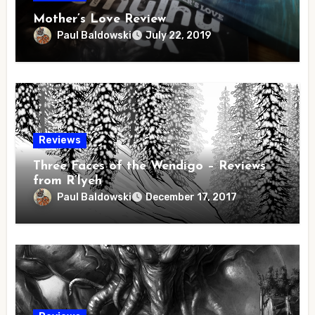
Mother’s Love Review
Paul Baldowski
July 22, 2019
Reviews
Three Faces of the Wendigo – Reviews
from R’lyeh
Paul Baldowski
December 17, 2017