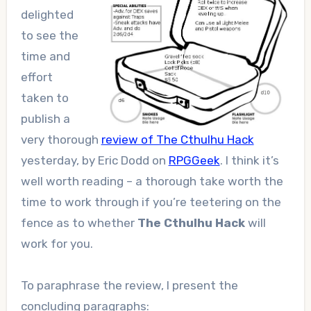
delighted
to see the
time and
effort
taken to
publish a
very thorough
review of The Cthulhu Hack
yesterday, by Eric Dodd on
RPGGeek
. I think it’s
well worth reading – a thorough take worth the
time to work through if you’re teetering on the
fence as to whether
The Cthulhu Hack
will
work for you.
To paraphrase the review, I present the
concluding paragraphs: