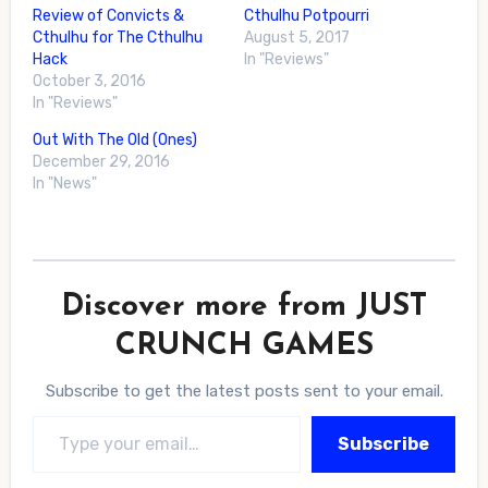
Review of Convicts &
Cthulhu Potpourri
Cthulhu for The Cthulhu
August 5, 2017
Hack
In "Reviews"
October 3, 2016
In "Reviews"
Out With The Old (Ones)
December 29, 2016
In "News"
Discover more from JUST
CRUNCH GAMES
Subscribe to get the latest posts sent to your email.
Type your email…
Subscribe