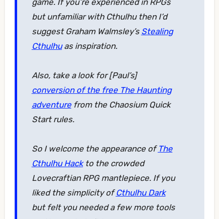
game. If you’re experienced in RPGs
but unfamiliar with Cthulhu then I’d
suggest Graham Walmsley’s
Stealing
Cthulhu
as inspiration.
Also, take a look for [Paul’s]
conversion of the free The Haunting
adventure
from the Chaosium Quick
Start rules.
So I welcome the appearance of
The
Cthulhu Hack
to the crowded
Lovecraftian RPG mantlepiece. If you
liked the simplicity of
Cthulhu Dark
but felt you needed a few more tools