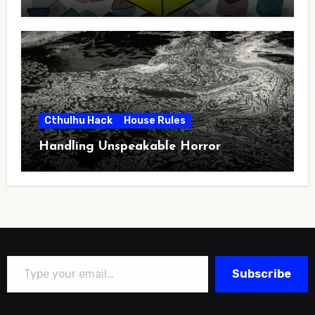
Cthulhu Hack
House Rules
Handling Unspeakable Horror
Type your email…
Subscribe