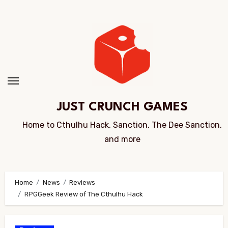
Skip
to
Content
JUST CRUNCH GAMES
Home to Cthulhu Hack, Sanction, The Dee Sanction,
and more
Home
News
Reviews
RPGGeek Review of The Cthulhu Hack