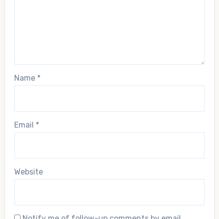
Name
*
Email
*
Website
Notify me of follow-up comments by email.