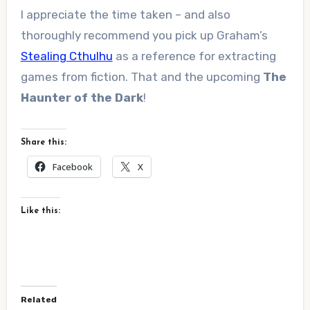
I appreciate the time taken – and also
thoroughly recommend you pick up Graham’s
Stealing Cthulhu
as a reference for extracting
games from fiction. That and the upcoming
The
Haunter of the Dark
!
Share this:
Facebook
X
Like this:
Related