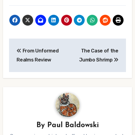
Post
From Unformed
The Case of the
navigation
Realms Review
Jumbo Shrimp
By
Paul Baldowski