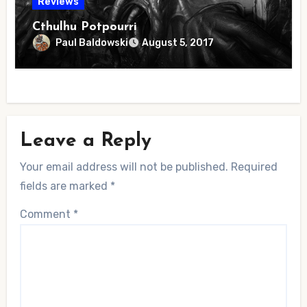
Reviews
Cthulhu Potpourri
Paul Baldowski
August 5, 2017
Leave a Reply
Your email address will not be published.
Required
fields are marked
*
Comment
*