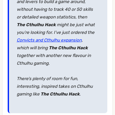
and levers to build a game around,
without having to track 40 or 50 skills
or detailed weapon statistics, then
The Cthulhu Hack
might be just what
you’re looking for. I’ve just ordered the
Convicts and Cthulhu expansion
,
which will bring
The Cthulhu Hack
together with another new flavour in
Cthulhu gaming.
There’s plenty of room for fun,
interesting, inspired takes on Cthulhu
gaming like
The Cthulhu Hack
.