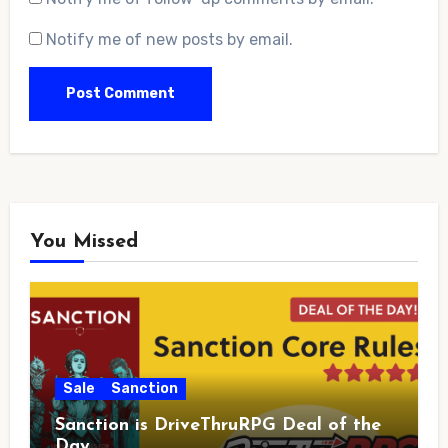
Notify me of new posts by email.
You Missed
Sale
Sanction
Sanction is DriveThruRPG Deal of the
Day