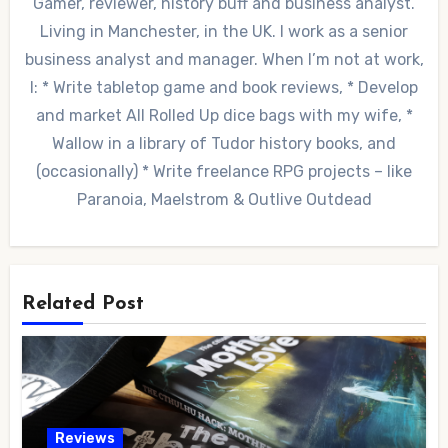
Gamer, reviewer, history buff and business analyst.
Living in Manchester, in the UK. I work as a senior
business analyst and manager. When I’m not at work,
I: * Write tabletop game and book reviews, * Develop
and market All Rolled Up dice bags with my wife, *
Wallow in a library of Tudor history books, and
(occasionally) * Write freelance RPG projects – like
Paranoia, Maelstrom & Outlive Outdead
Related Post
Reviews