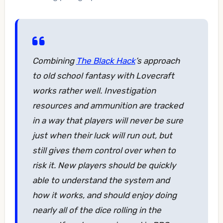
Combining
The Black Hack
’s approach
to old school fantasy with Lovecraft
works rather well. Investigation
resources and ammunition are tracked
in a way that players will never be sure
just when their luck will run out, but
still gives them control over when to
risk it. New players should be quickly
able to understand the system and
how it works, and should enjoy doing
nearly all of the dice rolling in the