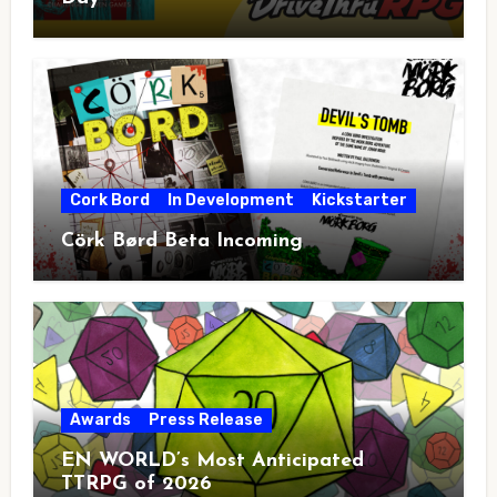
Cork Bord
In Development
Kickstarter
Cörk Børd Beta Incoming
Awards
Press Release
EN WORLD’s Most Anticipated
TTRPG of 2026