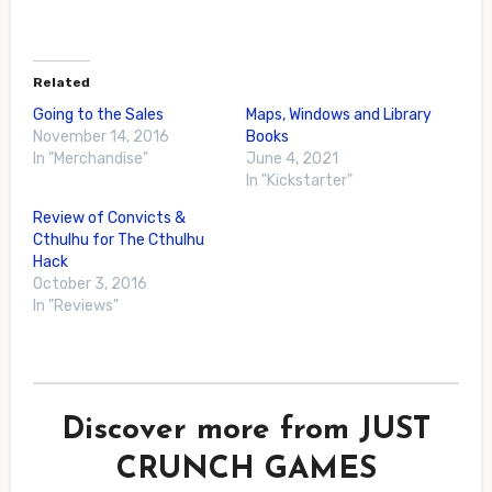
Related
Going to the Sales
Maps, Windows and Library
November 14, 2016
Books
In "Merchandise"
June 4, 2021
In "Kickstarter"
Review of Convicts &
Cthulhu for The Cthulhu
Hack
October 3, 2016
In "Reviews"
Discover more from JUST
CRUNCH GAMES