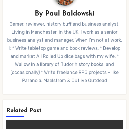
By
Paul Baldowski
Gamer, reviewer, history buff and business analyst.
Living in Manchester, in the UK. I work as a senior
business analyst and manager. When I’m not at work,
I: * Write tabletop game and book reviews, * Develop
and market All Rolled Up dice bags with my wife, *
Wallow in a library of Tudor history books, and
(occasionally) * Write freelance RPG projects – like
Paranoia, Maelstrom & Outlive Outdead
Related Post