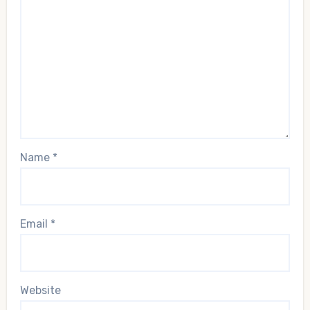
Name
*
Email
*
Website