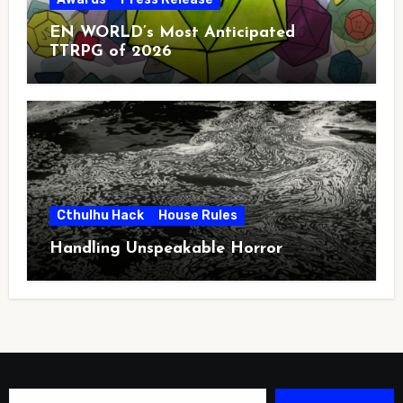
EN WORLD’s Most Anticipated
TTRPG of 2026
Cthulhu Hack
House Rules
Handling Unspeakable Horror
Type your email…