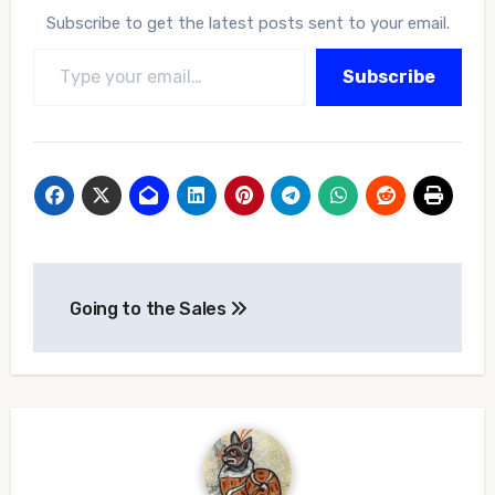
Subscribe to get the latest posts sent to your email.
Type your email…
Subscribe
Post
Going to the Sales
navigation