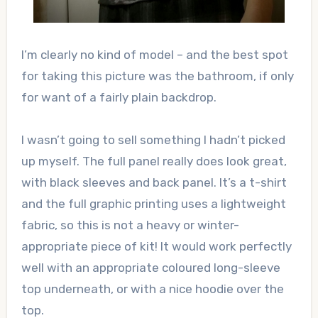
I’m clearly no kind of model – and the best spot
for taking this picture was the bathroom, if only
for want of a fairly plain backdrop.
I wasn’t going to sell something I hadn’t picked
up myself. The full panel really does look great,
with black sleeves and back panel. It’s a t-shirt
and the full graphic printing uses a lightweight
fabric, so this is not a heavy or winter-
appropriate piece of kit! It would work perfectly
well with an appropriate coloured long-sleeve
top underneath, or with a nice hoodie over the
top.