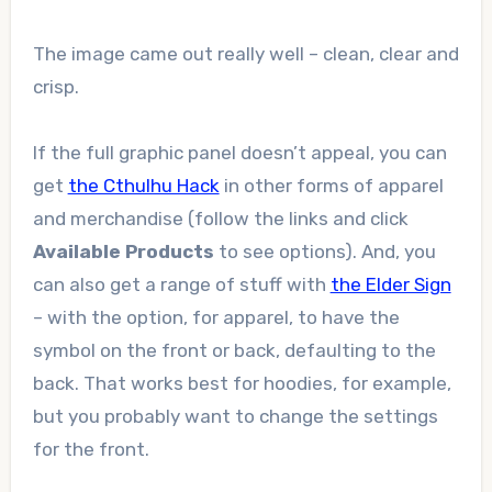
The image came out really well – clean, clear and
crisp.
If the full graphic panel doesn’t appeal, you can
get
the Cthulhu Hack
in other forms of apparel
and merchandise (follow the links and click
Available Products
to see options). And, you
can also get a range of stuff with
the Elder Sign
– with the option, for apparel, to have the
symbol on the front or back, defaulting to the
back. That works best for hoodies, for example,
but you probably want to change the settings
for the front.