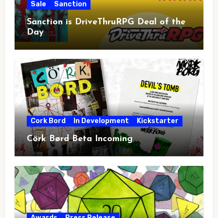
Sale
Sanction
Sanction is DriveThruRPG Deal of the
Day
Cork Bord
In Development
Kickstarter
Cörk Børd Beta Incoming
Awards
Press Release