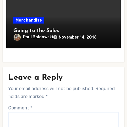
Merchandise
Going to the Sales
Paul Baldowski
November 14, 2016
Leave a Reply
Your email address will not be published.
Required
fields are marked
*
Comment
*