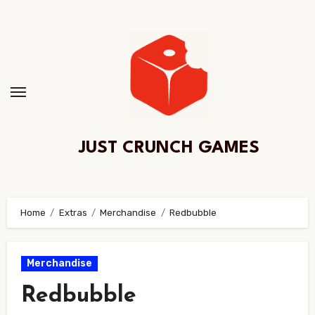
Skip
to
Content
JUST CRUNCH GAMES
Home
Extras
Merchandise
Redbubble
Merchandise
Redbubble