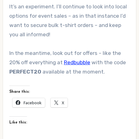
It’s an experiment. I’ll continue to look into local
options for event sales – as in that instance I’d
want to secure bulk t-shirt orders – and keep
you all informed!
In the meantime, look out for offers – like the
20% off everything at
Redbubble
with the code
PERFECT20
available at the moment.
Share this:
Facebook
X
Like this: