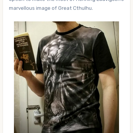
marvellous image of Great Cthulhu.