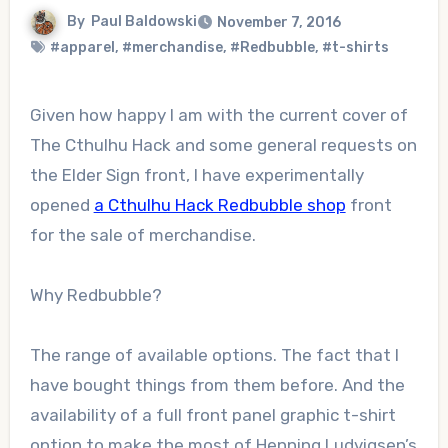
By
Paul Baldowski
November 7, 2016
#apparel
,
#merchandise
,
#Redbubble
,
#t-shirts
Given how happy I am with the current cover of
The Cthulhu Hack and some general requests on
the Elder Sign front, I have experimentally
opened
a Cthulhu Hack Redbubble shop
front
for the sale of merchandise.
Why Redbubble?
The range of available options. The fact that I
have bought things from them before. And the
availability of a full front panel graphic t-shirt
option to make the most of Henning Ludvigsen’s