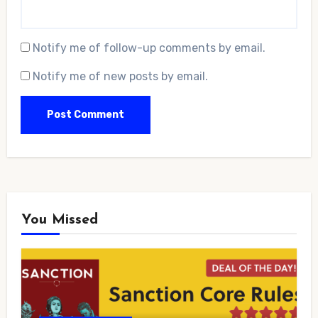
Notify me of follow-up comments by email.
Notify me of new posts by email.
You Missed