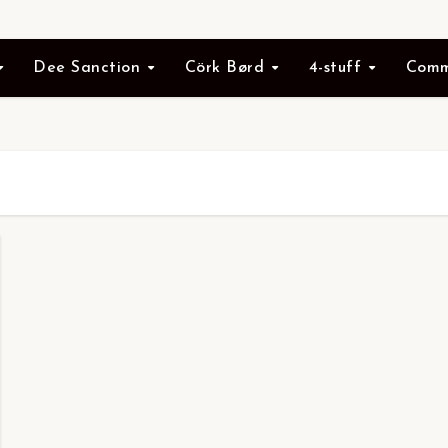
Dee Sanction
Cörk Børd
4-stuff
Comm