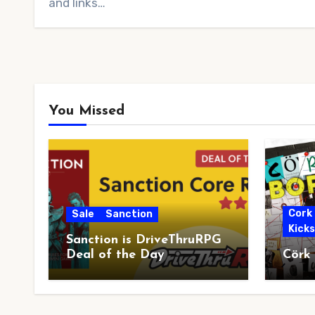
and links…
You Missed
Cork
Sale
Sanction
Kick
Sanction is DriveThruRPG
Deal of the Day
Cörk