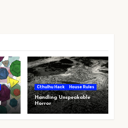
Cthulhu Hack
House Rules
Handling Unspeakable
f
Horror