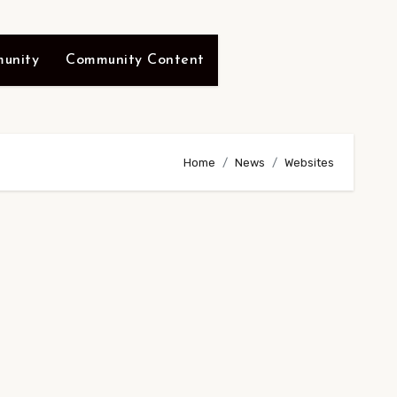
unity
Community Content
Home
News
Websites