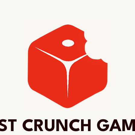
ST CRUNCH GA