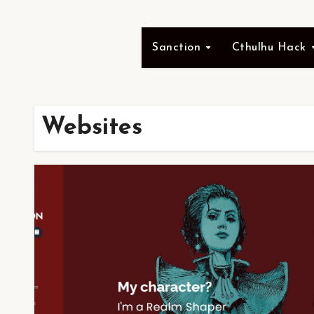
Sanction
Cthulhu Hack
Websites