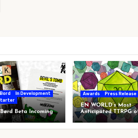
 Bord
In Development
Awards
Press Release
starter
EN WORLD’s Most
 Børd Beta Incoming
Anticipated TTRPG o
2026